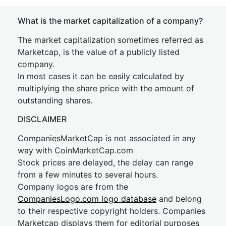
What is the market capitalization of a company?
The market capitalization sometimes referred as
Marketcap, is the value of a publicly listed
company.
In most cases it can be easily calculated by
multiplying the share price with the amount of
outstanding shares.
DISCLAIMER
CompaniesMarketCap is not associated in any
way with CoinMarketCap.com
Stock prices are delayed, the delay can range
from a few minutes to several hours.
Company logos are from the
CompaniesLogo.com logo database
and belong
to their respective copyright holders. Companies
Marketcap displays them for editorial purposes