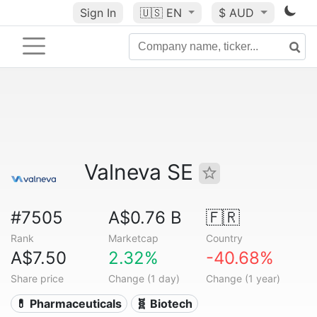
Sign In
🇺🇸
EN
$ AUD
Valneva SE
#7505
A$0.76 B
🇫🇷
Rank
Marketcap
Country
A$7.50
2.32%
-40.68%
Share price
Change (1 day)
Change (1 year)
💊 Pharmaceuticals
🧬 Biotech