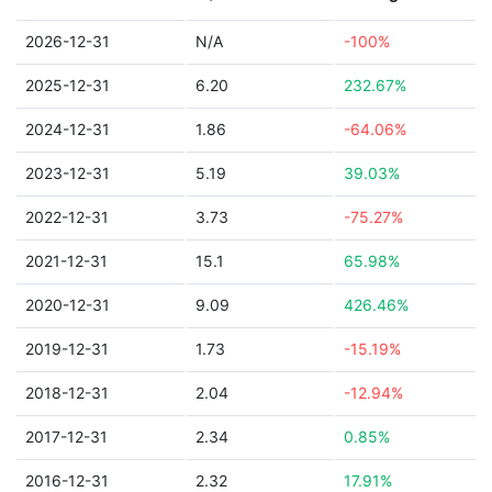
2026-12-31
N/A
-100%
2025-12-31
6.20
232.67%
2024-12-31
1.86
-64.06%
2023-12-31
5.19
39.03%
2022-12-31
3.73
-75.27%
2021-12-31
15.1
65.98%
2020-12-31
9.09
426.46%
2019-12-31
1.73
-15.19%
2018-12-31
2.04
-12.94%
2017-12-31
2.34
0.85%
2016-12-31
2.32
17.91%