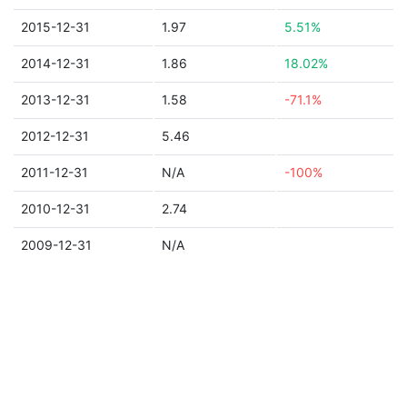
2015-12-31
1.97
5.51%
2014-12-31
1.86
18.02%
2013-12-31
1.58
-71.1%
2012-12-31
5.46
2011-12-31
N/A
-100%
2010-12-31
2.74
2009-12-31
N/A