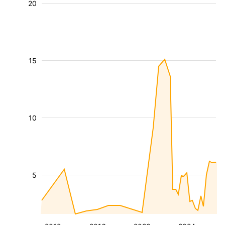
20
15
10
5