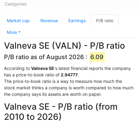
Categories
Market cap
Revenue
Earnings
P/B ratio
More
Valneva SE (VALN) - P/B ratio
P/B ratio as of August 2026 :
6.09
According to
Valneva SE
's latest financial reports the company
has a price-to-book ratio of
2.94777
.
The price-to-book ratio is a way to measure how much the
stock market thinks a company is worth compared to how much
the company says its assets are worth on paper.
Valneva SE - P/B ratio (from
2010 to 2026)