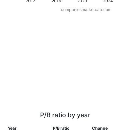
2012
2016
2020
2024
companiesmarketcap.com
P/B ratio by year
Year
P/B ratio
Change