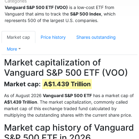
Categories
Vanguard S&P 500 ETF (VOO)
is a low-cost ETF from
Vanguard that aims to track the
S&P 500 Index
, which
represents 500 of the largest U.S. companies.
Market cap
Price history
Shares outstanding
More
Market capitalization of
Vanguard S&P 500 ETF (VOO)
Market cap:
A$1.439 Trillion
As of August 2026
Vanguard S&P 500 ETF
has a market cap of
A$1.439 Trillion
. The market capitalization, commonly called
market cap of this exchange traded fund calculated by
multiplying the outstanding shares with the current share price.
Market cap history of Vanguard
S&P 500 ETF in 2026