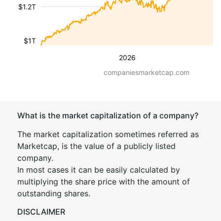
$1.2T
$1T
2026
companiesmarketcap.com
What is the market capitalization of a company?
The market capitalization sometimes referred as
Marketcap, is the value of a publicly listed
company.
In most cases it can be easily calculated by
multiplying the share price with the amount of
outstanding shares.
DISCLAIMER