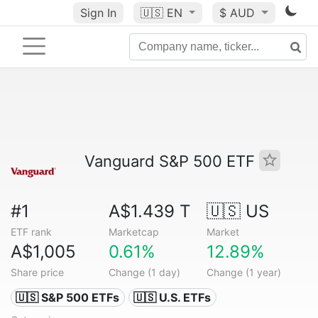
Sign In
🇺🇸
EN
$ AUD
Vanguard S&P 500 ETF
#1
A$1.439 T
🇺🇸 US
ETF rank
Marketcap
Market
A$1,005
0.61%
12.89%
Share price
Change (1 day)
Change (1 year)
🇺🇸 S&P 500 ETFs
🇺🇸 U.S. ETFs