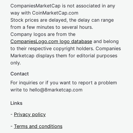
CompaniesMarketCap is not associated in any
way with CoinMarketCap.com
Stock prices are delayed, the delay can range
from a few minutes to several hours.
Company logos are from the
CompaniesLogo.com logo database
and belong
to their respective copyright holders. Companies
Marketcap displays them for editorial purposes
only.
Contact
For inquiries or if you want to report a problem
write to
hel
lo@8market
cap.com
Links
-
Privacy policy
-
Terms and conditions