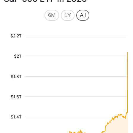
6M
1Y
All
$2.2T
$2T
$1.8T
$1.6T
$1.4T