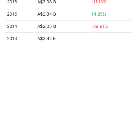
2016
A$2.08 B
-11.13%
2015
A$2.34 B
14.25%
2014
A$2.05 B
-29.91%
2013
A$2.92 B