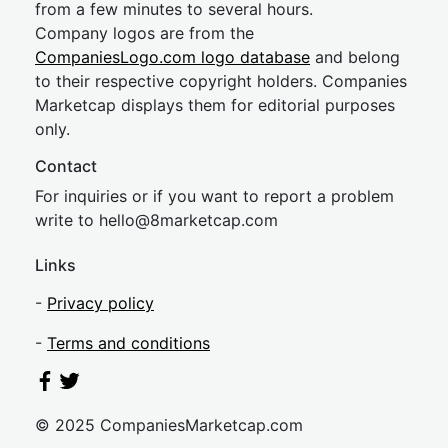
from a few minutes to several hours.
Company logos are from the
CompaniesLogo.com logo database
and belong
to their respective copyright holders. Companies
Marketcap displays them for editorial purposes
only.
Contact
For inquiries or if you want to report a problem
write to
hel
lo@8market
cap.com
Links
-
Privacy policy
-
Terms and conditions
© 2025 CompaniesMarketcap.com