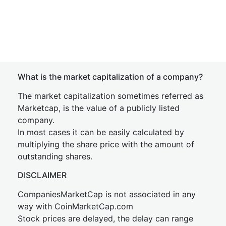
What is the market capitalization of a company?
The market capitalization sometimes referred as
Marketcap, is the value of a publicly listed
company.
In most cases it can be easily calculated by
multiplying the share price with the amount of
outstanding shares.
DISCLAIMER
CompaniesMarketCap is not associated in any
way with CoinMarketCap.com
Stock prices are delayed, the delay can range