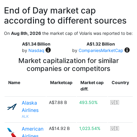
End of Day market cap
according to different sources
On
Aug 8th, 2026
the market cap of Volaris was reported to be:
A$1.34 Billion
A$1.32 Billion
by
Nasdaq
by
CompaniesMarketCap
Market capitalization for similar
companies or competitors
Name
Marketcap
Market cap
Country
diff.
Alaska
A$7.88 B
493.50%
🇺🇸
Airlines
ALK
American
A$14.92 B
1,023.54%
🇺🇸
Airlines