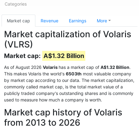
Categories
Market cap
Revenue
Earnings
More
Market capitalization of Volaris
(VLRS)
Market cap:
A$1.32 Billion
As of August 2026
Volaris
has a market cap of
A$1.32 Billion
.
This makes Volaris the world's
6503th
most valuable company
by market cap according to our data. The market capitalization,
commonly called market cap, is the total market value of a
publicly traded company's outstanding shares and is commonly
used to measure how much a company is worth.
Market cap history of Volaris
from 2013 to 2026