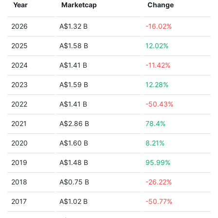
Year
Marketcap
Change
2026
A$1.32 B
-16.02%
2025
A$1.58 B
12.02%
2024
A$1.41 B
-11.42%
2023
A$1.59 B
12.28%
2022
A$1.41 B
-50.43%
2021
A$2.86 B
78.4%
2020
A$1.60 B
8.21%
2019
A$1.48 B
95.99%
2018
A$0.75 B
-26.22%
2017
A$1.02 B
-50.77%