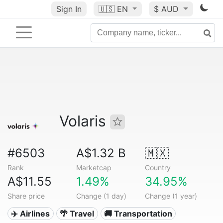
Sign In
🇺🇸
EN
$ AUD
Volaris
#6503
A$1.32 B
🇲🇽
Rank
Marketcap
Country
A$11.55
1.49%
34.95%
Share price
Change (1 day)
Change (1 year)
✈️ Airlines
🌴 Travel
🚚 Transportation