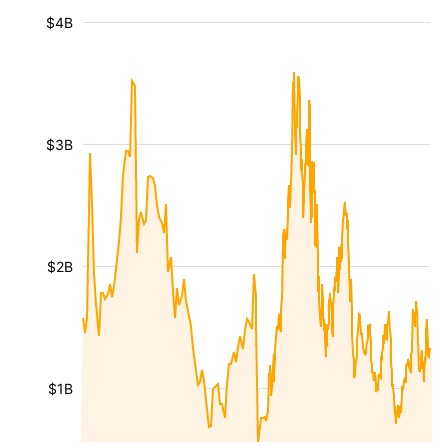
$4B
$3B
$2B
$1B