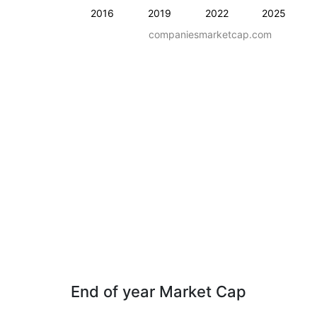
2016
2019
2022
2025
companiesmarketcap.com
End of year Market Cap