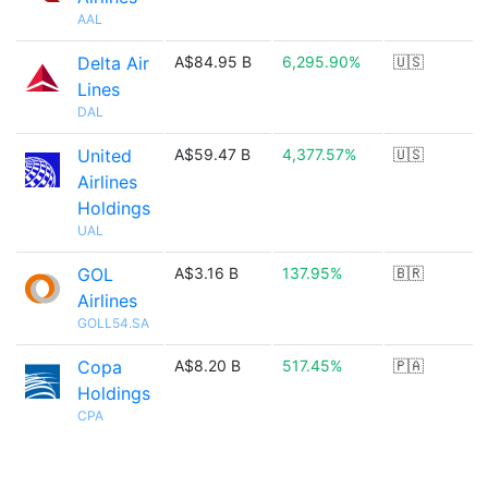
AAL
Delta Air
A$84.95 B
6,295.90%
🇺🇸
Lines
DAL
United
A$59.47 B
4,377.57%
🇺🇸
Airlines
Holdings
UAL
GOL
A$3.16 B
137.95%
🇧🇷
Airlines
GOLL54.SA
Copa
A$8.20 B
517.45%
🇵🇦
Holdings
CPA