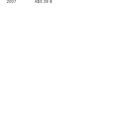
2007
A$0.39 B