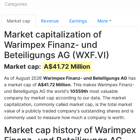
Categories
Market cap
Revenue
Earnings
More
Market capitalization of
Warimpex Finanz- und
Beteiligungs AG (WXF.VI)
Market cap:
A$41.72 Million
As of August 2026
Warimpex Finanz- und Beteiligungs AG
has
a market cap of
A$41.72 Million
. This makes Warimpex Finanz-
und Beteiligungs AG the world's
10559th
most valuable
company by market cap according to our data. The market
capitalization, commonly called market cap, is the total market
value of a publicly traded company's outstanding shares and is
commonly used to measure how much a company is worth.
Market cap history of Warimpex