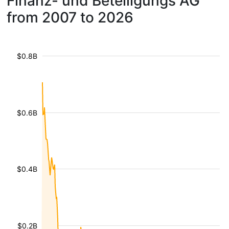
Finanz- und Beteiligungs AG
from 2007 to 2026
$0.8B
$0.6B
$0.4B
$0.2B