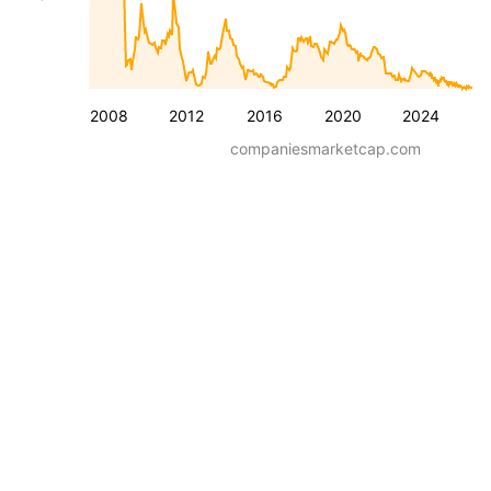
2008
2012
2016
2020
2024
companiesmarketcap.com