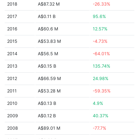
2018
A$87.32 M
-26.33%
2017
A$0.11 B
95.6%
2016
A$60.6 M
12.57%
2015
A$53.83 M
-4.73%
2014
A$56.5 M
-64.01%
2013
A$0.15 B
135.74%
2012
A$66.59 M
24.98%
2011
A$53.28 M
-59.35%
2010
A$0.13 B
4.9%
2009
A$0.12 B
40.37%
2008
A$89.01 M
-77.7%