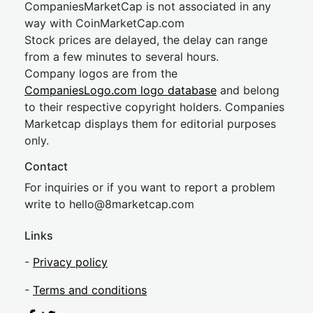
CompaniesMarketCap is not associated in any
way with CoinMarketCap.com
Stock prices are delayed, the delay can range
from a few minutes to several hours.
Company logos are from the
CompaniesLogo.com logo database
and belong
to their respective copyright holders. Companies
Marketcap displays them for editorial purposes
only.
Contact
For inquiries or if you want to report a problem
write to
hel
lo@8market
cap.com
Links
-
Privacy policy
-
Terms and conditions