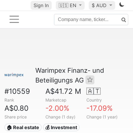
Sign In
🇺🇸
EN
$ AUD
Warimpex Finanz- und
Beteiligungs AG
#10559
A$41.72 M
🇦🇹
Rank
Marketcap
Country
A$0.80
-2.00%
-17.09%
Share price
Change (1 day)
Change (1 year)
🏠 Real estate
💰 Investment