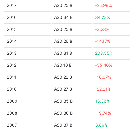
2017
A$0.25 B
-25.98%
2016
A$0.34 B
34.23%
2015
A$0.25 B
-3.23%
2014
A$0.26 B
-14.17%
2013
A$0.31 B
208.55%
2012
A$0.10 B
-55.46%
2011
A$0.22 B
-18.97%
2010
A$0.27 B
-22.21%
2009
A$0.35 B
18.36%
2008
A$0.30 B
-19.74%
2007
A$0.37 B
3.86%