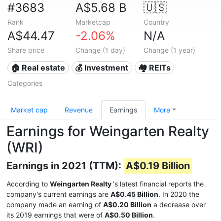
#3683
A$5.68 B
🇺🇸
Rank
Marketcap
Country
A$44.47
-2.06%
N/A
Share price
Change (1 day)
Change (1 year)
🏠 Real estate
💰 Investment
🏘️ REITs
Categories
Market cap
Revenue
Earnings
More
Earnings for Weingarten Realty
(WRI)
Earnings in 2021 (TTM):
A$0.19 Billion
According to
Weingarten Realty
's latest financial reports the
company's current earnings are
A$0.45 Billion
. In 2020 the
company made an earning of
A$0.20 Billion
a decrease over
its 2019 earnings that were of
A$0.50 Billion
.