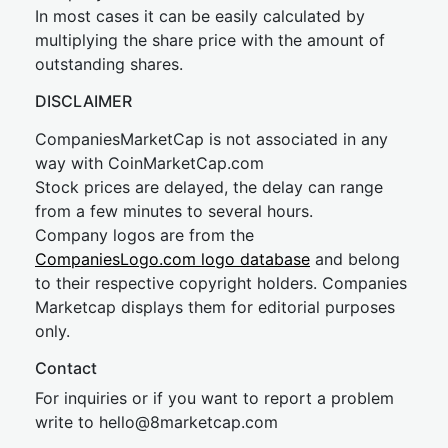
In most cases it can be easily calculated by
multiplying the share price with the amount of
outstanding shares.
DISCLAIMER
CompaniesMarketCap is not associated in any
way with CoinMarketCap.com
Stock prices are delayed, the delay can range
from a few minutes to several hours.
Company logos are from the
CompaniesLogo.com logo database
and belong
to their respective copyright holders. Companies
Marketcap displays them for editorial purposes
only.
Contact
For inquiries or if you want to report a problem
write to
hel
lo@8market
cap.com