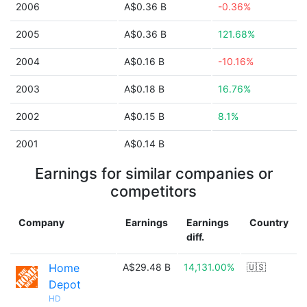
2006
A$0.36 B
-0.36%
2005
A$0.36 B
121.68%
2004
A$0.16 B
-10.16%
2003
A$0.18 B
16.76%
2002
A$0.15 B
8.1%
2001
A$0.14 B
Earnings for similar companies or
competitors
Company
Earnings
Earnings
Country
diff.
Home
A$29.48 B
14,131.00%
🇺🇸
Depot
HD