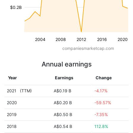
$0.2B
2004
2008
2012
2016
2020
companiesmarketcap.com
Annual earnings
Year
Earnings
Change
2021
(TTM)
A$0.19 B
-4.17%
2020
A$0.20 B
-59.57%
2019
A$0.50 B
-7.35%
2018
A$0.54 B
112.8%