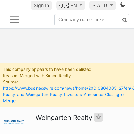
Sign In
🇺🇸
EN
$ AUD
This company appears to have been delisted
Reason: Merged with Kimco Realty
Source:
https://www.businesswire.com/news/home/20210804005127/en/K
Realty-and-Weingarten-Realty-Investors-Announce-Closing-of-
Merger
Weingarten Realty