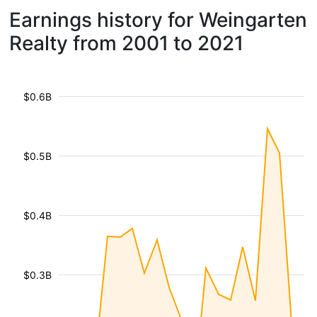
Earnings history for Weingarten
Realty from 2001 to 2021
$0.6B
$0.5B
$0.4B
$0.3B