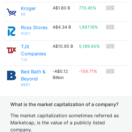
Kroger
A$1.80 B
770.45%
🇺🇸
KR
Ross Stores
A$4.34 B
1,997.16%
🇺🇸
ROST
TJX
A$10.95 B
5,189.60%
🇺🇸
Companies
TJX
Bed Bath &
-A$0.12
-156.71%
🇺🇸
Billion
Beyond
BBBY
What is the market capitalization of a company?
The market capitalization sometimes referred as
Marketcap, is the value of a publicly listed
company.