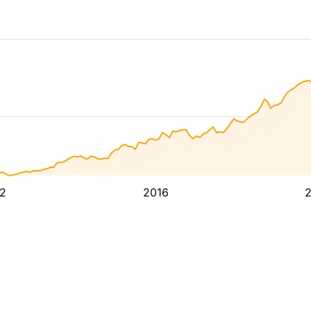
2
2016