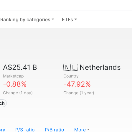
Ranking by categories
ETFs
A$25.41 B
🇳🇱
Netherlands
Marketcap
Country
-0.88%
-47.92%
Change (1 day)
Change (1 year)
ech
ory
P/S ratio
P/B ratio
More