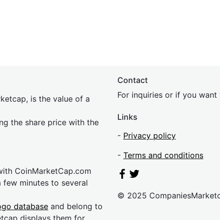
Contact
For inquiries or if you wan
etcap, is the value of a
Links
ing the share price with the
-
Privacy policy
-
Terms and conditions
 with CoinMarketCap.com
a few minutes to several
© 2025 CompaniesMarket
ogo database
and belong to
etcap displays them for