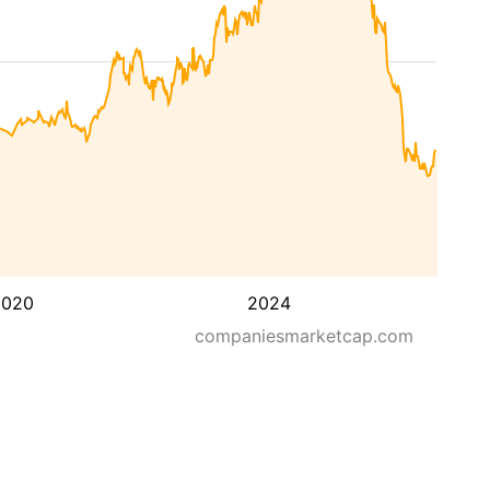
2020
2024
companiesmarketcap.com