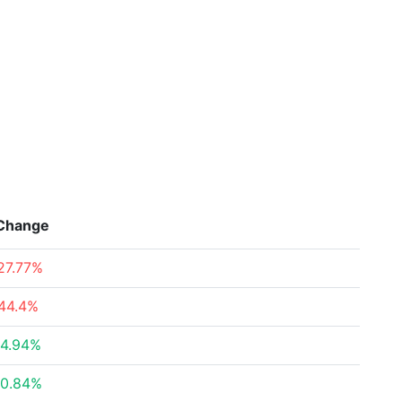
Change
27.77%
44.4%
4.94%
0.84%