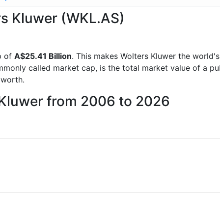
ers Kluwer (WKL.AS)
p of
A$25.41 Billion
. This makes Wolters Kluwer the world'
mmonly called market cap, is the total market value of a p
worth.
 Kluwer from 2006 to 2026