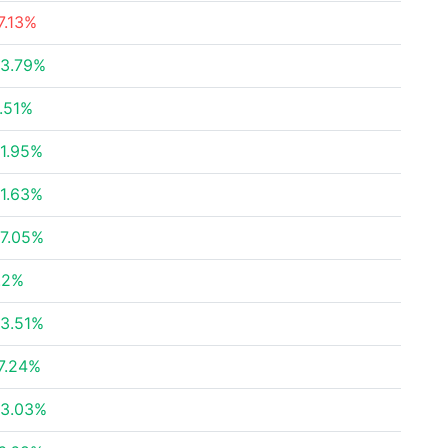
7.13%
3.79%
.51%
1.95%
1.63%
7.05%
.2%
3.51%
7.24%
3.03%