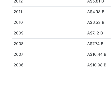
2012
A$5.81 B
2011
A$4.98 B
2010
A$6.53 B
2009
A$7.12 B
2008
A$7.74 B
2007
A$10.44 B
2006
A$10.98 B