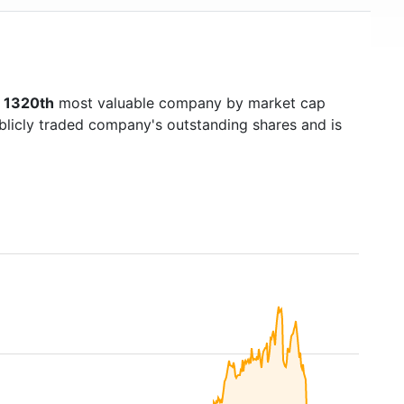
s
1320th
most valuable company by market cap
ublicly traded company's outstanding shares and is