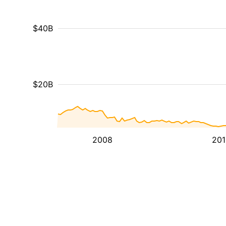
$40B
$20B
2008
201