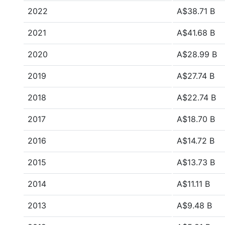
2022
A$38.71 B
2021
A$41.68 B
2020
A$28.99 B
2019
A$27.74 B
2018
A$22.74 B
2017
A$18.70 B
2016
A$14.72 B
2015
A$13.73 B
2014
A$11.11 B
2013
A$9.48 B