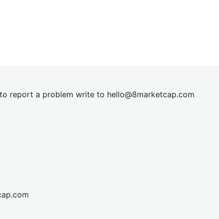
t to report a problem write to
hel
lo@8market
cap.com
cap.com