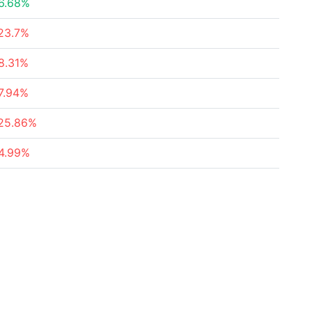
6.68%
23.7%
8.31%
7.94%
25.86%
4.99%