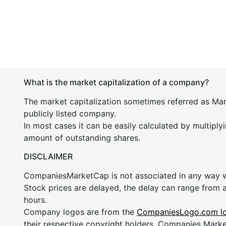
What is the market capitalization of a company?
The market capitalization sometimes referred as Mark
publicly listed company.
In most cases it can be easily calculated by multiply
amount of outstanding shares.
DISCLAIMER
CompaniesMarketCap is not associated in any way
Stock prices are delayed, the delay can range from 
hours.
Company logos are from the
CompaniesLogo.com l
their respective copyright holders. Companies Mark