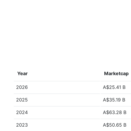
Year
Marketcap
2026
A$25.41 B
2025
A$35.19 B
2024
A$63.28 B
2023
A$50.65 B