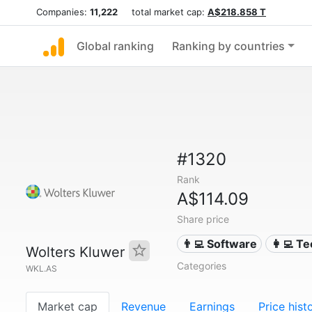
Companies:
11,222
total market cap:
A$218.858 T
Global ranking
Ranking by countries
#1320
Rank
A$114.09
Share price
👨‍💻 Software
👩‍💻 T
Wolters Kluwer
Categories
WKL.AS
Market cap
Revenue
Earnings
Price hist