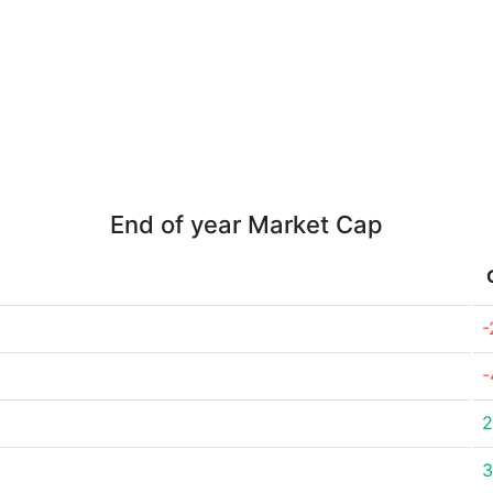
End of year Market Cap
-
-
2
3