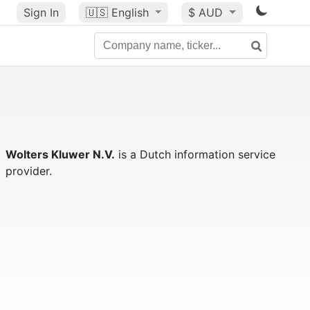
Sign In
🇺🇸
English
$ AUD
Wolters Kluwer N.V.
is a Dutch information service
provider.