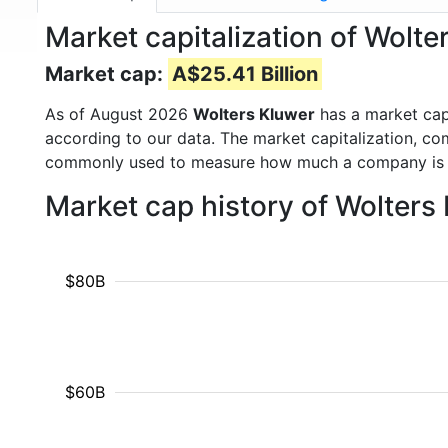
Market capitalization of Wolt
Market cap:
A$25.41 Billion
As of August 2026
Wolters Kluwer
has a market ca
according to our data. The market capitalization, co
commonly used to measure how much a company is 
Market cap history of Wolters
$80B
$60B