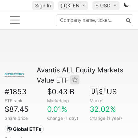
Sign In
🇺🇸
EN
$ USD
Avantis ALL Equity Markets
Value ETF
#1853
$0.43 B
🇺🇸 US
ETF rank
Marketcap
Market
$87.45
0.01%
32.02%
Share price
Change (1 day)
Change (1 year)
🌎 Global ETFs