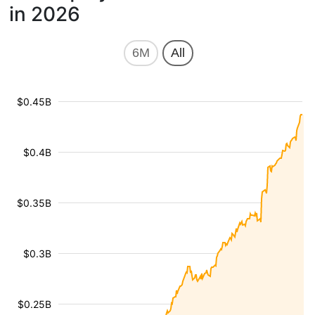
in 2026
6M
All
$0.45B
$0.4B
$0.35B
$0.3B
$0.25B