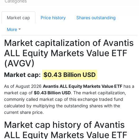
Categories
Market cap
Price history
Shares outstanding
More
Market capitalization of Avantis
ALL Equity Markets Value ETF
(AVGV)
Market cap:
$0.43 Billion USD
As of August 2026
Avantis ALL Equity Markets Value ETF
has a
market cap of
$0.43 Billion USD
. The market capitalization,
commonly called market cap of this exchange traded fund
calculated by multiplying the outstanding shares with the
current share price.
Market cap history of Avantis
ALL Equity Markets Value ETF