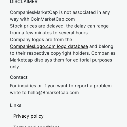
DISCLAIMER
CompaniesMarketCap is not associated in any
way with CoinMarketCap.com
Stock prices are delayed, the delay can range
from a few minutes to several hours.
Company logos are from the
CompaniesLogo.com logo database
and belong
to their respective copyright holders. Companies
Marketcap displays them for editorial purposes
only.
Contact
For inquiries or if you want to report a problem
write to
hel
lo@8market
cap.com
Links
-
Privacy policy