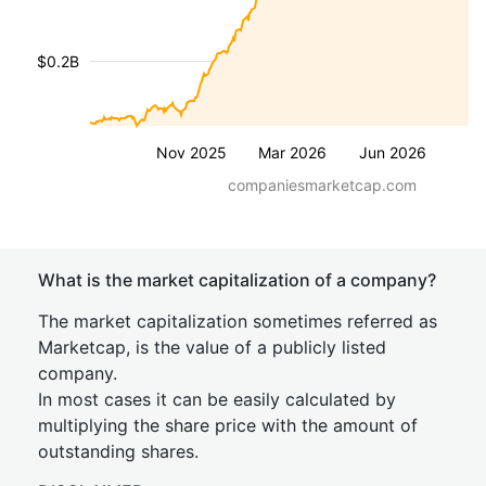
$0.2B
Nov 2025
Mar 2026
Jun 2026
companiesmarketcap.com
What is the market capitalization of a company?
The market capitalization sometimes referred as
Marketcap, is the value of a publicly listed
company.
In most cases it can be easily calculated by
multiplying the share price with the amount of
outstanding shares.