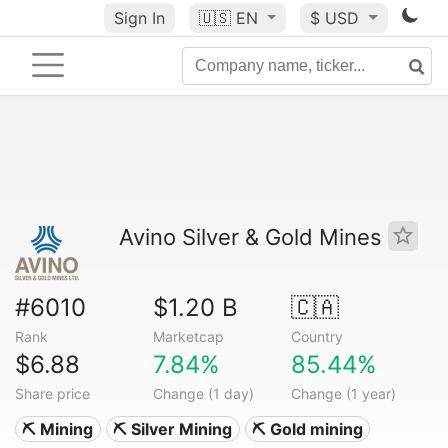
Sign In
🇺🇸
EN
$ USD
Avino Silver & Gold Mines
#6010
$1.20 B
🇨🇦
Rank
Marketcap
Country
$6.88
7.84%
85.44%
Share price
Change (1 day)
Change (1 year)
⛏️ Mining
⛏️ Silver Mining
⛏️ Gold mining