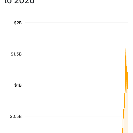
to 2026
$2B
$1.5B
$1B
$0.5B