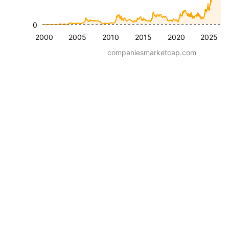
0
2000
2005
2010
2015
2020
2025
companiesmarketcap.com