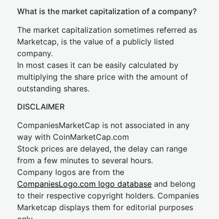
What is the market capitalization of a company?
The market capitalization sometimes referred as
Marketcap, is the value of a publicly listed
company.
In most cases it can be easily calculated by
multiplying the share price with the amount of
outstanding shares.
DISCLAIMER
CompaniesMarketCap is not associated in any
way with CoinMarketCap.com
Stock prices are delayed, the delay can range
from a few minutes to several hours.
Company logos are from the
CompaniesLogo.com logo database
and belong
to their respective copyright holders. Companies
Marketcap displays them for editorial purposes