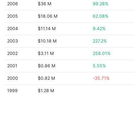
2006
$36 M
99.28%
2005
$18.06 M
62.08%
2004
$11.14 M
9.42%
2003
$10.18 M
227.2%
2002
$3.11 M
258.01%
2001
$0.86 M
5.55%
2000
$0.82 M
-35.71%
1999
$1.28 M