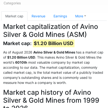
Categories
Market cap
Revenue
Earnings
More
Market capitalization of Avino
Silver & Gold Mines (ASM)
Market cap:
$1.20 Billion USD
As of August 2026
Avino Silver & Gold Mines
has a market cap
of
$1.20 Billion USD
. This makes Avino Silver & Gold Mines the
world's
6010th
most valuable company by market cap
according to our data. The market capitalization, commonly
called market cap, is the total market value of a publicly traded
company's outstanding shares and is commonly used to
measure how much a company is worth.
Market cap history of Avino
Silver & Gold Mines from 1999