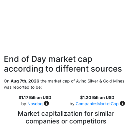
End of Day market cap
according to different sources
On
Aug 7th, 2026
the market cap of Avino Silver & Gold Mines
was reported to be:
$1.17 Billion USD
$1.20 Billion USD
by
Nasdaq
by
CompaniesMarketCap
Market capitalization for similar
companies or competitors