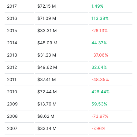
2017
$72.15 M
1.49%
2016
$71.09 M
113.38%
2015
$33.31 M
-26.13%
2014
$45.09 M
44.37%
2013
$31.23 M
-37.06%
2012
$49.62 M
32.64%
2011
$37.41 M
-48.35%
2010
$72.44 M
426.44%
2009
$13.76 M
59.53%
2008
$8.62 M
-73.97%
2007
$33.14 M
-7.96%