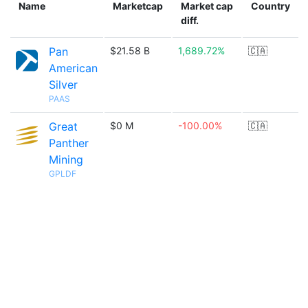
Name
Marketcap
Market cap
Country
diff.
Pan
$21.58 B
1,689.72%
🇨🇦
American
Silver
PAAS
Great
$0 M
-100.00%
🇨🇦
Panther
Mining
GPLDF