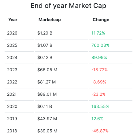
End of year Market Cap
Year
Marketcap
Change
2026
$1.20 B
11.72%
2025
$1.07 B
760.03%
2024
$0.12 B
89.99%
2023
$66.05 M
-18.72%
2022
$81.27 M
-8.69%
2021
$89.01 M
-23.2%
2020
$0.11 B
163.55%
2019
$43.97 M
12.6%
2018
$39.05 M
-45.87%