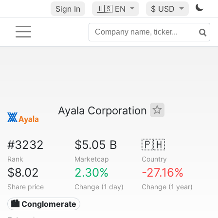
Sign In
🇺🇸
EN
$ USD
Ayala Corporation
#3232
$5.05 B
🇵🇭
Rank
Marketcap
Country
$8.02
2.30%
-27.16%
Share price
Change (1 day)
Change (1 year)
🏙 Conglomerate