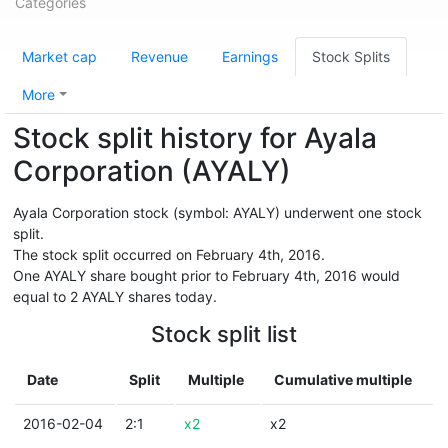
Categories
Market cap
Revenue
Earnings
Stock Splits
More
Stock split history for Ayala
Corporation (AYALY)
Ayala Corporation stock (symbol: AYALY) underwent one stock
split.
The stock split occurred on February 4th, 2016.
One AYALY share bought prior to February 4th, 2016 would
equal to 2 AYALY shares today.
Stock split list
Date
Split
Multiple
Cumulative multiple
2016-02-04
2:1
x2
x2