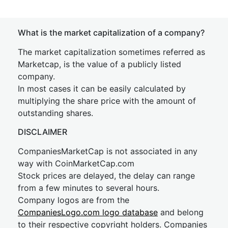
What is the market capitalization of a company?
The market capitalization sometimes referred as
Marketcap, is the value of a publicly listed
company.
In most cases it can be easily calculated by
multiplying the share price with the amount of
outstanding shares.
DISCLAIMER
CompaniesMarketCap is not associated in any
way with CoinMarketCap.com
Stock prices are delayed, the delay can range
from a few minutes to several hours.
Company logos are from the
CompaniesLogo.com logo database
and belong
to their respective copyright holders. Companies