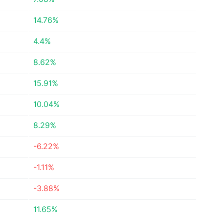
14.76%
4.4%
8.62%
15.91%
10.04%
8.29%
-6.22%
-1.11%
-3.88%
11.65%