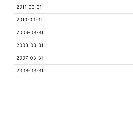
2011-03-31
2010-03-31
2009-03-31
2008-03-31
2007-03-31
2006-03-31