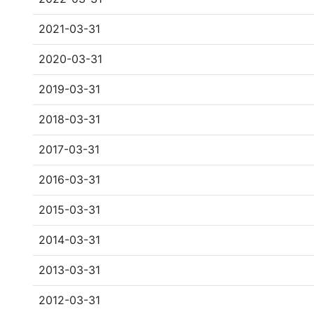
2021-03-31
2020-03-31
2019-03-31
2018-03-31
2017-03-31
2016-03-31
2015-03-31
2014-03-31
2013-03-31
2012-03-31