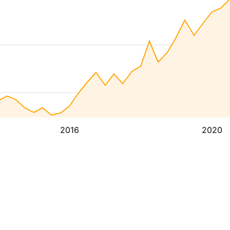
2016
2020