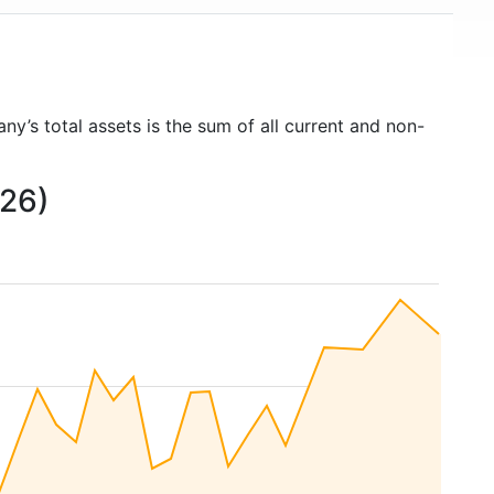
ny’s total assets is the sum of all current and non-
026)