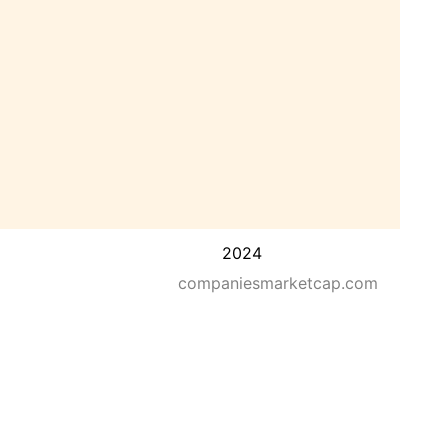
2024
companiesmarketcap.com