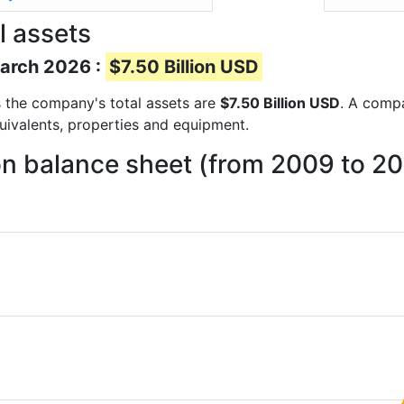
l assets
March 2026 :
$7.50 Billion USD
ts the company's total assets are
$7.50 Billion USD
. A compa
quivalents, properties and equipment.
on balance sheet (from 2009 to 2