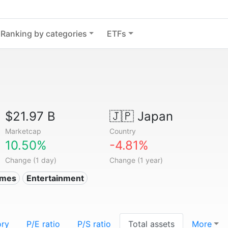
Ranking by categories
ETFs
$21.97 B
🇯🇵
Japan
Marketcap
Country
10.50%
-4.81%
Change (1 day)
Change (1 year)
ames
Entertainment
ory
P/E ratio
P/S ratio
Total assets
More