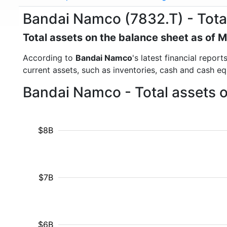
Bandai Namco (7832.T) - Tota
Total assets on the balance sheet as of 
According to
Bandai Namco
's latest financial repor
current assets, such as inventories, cash and cash e
Bandai Namco - Total assets 
$8B
$7B
$6B