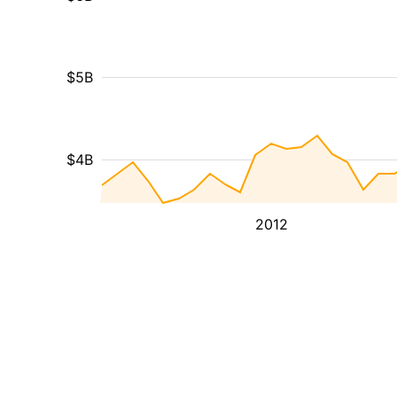
$5B
$4B
2012