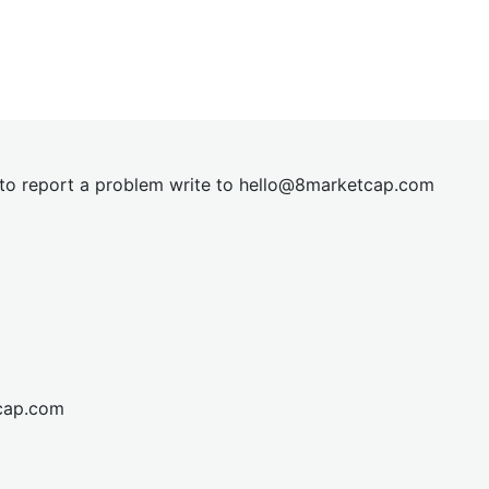
t to report a problem write to
hel
lo@8market
cap.com
cap.com