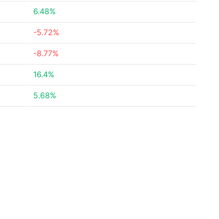
6.48%
-5.72%
-8.77%
16.4%
5.68%