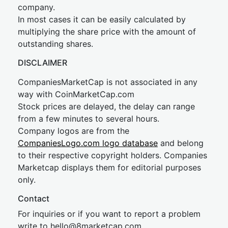
company.
In most cases it can be easily calculated by
multiplying the share price with the amount of
outstanding shares.
DISCLAIMER
CompaniesMarketCap is not associated in any
way with CoinMarketCap.com
Stock prices are delayed, the delay can range
from a few minutes to several hours.
Company logos are from the
CompaniesLogo.com logo database
and belong
to their respective copyright holders. Companies
Marketcap displays them for editorial purposes
only.
Contact
For inquiries or if you want to report a problem
write to
hel
lo@8market
cap.com