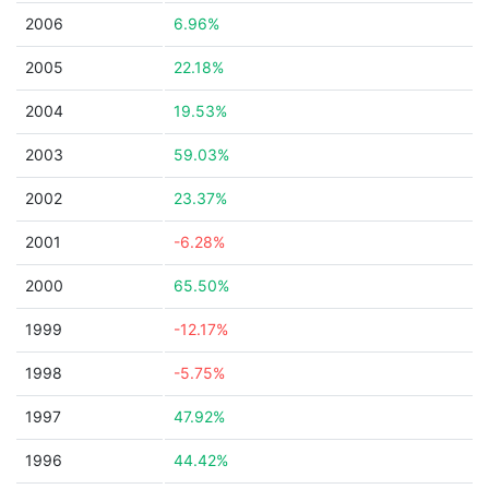
2006
6.96%
2005
22.18%
2004
19.53%
2003
59.03%
2002
23.37%
2001
-6.28%
2000
65.50%
1999
-12.17%
1998
-5.75%
1997
47.92%
1996
44.42%