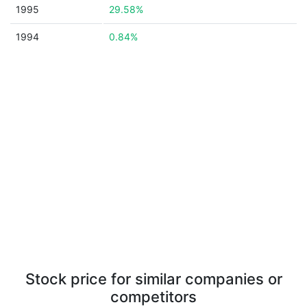
1995
29.58%
1994
0.84%
Stock price for similar companies or
competitors