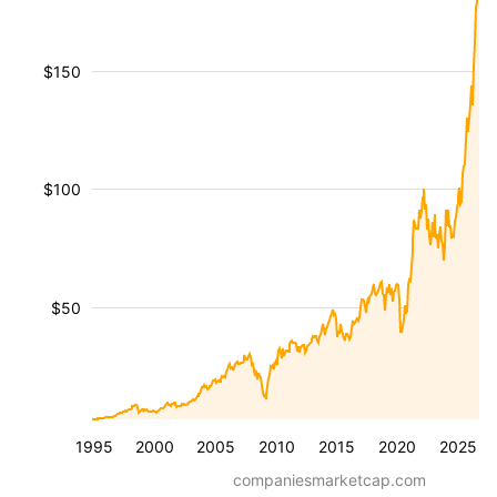
$150
$100
$50
1995
2000
2005
2010
2015
2020
2025
companiesmarketcap.com