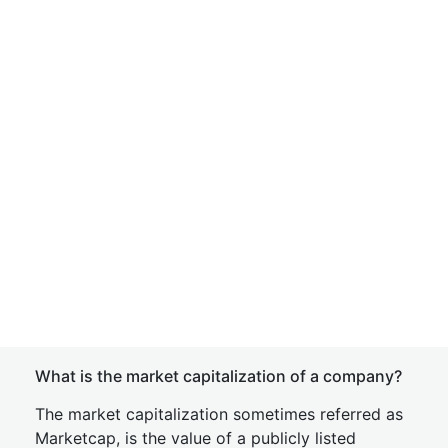
What is the market capitalization of a company?
The market capitalization sometimes referred as
Marketcap, is the value of a publicly listed