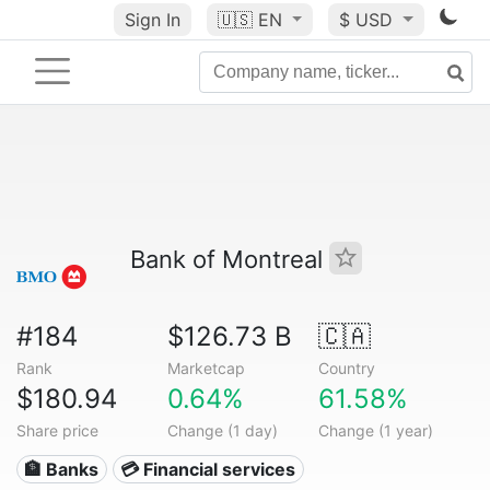
Sign In
🇺🇸
EN
$ USD
Bank of Montreal
#184
$126.73 B
🇨🇦
Rank
Marketcap
Country
$180.94
0.64%
61.58%
Share price
Change (1 day)
Change (1 year)
🏦 Banks
💳 Financial services