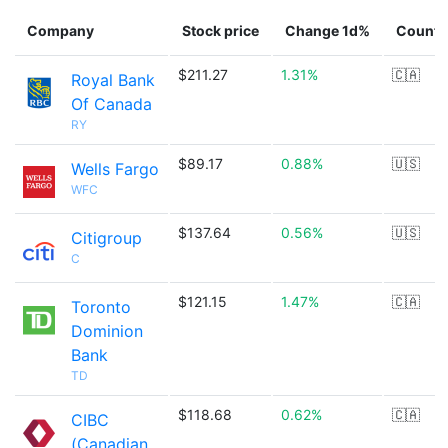
Company
Stock price
Change 1d%
Countr
$211.27
1.31%
🇨🇦
Royal Bank
Of Canada
RY
$89.17
0.88%
🇺🇸
Wells Fargo
WFC
$137.64
0.56%
🇺🇸
Citigroup
C
$121.15
1.47%
🇨🇦
Toronto
Dominion
Bank
TD
$118.68
0.62%
🇨🇦
CIBC
(Canadian