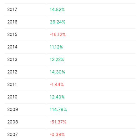
2017
14.82%
2016
36.24%
2015
-16.12%
2014
11.12%
2013
12.22%
2012
14.30%
2011
-1.44%
2010
12.40%
2009
114.79%
2008
-51.37%
2007
-0.39%