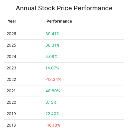
Annual Stock Price Performance
Year
Performance
2026
39.41%
2025
38.31%
2024
4.08%
2023
14.07%
2022
-13.34%
2021
48.80%
2020
3.15%
2019
22.40%
2018
-16.18%