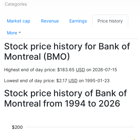
Categories
Market cap
Revenue
Earnings
Price history
More
Stock price history for Bank of
Montreal (BMO)
Highest end of day price: $183.65
USD
on 2026-07-15
Lowest end of day price: $2.17
USD
on 1995-01-23
Stock price history of Bank of
Montreal from 1994 to 2026
$200