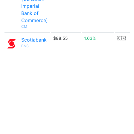
Imperial
Bank of
Commerce)
CM
$88.55
1.63%
🇨🇦
Scotiabank
BNS