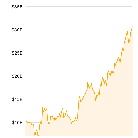
$35B
$30B
$25B
$20B
$15B
$10B