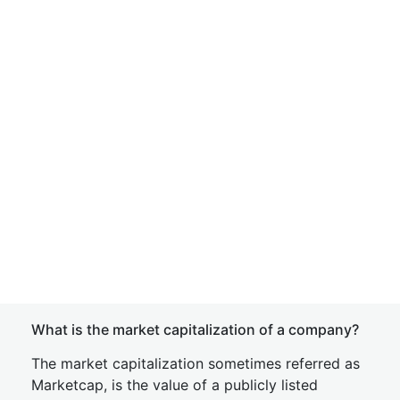
What is the market capitalization of a company?
The market capitalization sometimes referred as
Marketcap, is the value of a publicly listed