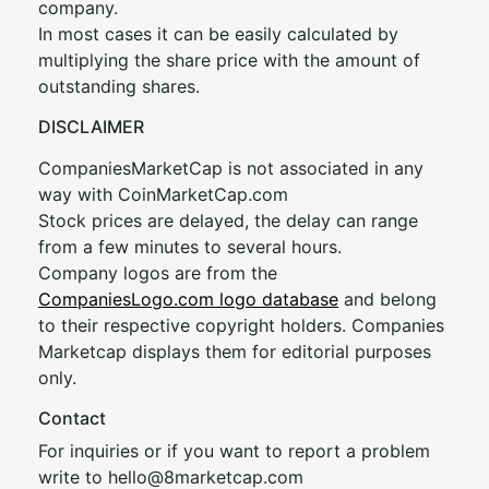
company.
In most cases it can be easily calculated by
multiplying the share price with the amount of
outstanding shares.
DISCLAIMER
CompaniesMarketCap is not associated in any
way with CoinMarketCap.com
Stock prices are delayed, the delay can range
from a few minutes to several hours.
Company logos are from the
CompaniesLogo.com logo database
and belong
to their respective copyright holders. Companies
Marketcap displays them for editorial purposes
only.
Contact
For inquiries or if you want to report a problem
write to
hel
lo@8market
cap.com