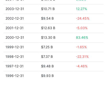
2003-12-31
$10.71 B
12.27%
2002-12-31
$9.54 B
-24.45%
2001-12-31
$12.63 B
-5.03%
2000-12-31
$13.30 B
83.46%
1999-12-31
$7.25 B
-1.65%
1998-12-31
$7.37 B
-22.31%
1997-12-31
$9.48 B
-4.46%
1996-12-31
$9.93 B