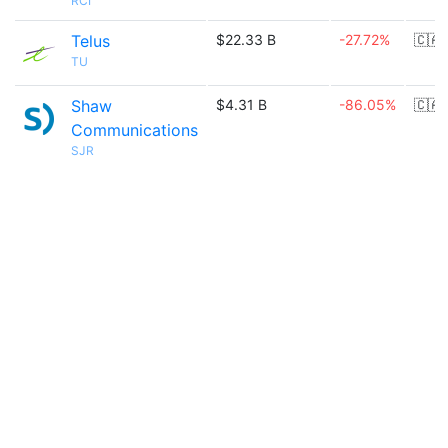
RCI
Telus
$22.33 B
-27.72%
🇨🇦
TU
Shaw
$4.31 B
-86.05%
🇨🇦
Communications
SJR