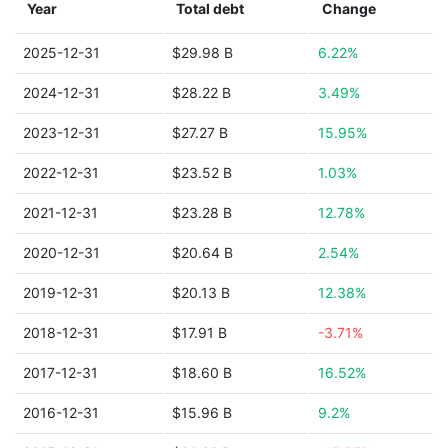
Year
Total debt
Change
2025-12-31
$29.98 B
6.22%
2024-12-31
$28.22 B
3.49%
2023-12-31
$27.27 B
15.95%
2022-12-31
$23.52 B
1.03%
2021-12-31
$23.28 B
12.78%
2020-12-31
$20.64 B
2.54%
2019-12-31
$20.13 B
12.38%
2018-12-31
$17.91 B
-3.71%
2017-12-31
$18.60 B
16.52%
2016-12-31
$15.96 B
9.2%