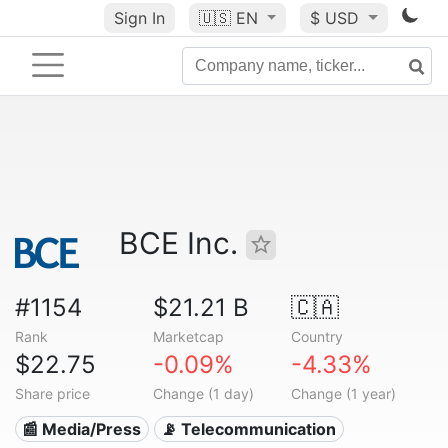
Sign In
🇺🇸
EN
$ USD
BCE Inc.
#1154
$21.21 B
🇨🇦
Rank
Marketcap
Country
$22.75
-0.09%
-4.33%
Share price
Change (1 day)
Change (1 year)
📰 Media/Press
📡 Telecommunication