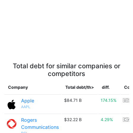
Total debt for similar companies or
competitors
Company
Total debt/th>
diff.
Cou
Apple
$84.71 B
174.15%
🇺🇸
AAPL
Rogers
$32.22 B
4.29%
🇨🇦
Communications