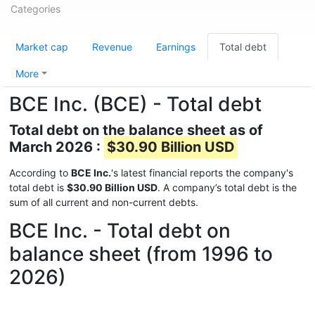
Categories
Market cap
Revenue
Earnings
Total debt
More
BCE Inc. (BCE) - Total debt
Total debt on the balance sheet as of
March 2026 :
$30.90 Billion USD
According to
BCE Inc.
's latest financial reports the company's
total debt is
$30.90 Billion USD
. A company’s total debt is the
sum of all current and non-current debts.
BCE Inc. - Total debt on
balance sheet (from 1996 to
2026)