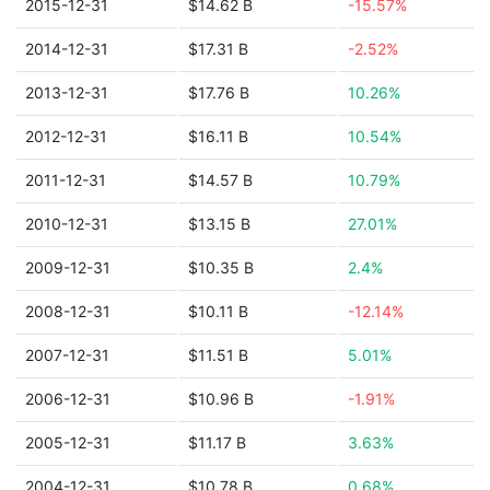
2015-12-31
$14.62 B
-15.57%
2014-12-31
$17.31 B
-2.52%
2013-12-31
$17.76 B
10.26%
2012-12-31
$16.11 B
10.54%
2011-12-31
$14.57 B
10.79%
2010-12-31
$13.15 B
27.01%
2009-12-31
$10.35 B
2.4%
2008-12-31
$10.11 B
-12.14%
2007-12-31
$11.51 B
5.01%
2006-12-31
$10.96 B
-1.91%
2005-12-31
$11.17 B
3.63%
2004-12-31
$10.78 B
0.68%