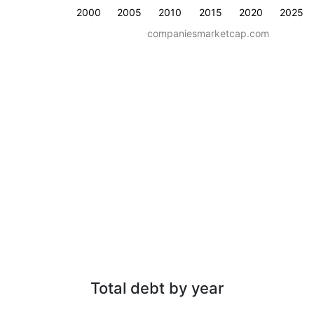
2000
2005
2010
2015
2020
2025
companiesmarketcap.com
Total debt by year