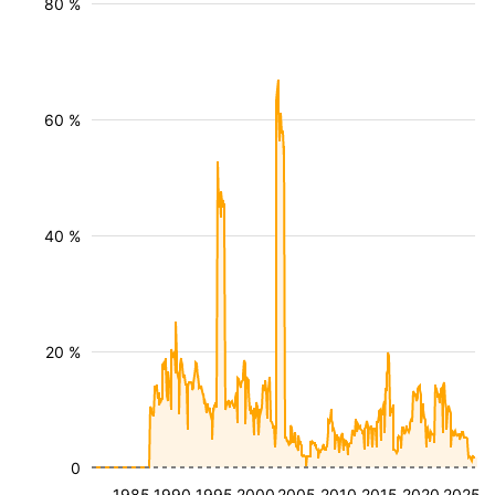
80 %
60 %
40 %
20 %
0
1985
1990
1995
2000
2005
2010
2015
2020
2025