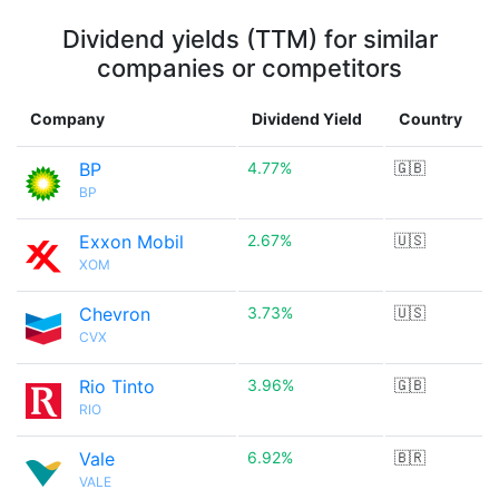
Dividend yields (TTM) for similar
companies or competitors
Company
Dividend Yield
Country
BP
4.77%
🇬🇧
BP
Exxon Mobil
2.67%
🇺🇸
XOM
Chevron
3.73%
🇺🇸
CVX
Rio Tinto
3.96%
🇬🇧
RIO
Vale
6.92%
🇧🇷
VALE