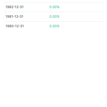
1982-12-31
0.00%
1981-12-31
0.00%
1980-12-31
0.00%