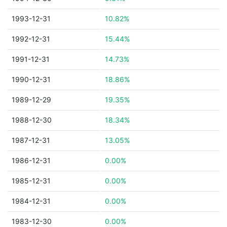
1993-12-31
10.82%
1992-12-31
15.44%
1991-12-31
14.73%
1990-12-31
18.86%
1989-12-29
19.35%
1988-12-30
18.34%
1987-12-31
13.05%
1986-12-31
0.00%
1985-12-31
0.00%
1984-12-31
0.00%
1983-12-30
0.00%