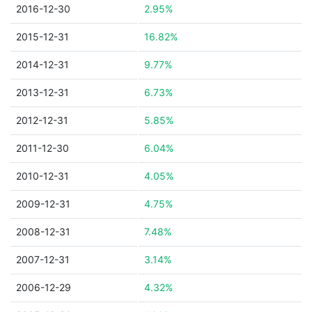
2016-12-30
2.95%
2015-12-31
16.82%
2014-12-31
9.77%
2013-12-31
6.73%
2012-12-31
5.85%
2011-12-30
6.04%
2010-12-31
4.05%
2009-12-31
4.75%
2008-12-31
7.48%
2007-12-31
3.14%
2006-12-29
4.32%