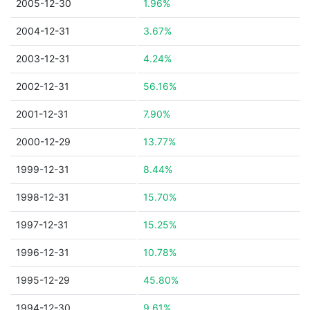
2005-12-30
1.96%
2004-12-31
3.67%
2003-12-31
4.24%
2002-12-31
56.16%
2001-12-31
7.90%
2000-12-29
13.77%
1999-12-31
8.44%
1998-12-31
15.70%
1997-12-31
15.25%
1996-12-31
10.78%
1995-12-29
45.80%
1994-12-30
9.61%