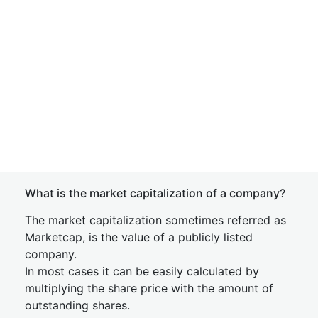
What is the market capitalization of a company?
The market capitalization sometimes referred as
Marketcap, is the value of a publicly listed
company.
In most cases it can be easily calculated by
multiplying the share price with the amount of
outstanding shares.