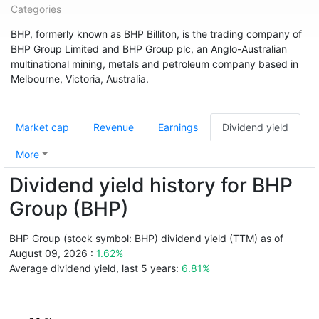
Categories
BHP, formerly known as BHP Billiton, is the trading company of
BHP Group Limited and BHP Group plc, an Anglo-Australian
multinational mining, metals and petroleum company based in
Melbourne, Victoria, Australia.
Market cap
Revenue
Earnings
Dividend yield
More
Dividend yield history for BHP
Group (BHP)
BHP Group (stock symbol: BHP) dividend yield (TTM) as of
August 09, 2026 :
1.62%
Average dividend yield, last 5 years:
6.81%