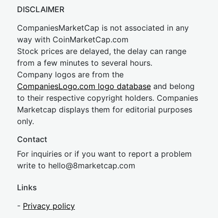
DISCLAIMER
CompaniesMarketCap is not associated in any
way with CoinMarketCap.com
Stock prices are delayed, the delay can range
from a few minutes to several hours.
Company logos are from the
CompaniesLogo.com logo database
and belong
to their respective copyright holders. Companies
Marketcap displays them for editorial purposes
only.
Contact
For inquiries or if you want to report a problem
write to
hel
lo@8market
cap.com
Links
-
Privacy policy