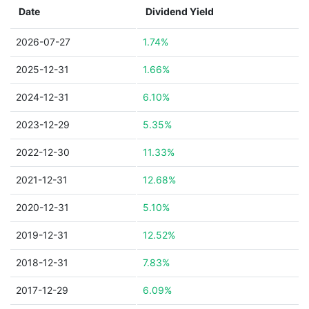
Date
Dividend Yield
2026-07-27
1.74%
2025-12-31
1.66%
2024-12-31
6.10%
2023-12-29
5.35%
2022-12-30
11.33%
2021-12-31
12.68%
2020-12-31
5.10%
2019-12-31
12.52%
2018-12-31
7.83%
2017-12-29
6.09%