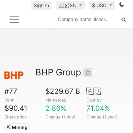
Sign In
🇺🇸
EN
$ USD
BHP Group
#77
$229.67 B
🇦🇺
Rank
Marketcap
Country
$90.41
2.86%
71.04%
Share price
Change (1 day)
Change (1 year)
⛏️ Mining