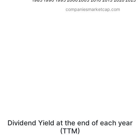
companiesmarketcap.com
Dividend Yield at the end of each year
(TTM)