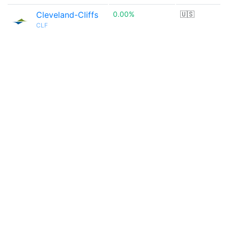
Cleveland-Cliffs
0.00%
🇺🇸
CLF