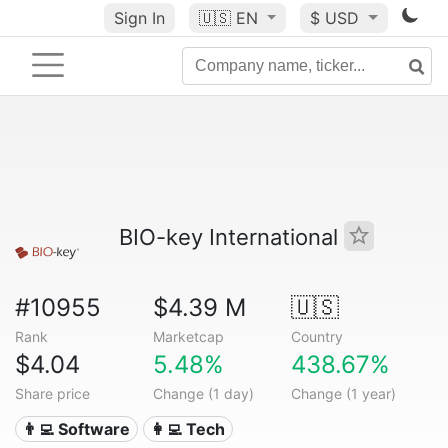
Sign In
🇺🇸
EN
$ USD
BIO-key International
#10955
$4.39 M
🇺🇸
Rank
Marketcap
Country
$4.04
5.48%
438.67%
Share price
Change (1 day)
Change (1 year)
👨‍💻 Software
👩‍💻 Tech