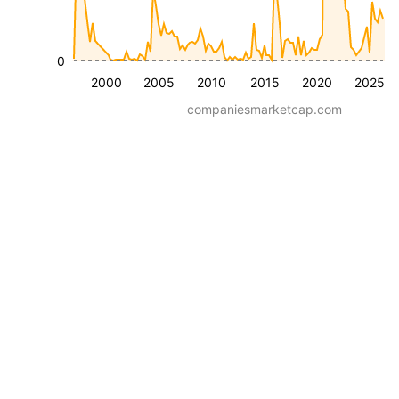
0
2000
2005
2010
2015
2020
2025
companiesmarketcap.com