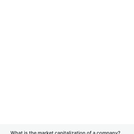
What is the market capitalization of a company?