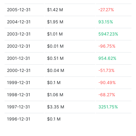
2005-12-31
$1.42 M
-27.27%
2004-12-31
$1.95 M
93.15%
2003-12-31
$1.01 M
5947.23%
2002-12-31
$0.01 M
-96.75%
2001-12-31
$0.51 M
954.62%
2000-12-31
$0.04 M
-51.73%
1999-12-31
$0.1 M
-90.49%
1998-12-31
$1.06 M
-68.27%
1997-12-31
$3.35 M
3251.75%
1996-12-31
$0.1 M