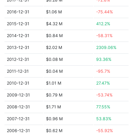
2016-12-31
$1.06 M
-75.44%
2015-12-31
$4.32 M
412.2%
2014-12-31
$0.84 M
-58.31%
2013-12-31
$2.02 M
2309.06%
2012-12-31
$0.08 M
93.36%
2011-12-31
$0.04 M
-95.7%
2010-12-31
$1.01 M
27.47%
2009-12-31
$0.79 M
-53.74%
2008-12-31
$1.71 M
77.55%
2007-12-31
$0.96 M
53.83%
2006-12-31
$0.62 M
-55.92%