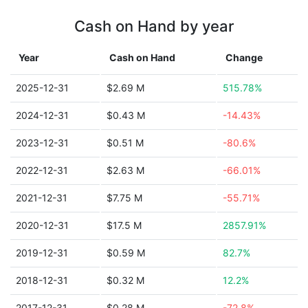
Cash on Hand by year
Year
Cash on Hand
Change
2025-12-31
$2.69 M
515.78%
2024-12-31
$0.43 M
-14.43%
2023-12-31
$0.51 M
-80.6%
2022-12-31
$2.63 M
-66.01%
2021-12-31
$7.75 M
-55.71%
2020-12-31
$17.5 M
2857.91%
2019-12-31
$0.59 M
82.7%
2018-12-31
$0.32 M
12.2%
2017-12-31
$0.28 M
-72.8%