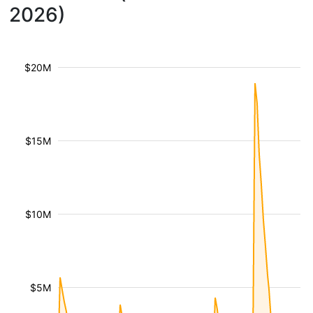
2026)
$20M
$15M
$10M
$5M