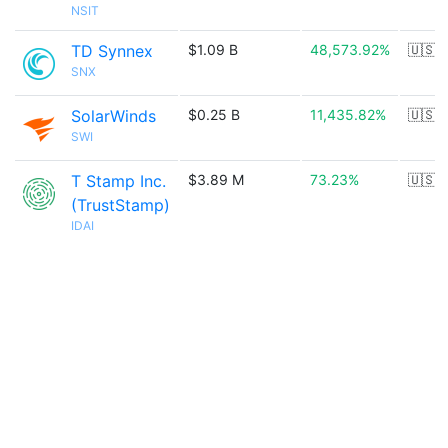
NSIT
TD Synnex
$1.09 B
48,573.92%
🇺🇸
SNX
SolarWinds
$0.25 B
11,435.82%
🇺🇸
SWI
T Stamp Inc.
$3.89 M
73.23%
🇺🇸
(TrustStamp)
IDAI