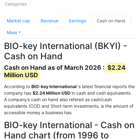
Categories
Market cap
Revenue
Earnings
Cash on Hand
More
BIO-key International (BKYI) -
Cash on Hand
Cash on Hand as of March 2026 :
$2.24
Million USD
According to
BIO-key International
's latest financial reports the
company has
$2.24 Million USD
in cash and cash equivalents.
A company’s cash on hand also refered as cash/cash
equivalents (CCE) and Short-term investments, is the amount of
accessible money a business has.
BIO-key International - Cash on
Hand chart (from 1996 to