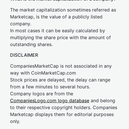
The market capitalization sometimes referred as
Marketcap, is the value of a publicly listed
company.
In most cases it can be easily calculated by
multiplying the share price with the amount of
outstanding shares.
DISCLAIMER
CompaniesMarketCap is not associated in any
way with CoinMarketCap.com
Stock prices are delayed, the delay can range
from a few minutes to several hours.
Company logos are from the
CompaniesLogo.com logo database
and belong
to their respective copyright holders. Companies
Marketcap displays them for editorial purposes
only.