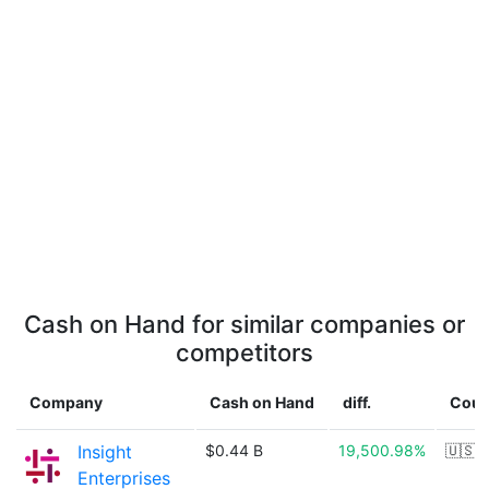
Cash on Hand for similar companies or
competitors
Company
Cash on Hand
diff.
Coun
Insight
$0.44 B
19,500.98%
🇺🇸
Enterprises