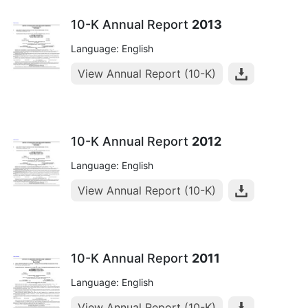
10-K Annual Report
2013
Language: English
View Annual Report (10-K)
10-K Annual Report
2012
Language: English
View Annual Report (10-K)
10-K Annual Report
2011
Language: English
View Annual Report (10-K)