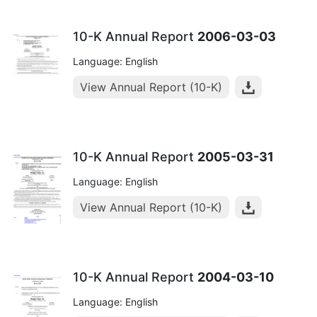
10-K Annual Report
2006-03-03
Language: English
View Annual Report (10-K)
10-K Annual Report
2005-03-31
Language: English
View Annual Report (10-K)
10-K Annual Report
2004-03-10
Language: English