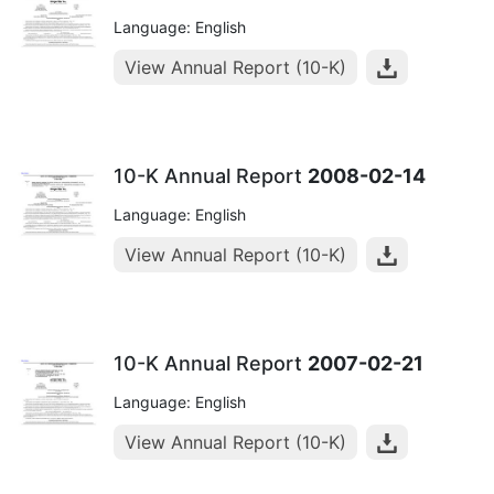
Language: English
View Annual Report (10-K)
10-K Annual Report
2008-02-14
Language: English
View Annual Report (10-K)
10-K Annual Report
2007-02-21
Language: English
View Annual Report (10-K)