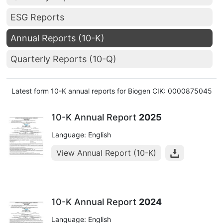
ESG Reports
Annual Reports (10-K)
Quarterly Reports (10-Q)
Latest form 10-K annual reports for Biogen CIK: 0000875045
10-K Annual Report
2025
Language: English
View Annual Report (10-K)
10-K Annual Report
2024
Language: English