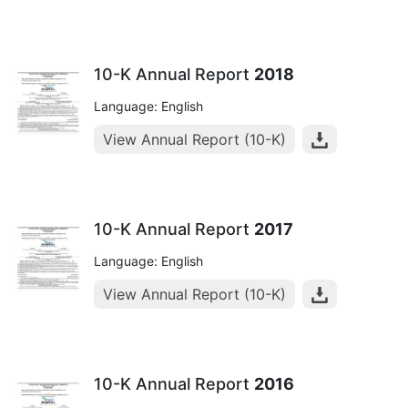
10-K Annual Report
2018
Language: English
View Annual Report (10-K)
10-K Annual Report
2017
Language: English
View Annual Report (10-K)
10-K Annual Report
2016