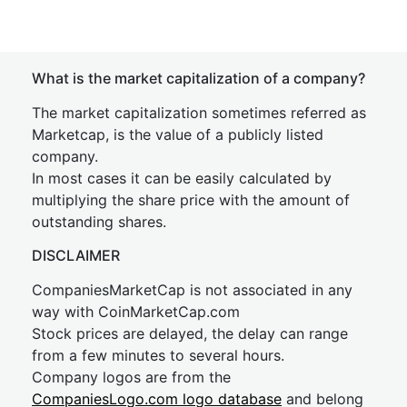
What is the market capitalization of a company?
The market capitalization sometimes referred as
Marketcap, is the value of a publicly listed
company.
In most cases it can be easily calculated by
multiplying the share price with the amount of
outstanding shares.
DISCLAIMER
CompaniesMarketCap is not associated in any
way with CoinMarketCap.com
Stock prices are delayed, the delay can range
from a few minutes to several hours.
Company logos are from the
CompaniesLogo.com logo database
and belong