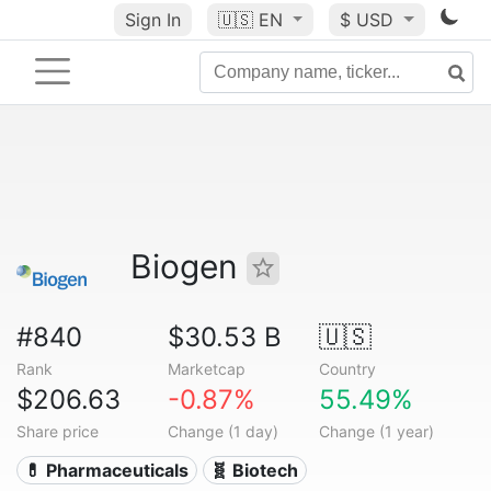
Sign In
🇺🇸
EN
$ USD
Biogen
#840
$30.53 B
🇺🇸
Rank
Marketcap
Country
$206.63
-0.87%
55.49%
Share price
Change (1 day)
Change (1 year)
💊 Pharmaceuticals
🧬 Biotech