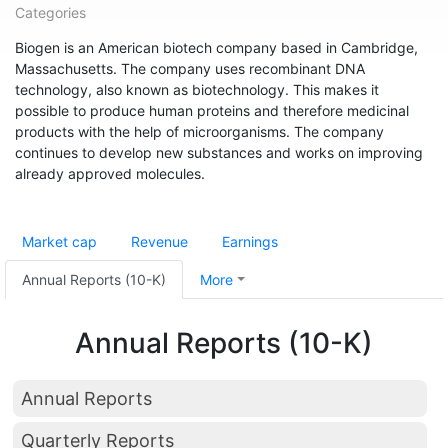
Categories
Biogen is an American biotech company based in Cambridge,
Massachusetts. The company uses recombinant DNA
technology, also known as biotechnology. This makes it
possible to produce human proteins and therefore medicinal
products with the help of microorganisms. The company
continues to develop new substances and works on improving
already approved molecules.
Market cap
Revenue
Earnings
Annual Reports (10-K)
More
Annual Reports (10-K)
Annual Reports
Quarterly Reports