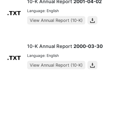
10-K Annual Report
2001-04-02
Language: English
View Annual Report (10-K)
10-K Annual Report
2000-03-30
Language: English
View Annual Report (10-K)