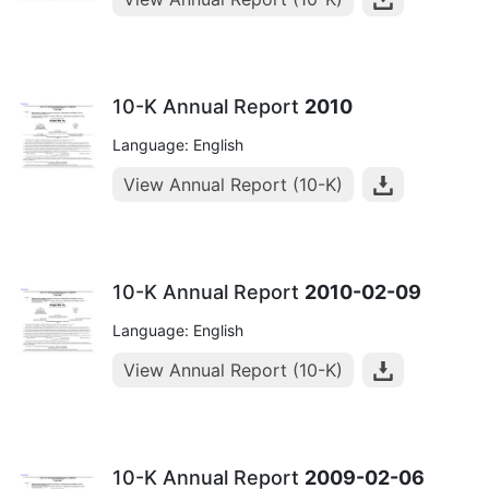
10-K Annual Report
2010
Language: English
View Annual Report (10-K)
10-K Annual Report
2010-02-09
Language: English
View Annual Report (10-K)
10-K Annual Report
2009-02-06