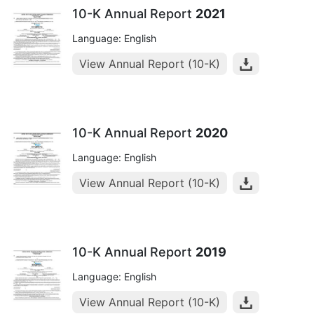
10-K Annual Report
2021
Language: English
View Annual Report (10-K)
10-K Annual Report
2020
Language: English
View Annual Report (10-K)
10-K Annual Report
2019
Language: English
View Annual Report (10-K)