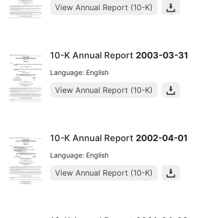
View Annual Report (10-K)
10-K Annual Report
2003-03-31
Language: English
View Annual Report (10-K)
10-K Annual Report
2002-04-01
Language: English
View Annual Report (10-K)