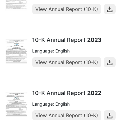
View Annual Report (10-K)
10-K Annual Report
2023
Language: English
View Annual Report (10-K)
10-K Annual Report
2022
Language: English
View Annual Report (10-K)