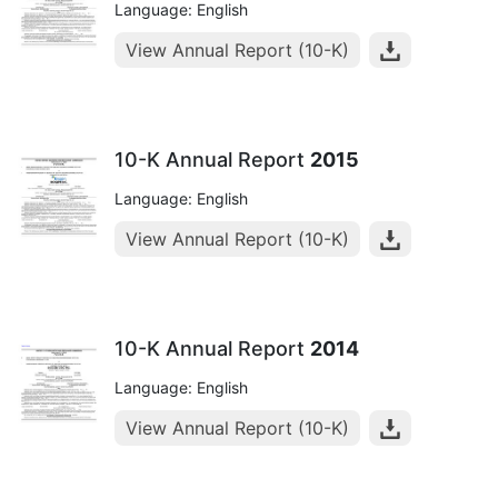
Language: English
View Annual Report (10-K)
10-K Annual Report
2015
Language: English
View Annual Report (10-K)
10-K Annual Report
2014
Language: English
View Annual Report (10-K)