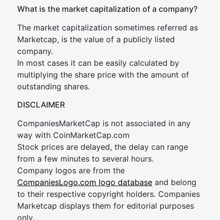
What is the market capitalization of a company?
The market capitalization sometimes referred as
Marketcap, is the value of a publicly listed
company.
In most cases it can be easily calculated by
multiplying the share price with the amount of
outstanding shares.
DISCLAIMER
CompaniesMarketCap is not associated in any
way with CoinMarketCap.com
Stock prices are delayed, the delay can range
from a few minutes to several hours.
Company logos are from the
CompaniesLogo.com logo database
and belong
to their respective copyright holders. Companies
Marketcap displays them for editorial purposes
only.