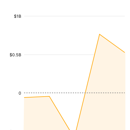
$1B
$0.5B
0