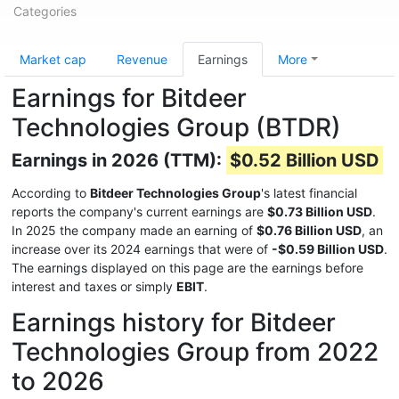
Categories
Market cap
Revenue
Earnings
More
Earnings for Bitdeer
Technologies Group (BTDR)
Earnings in 2026 (TTM):
$0.52 Billion USD
According to
Bitdeer Technologies Group
's latest financial
reports the company's current earnings are
$0.73 Billion USD
.
In 2025 the company made an earning of
$0.76 Billion USD
, an
increase over its 2024 earnings that were of
-$0.59 Billion USD
.
The earnings displayed on this page are the earnings before
interest and taxes or simply
EBIT
.
Earnings history for Bitdeer
Technologies Group from 2022
to 2026