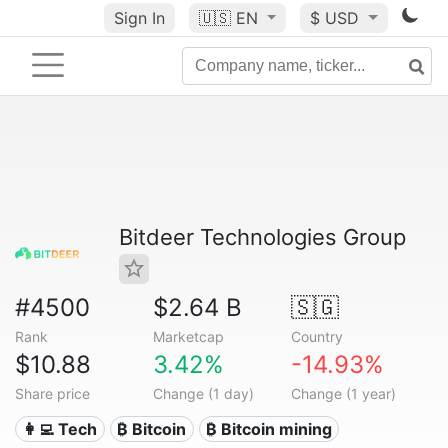
Sign In
🇺🇸
EN
$ USD
Bitdeer Technologies Group
#4500
$2.64 B
🇸🇬
Rank
Marketcap
Country
$10.88
3.42%
-14.93%
Share price
Change (1 day)
Change (1 year)
👩‍💻 Tech
₿ Bitcoin
₿ Bitcoin mining