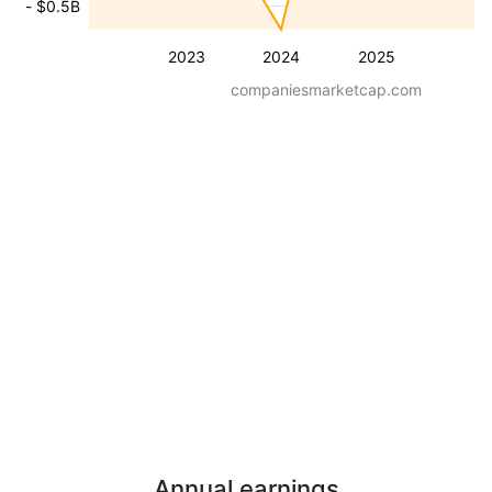
- $0.5B
2023
2024
2025
companiesmarketcap.com
Annual earnings