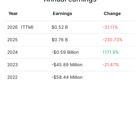
Year
Earnings
Change
2026
(TTM)
$0.52 B
-31.11%
2025
$0.76 B
-230.73%
2024
-$0.59 Billion
1171.9%
2023
-$45.89 Million
-21.47%
2022
-$58.44 Million