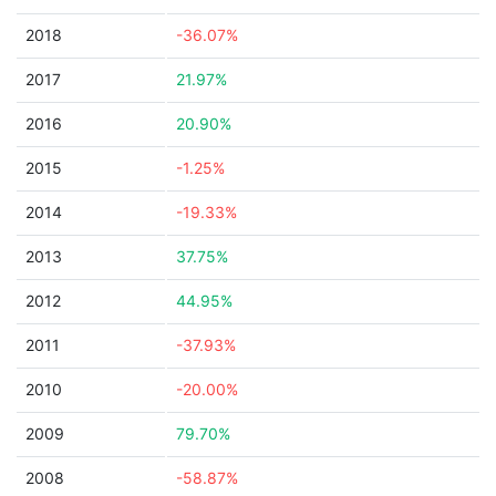
2018
-36.07%
2017
21.97%
2016
20.90%
2015
-1.25%
2014
-19.33%
2013
37.75%
2012
44.95%
2011
-37.93%
2010
-20.00%
2009
79.70%
2008
-58.87%