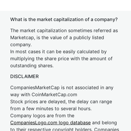
What is the market capitalization of a company?
The market capitalization sometimes referred as
Marketcap, is the value of a publicly listed
company.
In most cases it can be easily calculated by
multiplying the share price with the amount of
outstanding shares.
DISCLAIMER
CompaniesMarketCap is not associated in any
way with CoinMarketCap.com
Stock prices are delayed, the delay can range
from a few minutes to several hours.
Company logos are from the
CompaniesLogo.com logo database
and belong
to their respective copyright holders. Companies