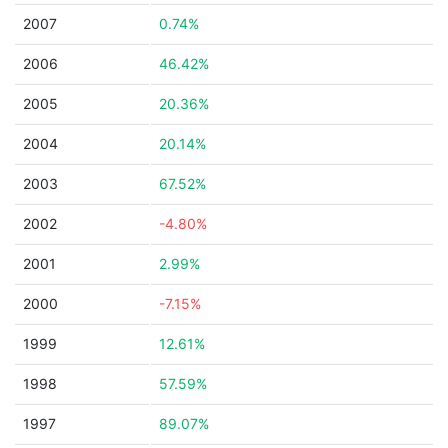
2007
0.74%
2006
46.42%
2005
20.36%
2004
20.14%
2003
67.52%
2002
-4.80%
2001
2.99%
2000
-7.15%
1999
12.61%
1998
57.59%
1997
89.07%