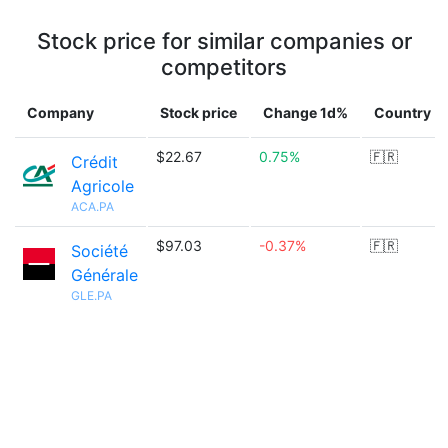
Stock price for similar companies or
competitors
Company
Stock price
Change 1d%
Country
$22.67
0.75%
🇫🇷
Crédit
Agricole
ACA.PA
$97.03
-0.37%
🇫🇷
Société
Générale
GLE.PA