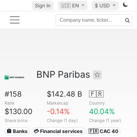
Sign In
🇺🇸
EN
$ USD
BNP Paribas
#158
$142.48 B
🇫🇷
Rank
Marketcap
Country
$130.00
-0.14%
40.04%
Share price
Change (1 day)
Change (1 year)
🏦 Banks
💳 Financial services
🇫🇷 CAC 40