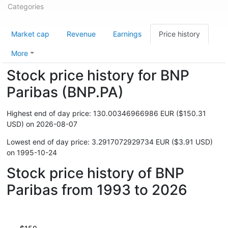
Categories
Market cap
Revenue
Earnings
Price history
More
Stock price history for BNP
Paribas (BNP.PA)
Highest end of day price: 130.00346966986 EUR ($150.31
USD) on 2026-08-07
Lowest end of day price: 3.2917072929734 EUR ($3.91 USD)
on 1995-10-24
Stock price history of BNP
Paribas from 1993 to 2026