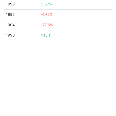
1996
3.57%
1995
-1.72%
1994
-7.06%
1993
1.15%