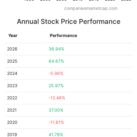
companiesmarketcap.com
Annual Stock Price Performance
Year
Performance
2026
36.94%
2025
64.67%
2024
-5.96%
2023
25.97%
2022
-12.46%
2021
37.00%
2020
-11.81%
2019
41.78%