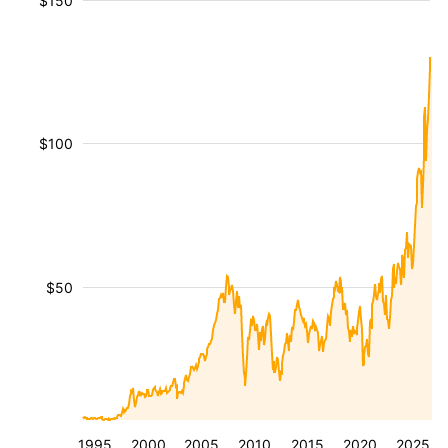
$150
$100
$50
1995
2000
2005
2010
2015
2020
2025