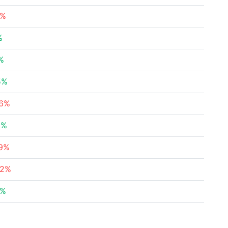
9%
%
%
5%
76%
2%
29%
42%
9%