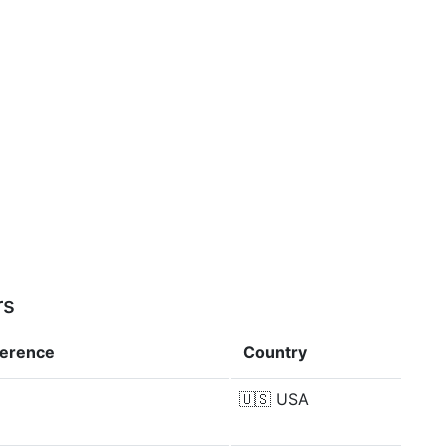
rs
ference
Country
🇺🇸
USA