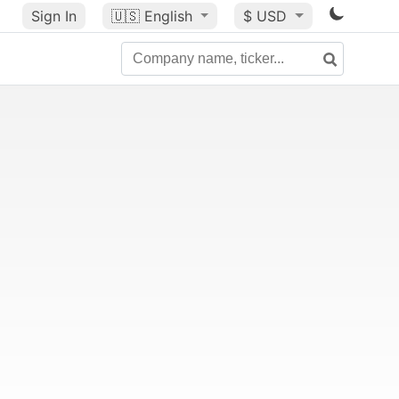
Sign In
🇺🇸
English
$ USD