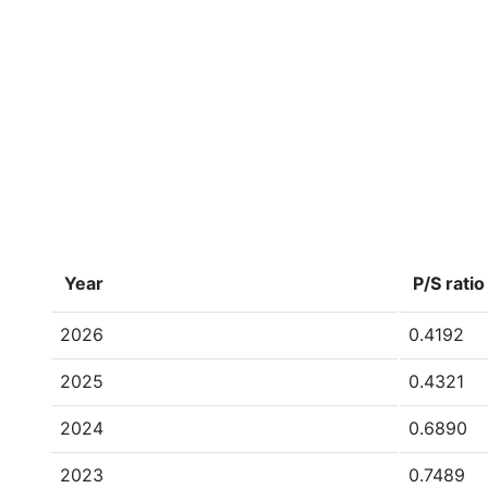
Year
P/S ratio
2026
0.4192
2025
0.4321
2024
0.6890
2023
0.7489