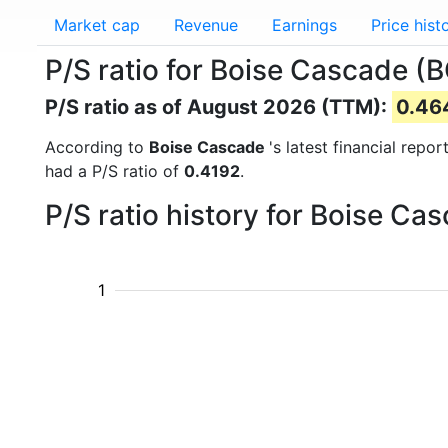
Market cap
Revenue
Earnings
Price hist
P/S ratio for Boise Cascade (
P/S ratio as of August 2026 (TTM):
0.46
According to
Boise Cascade
's latest financial rep
had a P/S ratio of
0.4192
.
P/S ratio history for Boise C
1