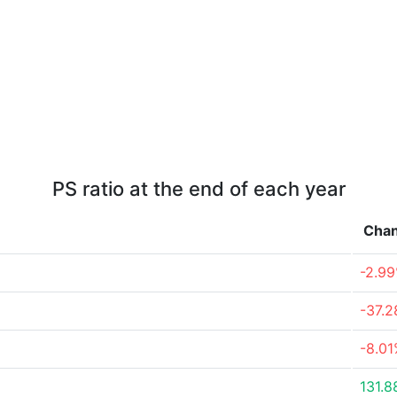
PS ratio at the end of each year
Cha
-2.9
-37.
-8.0
131.