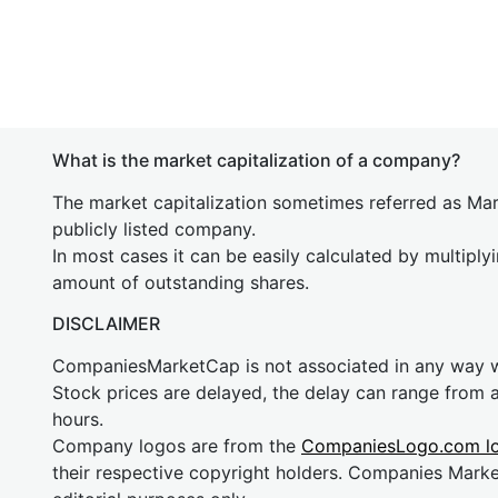
What is the market capitalization of a company?
The market capitalization sometimes referred as Mark
publicly listed company.
In most cases it can be easily calculated by multiply
amount of outstanding shares.
DISCLAIMER
CompaniesMarketCap is not associated in any way
Stock prices are delayed, the delay can range from 
hours.
Company logos are from the
CompaniesLogo.com l
their respective copyright holders. Companies Mark