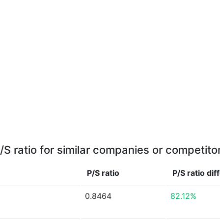
/S ratio for similar companies or competito
P/S ratio
P/S ratio
dif
0.8464
82.12%