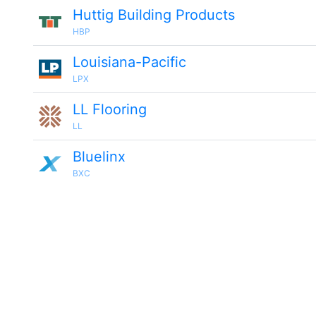
Huttig Building Products
HBP
Louisiana-Pacific
LPX
LL Flooring
LL
Bluelinx
BXC