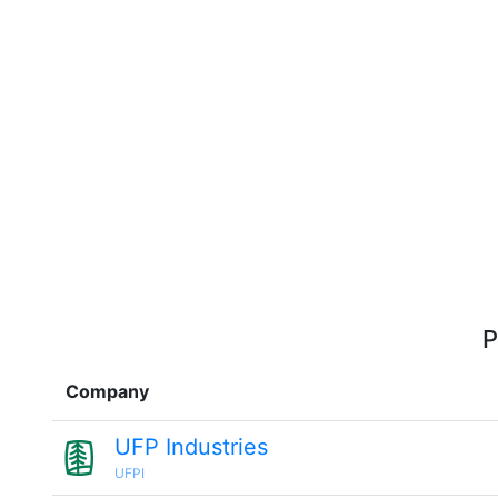
P
Company
UFP Industries
UFPI