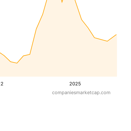
22
2025
companiesmarketcap.com