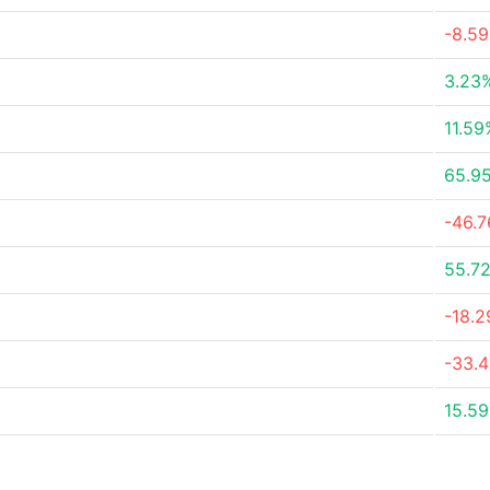
-8.5
3.23
11.59
65.9
-46.
55.7
-18.
-33.
15.5