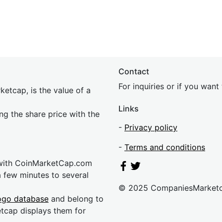
Contact
For inquiries or if you wan
etcap, is the value of a
Links
ing the share price with the
-
Privacy policy
-
Terms and conditions
 with CoinMarketCap.com
a few minutes to several
© 2025 CompaniesMarket
ogo database
and belong to
etcap displays them for