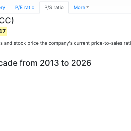
ory
P/E ratio
P/S ratio
More
BCC)
47
orts and stock price the company's current price-to-sales ra
ascade from 2013 to 2026