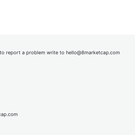
t to report a problem write to
hel
lo@8market
cap.com
cap.com