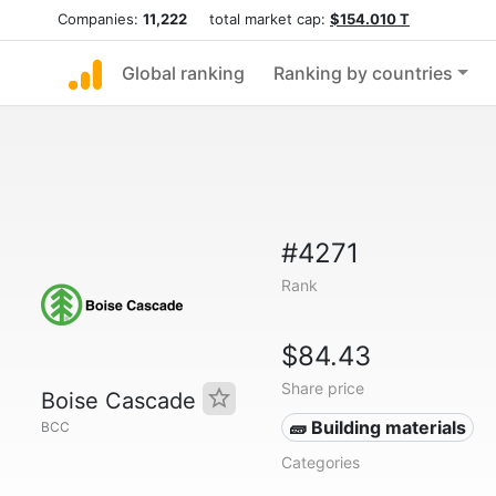
Companies:
11,222
total market cap:
$154.010 T
Global ranking
Ranking by countries
#4271
Rank
$84.43
Share price
Boise Cascade
🧱 Building materials
BCC
Categories