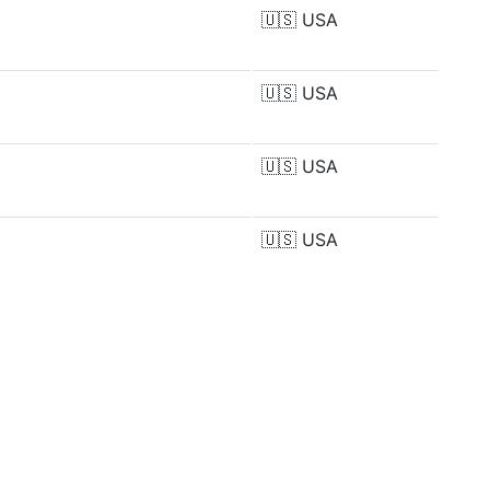
🇺🇸
USA
🇺🇸
USA
🇺🇸
USA
🇺🇸
USA