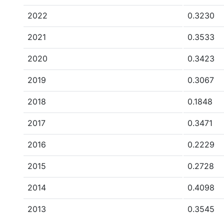
2022
0.3230
2021
0.3533
2020
0.3423
2019
0.3067
2018
0.1848
2017
0.3471
2016
0.2229
2015
0.2728
2014
0.4098
2013
0.3545