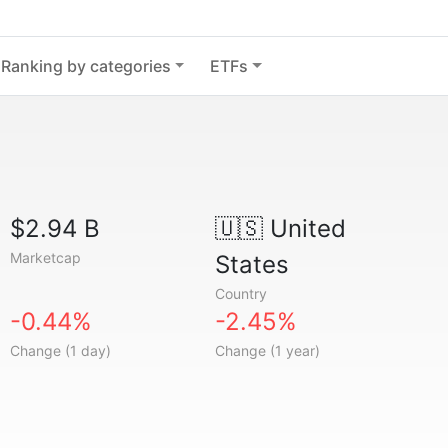
Ranking by categories
ETFs
$2.94 B
🇺🇸
United
Marketcap
States
Country
-0.44%
-2.45%
Change (1 day)
Change (1 year)