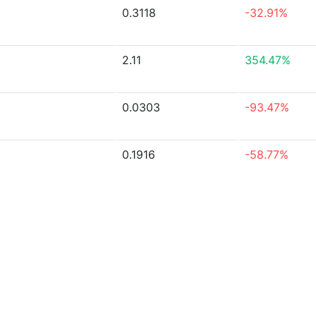
0.3118
-32.91%
2.11
354.47%
0.0303
-93.47%
0.1916
-58.77%