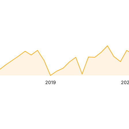
2019
20