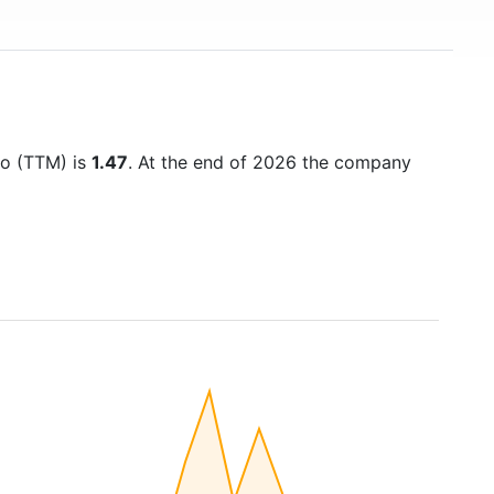
tio (TTM) is
1.47
. At the end of 2026 the company