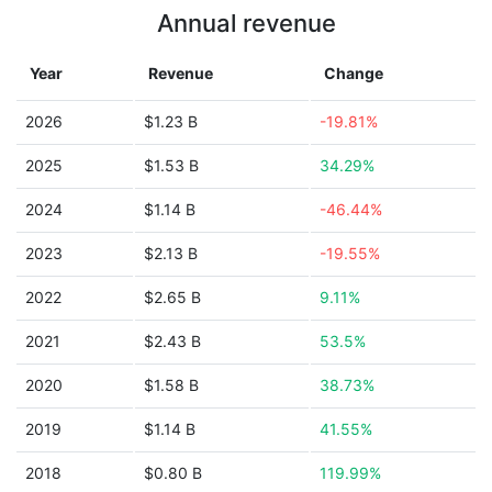
Annual revenue
Year
Revenue
Change
2026
$1.23 B
-19.81%
2025
$1.53 B
34.29%
2024
$1.14 B
-46.44%
2023
$2.13 B
-19.55%
2022
$2.65 B
9.11%
2021
$2.43 B
53.5%
2020
$1.58 B
38.73%
2019
$1.14 B
41.55%
2018
$0.80 B
119.99%