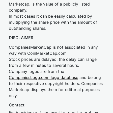
Marketcap, is the value of a publicly listed
company.
In most cases it can be easily calculated by
multiplying the share price with the amount of
outstanding shares.
DISCLAIMER
CompaniesMarketCap is not associated in any
way with CoinMarketCap.com
Stock prices are delayed, the delay can range
from a few minutes to several hours.
Company logos are from the
CompaniesLogo.com logo database
and belong
to their respective copyright holders. Companies
Marketcap displays them for editorial purposes
only.
Contact
For inquiries or if you want to report a problem