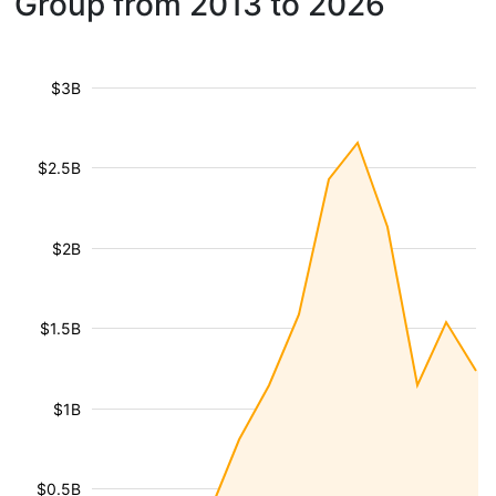
Group from 2013 to 2026
$3B
$2.5B
$2B
$1.5B
$1B
$0.5B