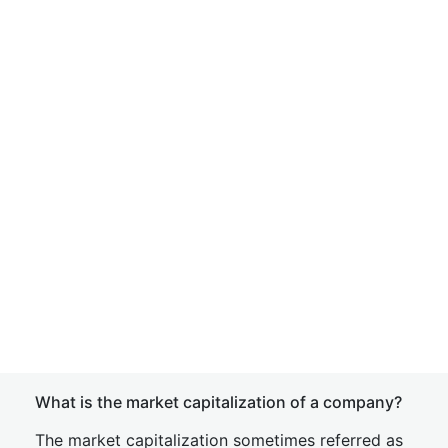
What is the market capitalization of a company?
The market capitalization sometimes referred as