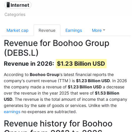
🖥️ Internet
Categories
Market cap
Revenue
Earnings
More
Revenue for Boohoo Group
(DEBS.L)
Revenue in 2026:
$1.23 Billion USD
According to
Boohoo Group
's latest financial reports the
company's current revenue (TTM
) is
$1.23 Billion USD
. In 2026
the company made a revenue of
$1.23 Billion USD
a decrease
over the revenue in the year 2025 that were of
$1.53 Billion
USD
. The revenue is the total amount of income that a company
generates by the sale of goods or services. Unlike with the
earnings
no expenses are subtracted.
Revenue history for Boohoo