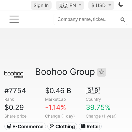
Sign In
🇺🇸
EN
$ USD
Boohoo Group
#7754
$0.46 B
🇬🇧
Rank
Marketcap
Country
$0.29
-1.14%
39.75%
Share price
Change (1 day)
Change (1 year)
🛒 E-Commerce
👚 Clothing
🛍️ Retail