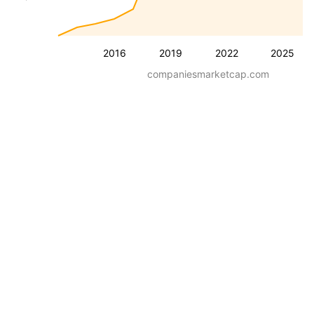
2016
2019
2022
2025
companiesmarketcap.com