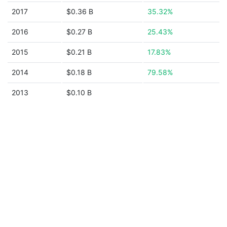
2017
$0.36 B
35.32%
2016
$0.27 B
25.43%
2015
$0.21 B
17.83%
2014
$0.18 B
79.58%
2013
$0.10 B