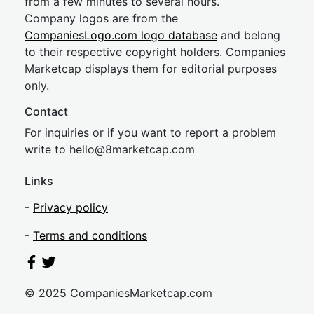
from a few minutes to several hours.
Company logos are from the
CompaniesLogo.com logo database
and belong
to their respective copyright holders. Companies
Marketcap displays them for editorial purposes
only.
Contact
For inquiries or if you want to report a problem
write to
hel
lo@8market
cap.com
Links
-
Privacy policy
-
Terms and conditions
© 2025 CompaniesMarketcap.com