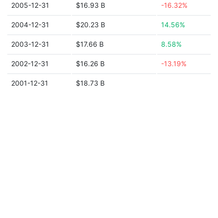
2005-12-31
$16.93 B
-16.32%
2004-12-31
$20.23 B
14.56%
2003-12-31
$17.66 B
8.58%
2002-12-31
$16.26 B
-13.19%
2001-12-31
$18.73 B