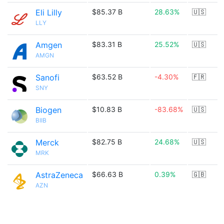
Eli Lilly
$85.37 B
28.63%
🇺🇸
LLY
Amgen
$83.31 B
25.52%
🇺🇸
AMGN
Sanofi
$63.52 B
-4.30%
🇫🇷
SNY
Biogen
$10.83 B
-83.68%
🇺🇸
BIIB
Merck
$82.75 B
24.68%
🇺🇸
MRK
AstraZeneca
$66.63 B
0.39%
🇬🇧
AZN