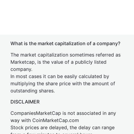
What is the market capitalization of a company?
The market capitalization sometimes referred as
Marketcap, is the value of a publicly listed
company.
In most cases it can be easily calculated by
multiplying the share price with the amount of
outstanding shares.
DISCLAIMER
CompaniesMarketCap is not associated in any
way with CoinMarketCap.com
Stock prices are delayed, the delay can range