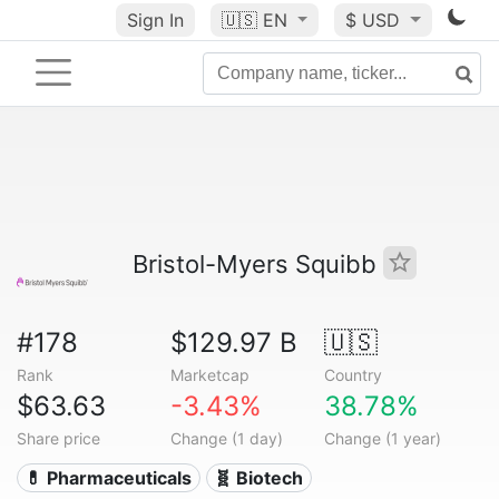
Sign In
🇺🇸
EN
$ USD
Bristol-Myers Squibb
#178
$129.97 B
🇺🇸
Rank
Marketcap
Country
$63.63
-3.43%
38.78%
Share price
Change (1 day)
Change (1 year)
💊 Pharmaceuticals
🧬 Biotech