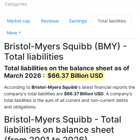
Categories
Market cap
Revenue
Earnings
Total liabilities
More
Bristol-Myers Squibb (BMY) -
Total liabilities
Total liabilities on the balance sheet as of
March 2026 :
$66.37 Billion USD
According to
Bristol-Myers Squibb
's latest financial reports the
company's total liabilities are
$66.37 Billion USD
. A company’s
total liabilities is the sum of all current and non-current debts
and obligations.
Bristol-Myers Squibb - Total
liabilities on balance sheet