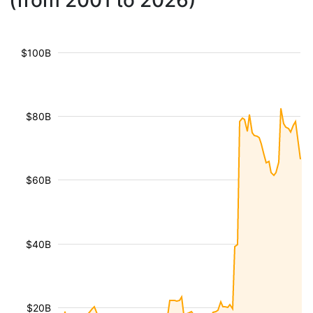
(from 2001 to 2026)
$100B
$80B
$60B
$40B
$20B