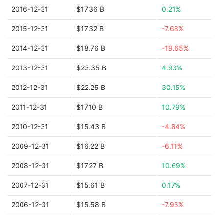
2016-12-31
$17.36 B
0.21%
2015-12-31
$17.32 B
-7.68%
2014-12-31
$18.76 B
-19.65%
2013-12-31
$23.35 B
4.93%
2012-12-31
$22.25 B
30.15%
2011-12-31
$17.10 B
10.79%
2010-12-31
$15.43 B
-4.84%
2009-12-31
$16.22 B
-6.11%
2008-12-31
$17.27 B
10.69%
2007-12-31
$15.61 B
0.17%
2006-12-31
$15.58 B
-7.95%