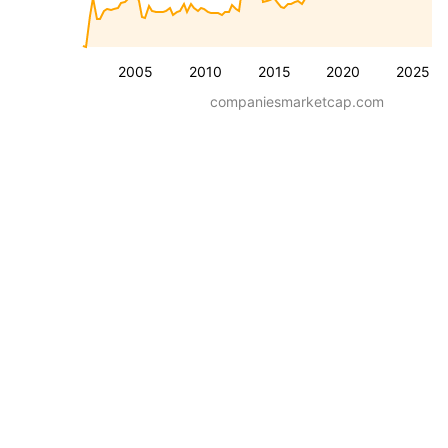
2005
2010
2015
2020
2025
companiesmarketcap.com