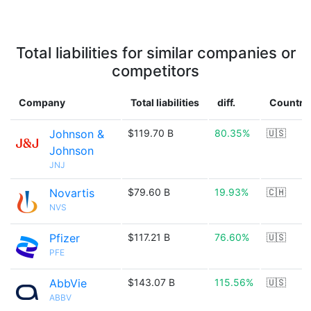
Total liabilities for similar companies or
competitors
Company
Total liabilities
diff.
Country
Johnson &
$119.70 B
80.35%
🇺🇸
Johnson
JNJ
Novartis
$79.60 B
19.93%
🇨🇭
NVS
Pfizer
$117.21 B
76.60%
🇺🇸
PFE
AbbVie
$143.07 B
115.56%
🇺🇸
ABBV