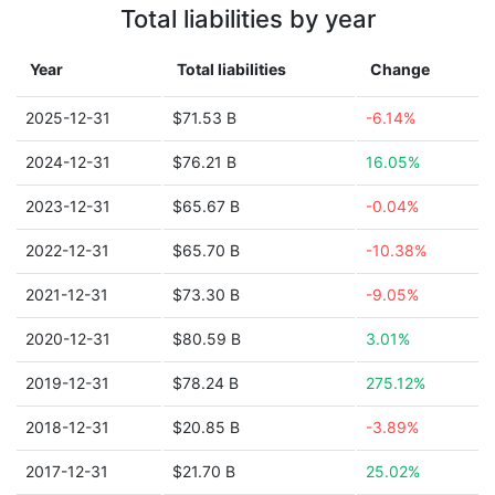
Total liabilities by year
Year
Total liabilities
Change
2025-12-31
$71.53 B
-6.14%
2024-12-31
$76.21 B
16.05%
2023-12-31
$65.67 B
-0.04%
2022-12-31
$65.70 B
-10.38%
2021-12-31
$73.30 B
-9.05%
2020-12-31
$80.59 B
3.01%
2019-12-31
$78.24 B
275.12%
2018-12-31
$20.85 B
-3.89%
2017-12-31
$21.70 B
25.02%