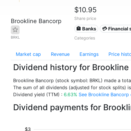
$10.95
Share price
Brookline Bancorp
🏦 Banks
💳 Financial 
BRKL
Categories
Market cap
Revenue
Earnings
Price hist
Dividend history for Brooklin
Brookline Bancorp (stock symbol: BRKL) made a tota
The sum of all dividends (adjusted for stock splits) is
Dividend yield (TTM) :
6.63%
See Brookline Bancorp d
Dividend payments for Brookl
$3