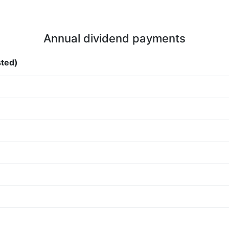
Annual dividend payments
sted)