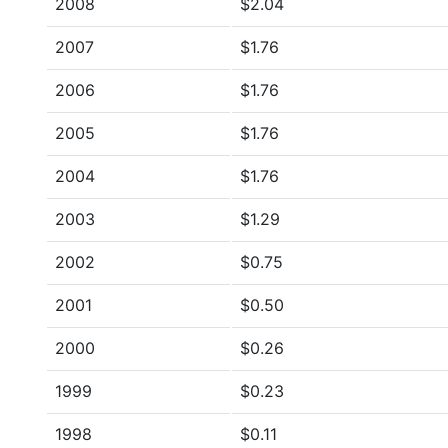
2008
$2.04
2007
$1.76
2006
$1.76
2005
$1.76
2004
$1.76
2003
$1.29
2002
$0.75
2001
$0.50
2000
$0.26
1999
$0.23
1998
$0.11