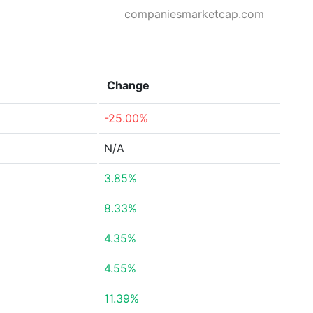
companiesmarketcap.com
Change
-25.00%
N/A
3.85%
8.33%
4.35%
4.55%
11.39%