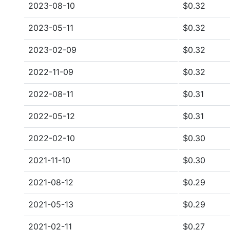
2023-08-10
$0.32
2023-05-11
$0.32
2023-02-09
$0.32
2022-11-09
$0.32
2022-08-11
$0.31
2022-05-12
$0.31
2022-02-10
$0.30
2021-11-10
$0.30
2021-08-12
$0.29
2021-05-13
$0.29
2021-02-11
$0.27