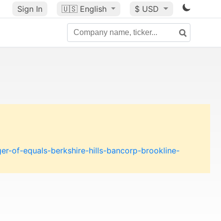
Sign In
🇺🇸
English
$ USD
-of-equals-berkshire-hills-bancorp-brookline-