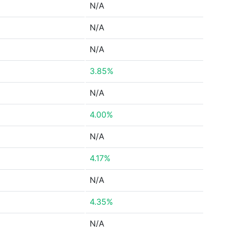
N/A
N/A
N/A
3.85%
N/A
4.00%
N/A
4.17%
N/A
4.35%
N/A