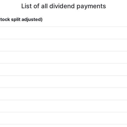
List of all dividend payments
tock split adjusted)