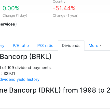
Country
0.00%
-51.44%
Change (1 day)
Change (1 year)
services
ory
P/E ratio
P/S ratio
Dividends
More
e Bancorp (BRKL)
l of 109 dividend payments.
 : $29.11
ividend yield history
ine Bancorp (BRKL) from 1998 to 