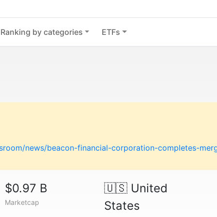
Ranking by categories
ETFs
room/news/beacon-financial-corporation-completes-merger
$0.97 B
🇺🇸
United
Marketcap
States