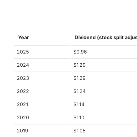
Year
Dividend (stock split adju
2025
$0.96
2024
$1.29
2023
$1.29
2022
$1.24
2021
$1.14
2020
$1.10
2019
$1.05