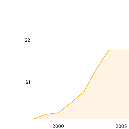
$2
$1
2000
2005