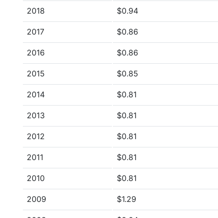
2018
$0.94
2017
$0.86
2016
$0.86
2015
$0.85
2014
$0.81
2013
$0.81
2012
$0.81
2011
$0.81
2010
$0.81
2009
$1.29