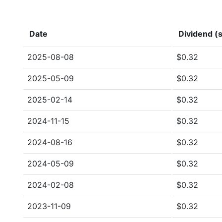
Date
Dividend (s
2025-08-08
$0.32
2025-05-09
$0.32
2025-02-14
$0.32
2024-11-15
$0.32
2024-08-16
$0.32
2024-05-09
$0.32
2024-02-08
$0.32
2023-11-09
$0.32