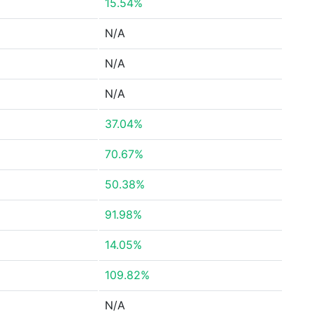
15.54%
N/A
N/A
N/A
37.04%
70.67%
50.38%
91.98%
14.05%
109.82%
N/A