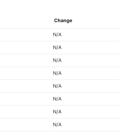
Change
N/A
N/A
N/A
N/A
N/A
N/A
N/A
N/A