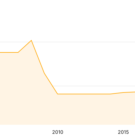
2010
2015