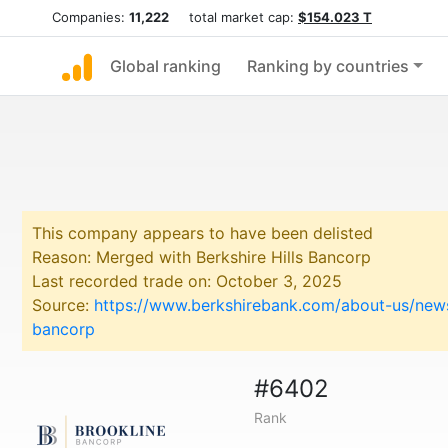
Companies:
11,222
total market cap:
$154.023 T
Global ranking
Ranking by countries
This company appears to have been delisted
Reason: Merged with Berkshire Hills Bancorp
Last recorded trade on: October 3, 2025
Source:
https://www.berkshirebank.com/about-us/news
bancorp
#6402
Rank