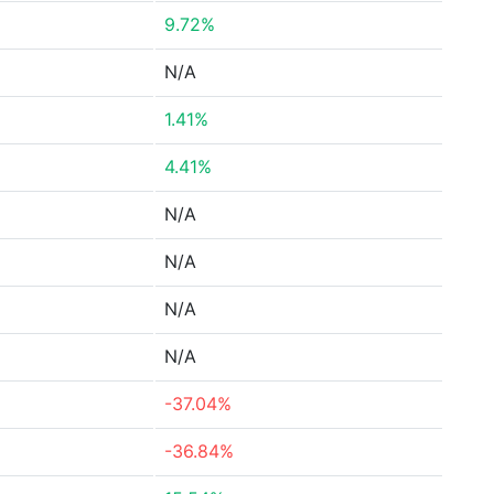
9.72%
N/A
1.41%
4.41%
N/A
N/A
N/A
N/A
-37.04%
-36.84%