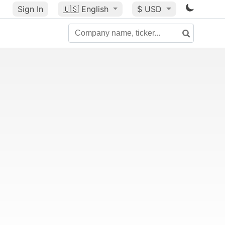
Sign In
🇺🇸
English
$ USD