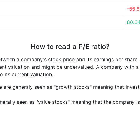
-55.
80.3
How to read a P/E ratio?
etween a company's stock price and its earnings per share
rrent valuation and might be undervalued. A company with 
its current valuation.
e are generaly seen as "growth stocks" meaning that inves
nerally seen as "value stocks" meaning that the company is 