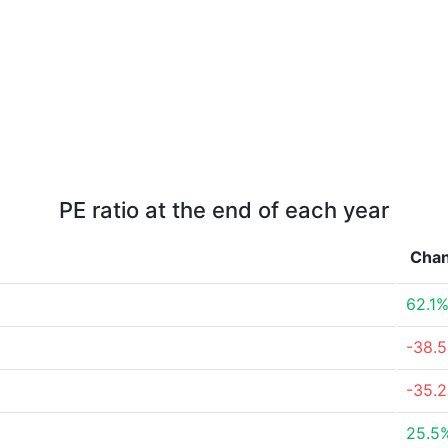
PE ratio at the end of each year
Cha
62.1
-38.
-35.
25.5