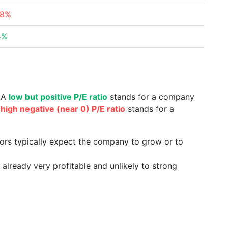
68%
4%
. A
low but positive P/E ratio
stands for a company
a
high negative (near 0) P/E ratio
stands for a
tors typically expect the company to grow or to
already very profitable and unlikely to strong