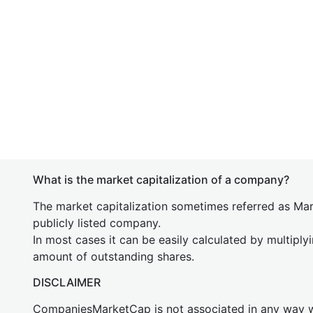
What is the market capitalization of a company?
The market capitalization sometimes referred as Mark
publicly listed company.
In most cases it can be easily calculated by multiply
amount of outstanding shares.
DISCLAIMER
CompaniesMarketCap is not associated in any way