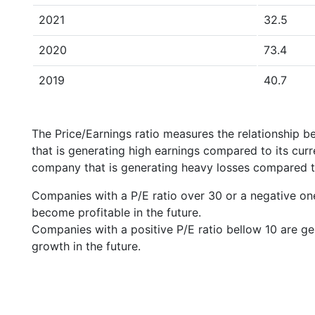
2021
32.5
2020
73.4
2019
40.7
The Price/Earnings ratio measures the relationship b
that is generating high earnings compared to its cu
company that is generating heavy losses compared to 
Companies with a P/E ratio over 30 or a negative on
become profitable in the future.
Companies with a positive P/E ratio bellow 10 are ge
growth in the future.