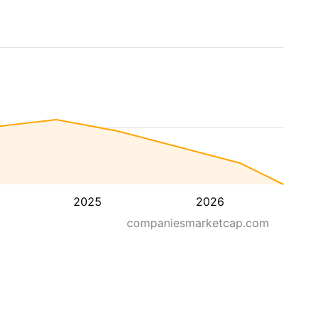
2025
2026
companiesmarketcap.com