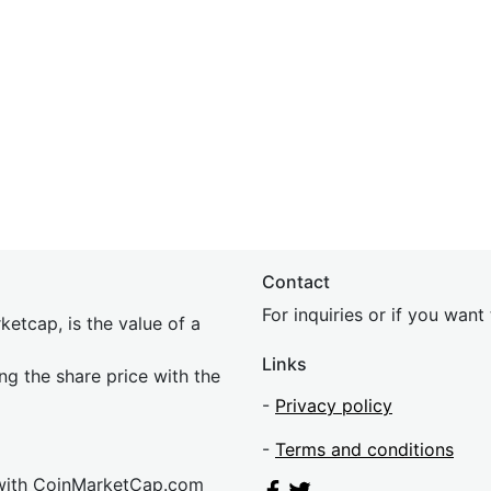
Contact
For inquiries or if you wan
etcap, is the value of a
Links
ing the share price with the
-
Privacy policy
-
Terms and conditions
 with CoinMarketCap.com