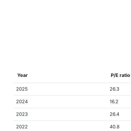
Year
P/E ratio
2025
26.3
2024
16.2
2023
26.4
2022
40.8