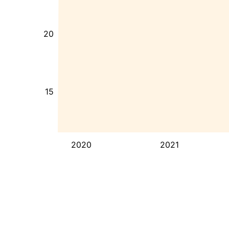
20
15
2020
2021