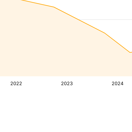
2022
2023
2024