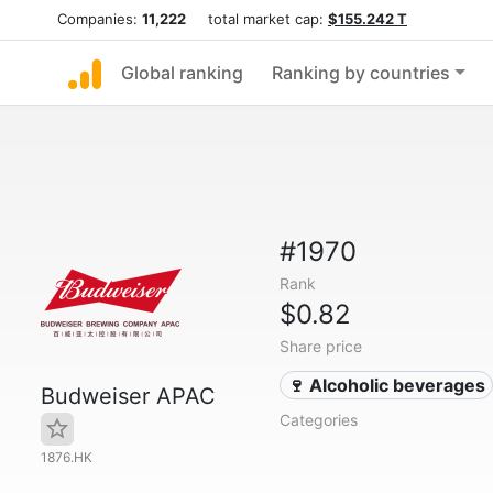
Companies:
11,222
total market cap:
$155.242 T
Global ranking
Ranking by countries
#1970
Rank
$0.82
Share price
🍷 Alcoholic beverages
Budweiser APAC
Categories
1876.HK