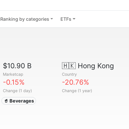
Ranking by categories
ETFs
$10.90 B
🇭🇰
Hong Kong
Marketcap
Country
-0.15%
-20.76%
Change (1 day)
Change (1 year)
🥤 Beverages