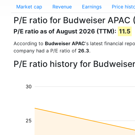
Market cap
Revenue
Earnings
Price hist
P/E ratio for Budweiser APAC
P/E ratio as of August 2026 (TTM):
11.5
According to
Budweiser APAC
's latest financial re
company had a P/E ratio of
26.3
.
P/E ratio history for Budweis
30
25