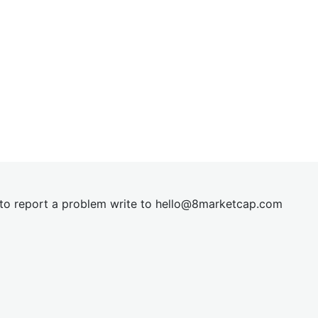
t to report a problem write to
hel
lo@8market
cap.com