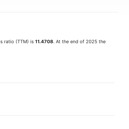
gs ratio (TTM) is
11.4708
. At the end of 2025 the