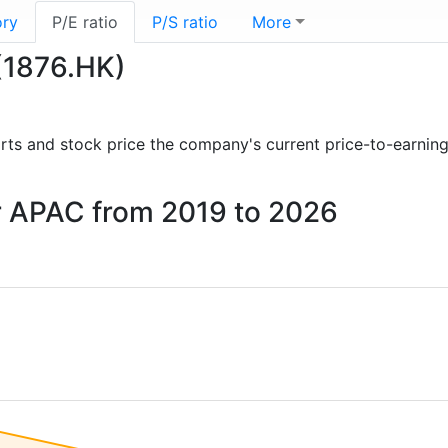
ory
P/E ratio
P/S ratio
More
 (1876.HK)
ports and stock price the company's current price-to-earnin
er APAC from 2019 to 2026