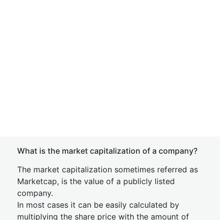
What is the market capitalization of a company?
The market capitalization sometimes referred as
Marketcap, is the value of a publicly listed
company.
In most cases it can be easily calculated by
multiplying the share price with the amount of