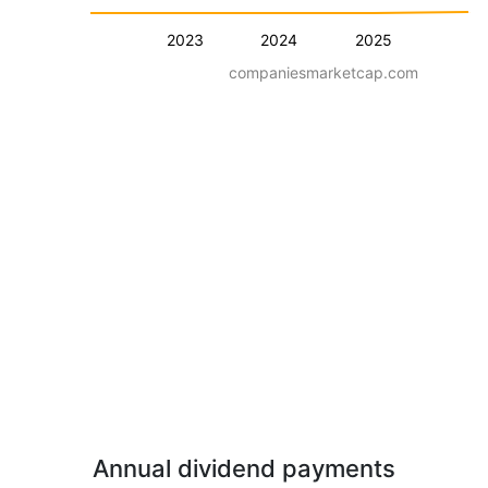
2023
2024
2025
companiesmarketcap.com
Annual dividend payments