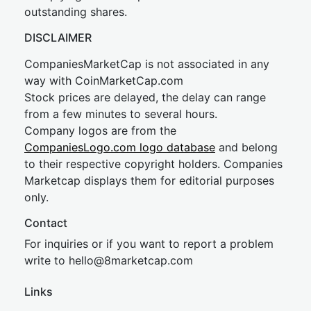
outstanding shares.
DISCLAIMER
CompaniesMarketCap is not associated in any
way with CoinMarketCap.com
Stock prices are delayed, the delay can range
from a few minutes to several hours.
Company logos are from the
CompaniesLogo.com logo database
and belong
to their respective copyright holders. Companies
Marketcap displays them for editorial purposes
only.
Contact
For inquiries or if you want to report a problem
write to
hel
lo@8market
cap.com
Links