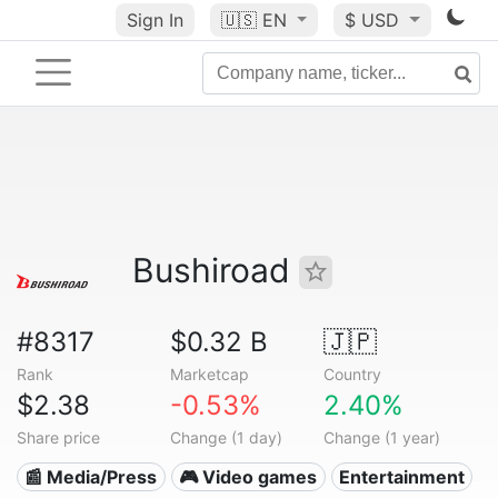
Sign In
🇺🇸
EN
$ USD
Bushiroad
#8317
$0.32 B
🇯🇵
Rank
Marketcap
Country
$2.38
-0.53%
2.40%
Share price
Change (1 day)
Change (1 year)
📰 Media/Press
🎮 Video games
Entertainment