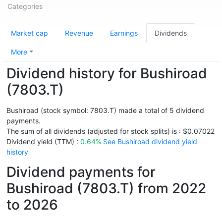
Categories
Market cap
Revenue
Earnings
Dividends
More
Dividend history for Bushiroad
(7803.T)
Bushiroad (stock symbol: 7803.T) made a total of 5 dividend
payments.
The sum of all dividends (adjusted for stock splits) is : $0.07022
Dividend yield (TTM) :
0.64%
See Bushiroad dividend yield
history
Dividend payments for
Bushiroad (7803.T) from 2022
to 2026