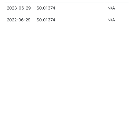
2023-06-29
$0.01374
N/A
2022-06-29
$0.01374
N/A