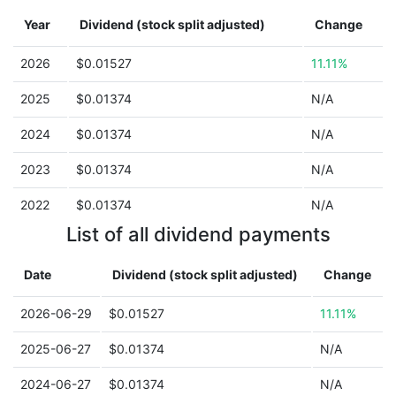
Year
Dividend (stock split adjusted)
Change
2026
$0.01527
11.11%
2025
$0.01374
N/A
2024
$0.01374
N/A
2023
$0.01374
N/A
2022
$0.01374
N/A
List of all dividend payments
Date
Dividend (stock split adjusted)
Change
2026-06-29
$0.01527
11.11%
2025-06-27
$0.01374
N/A
2024-06-27
$0.01374
N/A