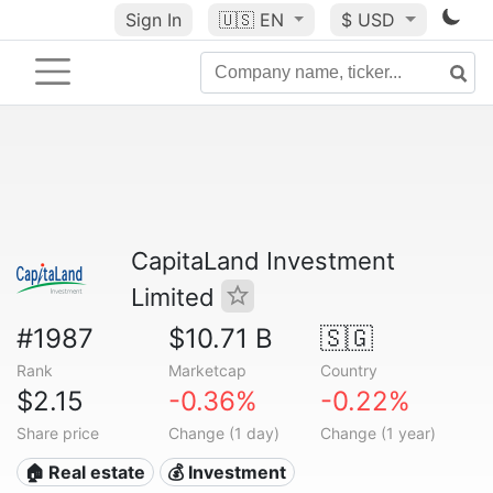
Sign In
🇺🇸
EN
$ USD
CapitaLand Investment
Limited
#1987
$10.71 B
🇸🇬
Rank
Marketcap
Country
$2.15
-0.36%
-0.22%
Share price
Change (1 day)
Change (1 year)
🏠 Real estate
💰 Investment