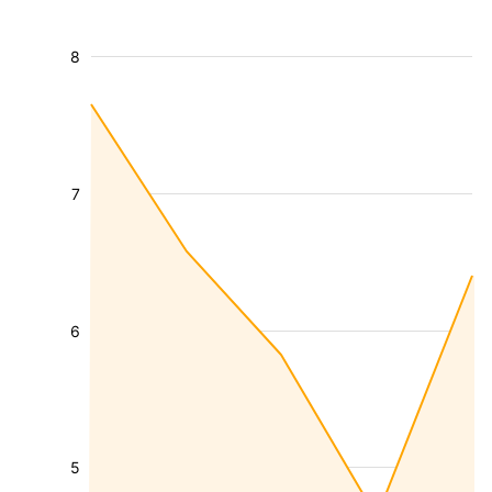
8
7
6
5