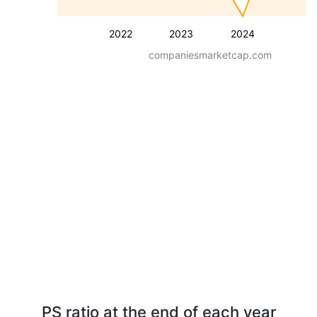
2022
2023
2024
companiesmarketcap.com
PS ratio at the end of each year