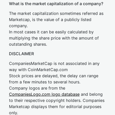
What is the market capitalization of a company?
The market capitalization sometimes referred as
Marketcap, is the value of a publicly listed
company.
In most cases it can be easily calculated by
multiplying the share price with the amount of
outstanding shares.
DISCLAIMER
CompaniesMarketCap is not associated in any
way with CoinMarketCap.com
Stock prices are delayed, the delay can range
from a few minutes to several hours.
Company logos are from the
CompaniesLogo.com logo database
and belong
to their respective copyright holders. Companies
Marketcap displays them for editorial purposes
only.