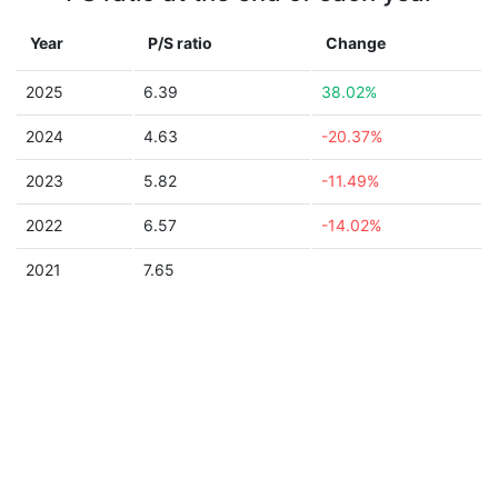
Year
P/S ratio
Change
2025
6.39
38.02%
2024
4.63
-20.37%
2023
5.82
-11.49%
2022
6.57
-14.02%
2021
7.65