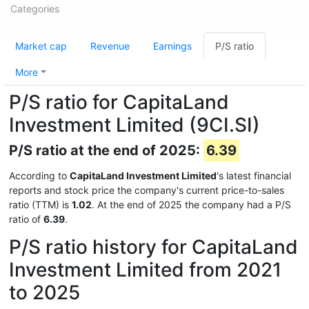
Categories
Market cap
Revenue
Earnings
P/S ratio
More
P/S ratio for CapitaLand
Investment Limited (9CI.SI)
P/S ratio at the end of 2025:
6.39
According to
CapitaLand Investment Limited
's latest financial
reports and stock price the company's current price-to-sales
ratio (TTM) is
1.02
. At the end of 2025 the company had a P/S
ratio of
6.39
.
P/S ratio history for CapitaLand
Investment Limited from 2021
to 2025