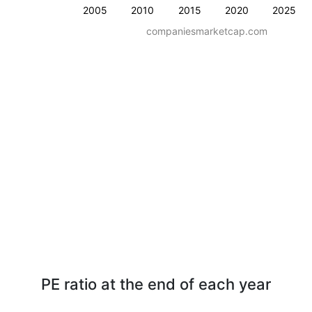
2005
2010
2015
2020
2025
companiesmarketcap.com
PE ratio at the end of each year