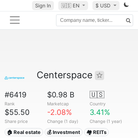
Sign In
🇺🇸
EN
$ USD
Centerspace
#6419
$0.98 B
🇺🇸
Rank
Marketcap
Country
$55.50
-2.08%
3.41%
Share price
Change (1 day)
Change (1 year)
🏠 Real estate
💰 Investment
🏘️ REITs