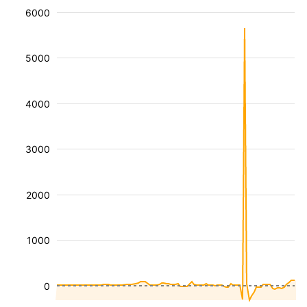
6000
5000
4000
3000
2000
1000
0