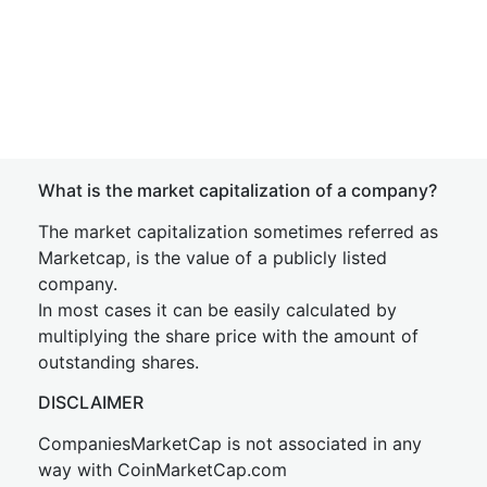
What is the market capitalization of a company?
The market capitalization sometimes referred as
Marketcap, is the value of a publicly listed
company.
In most cases it can be easily calculated by
multiplying the share price with the amount of
outstanding shares.
DISCLAIMER
CompaniesMarketCap is not associated in any
way with CoinMarketCap.com