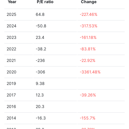
Year
P/E ratio
Change
2025
64.8
-227.46%
2024
-50.8
-317.53%
2023
23.4
-161.18%
2022
-38.2
-83.81%
2021
-236
-22.92%
2020
-306
-3361.48%
2019
9.38
2017
12.3
-39.26%
2016
20.3
2014
-16.3
-155.7%