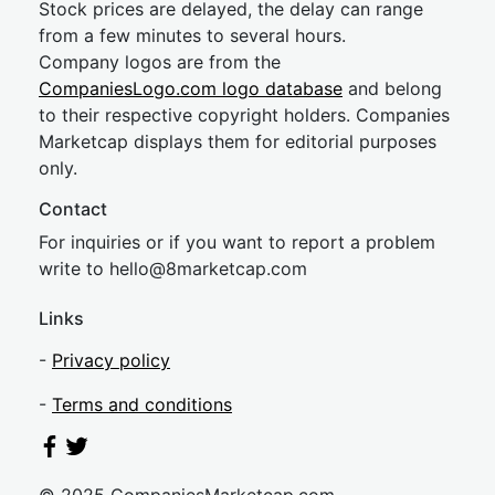
Stock prices are delayed, the delay can range
from a few minutes to several hours.
Company logos are from the
CompaniesLogo.com logo database
and belong
to their respective copyright holders. Companies
Marketcap displays them for editorial purposes
only.
Contact
For inquiries or if you want to report a problem
write to
hel
lo@8market
cap.com
Links
-
Privacy policy
-
Terms and conditions