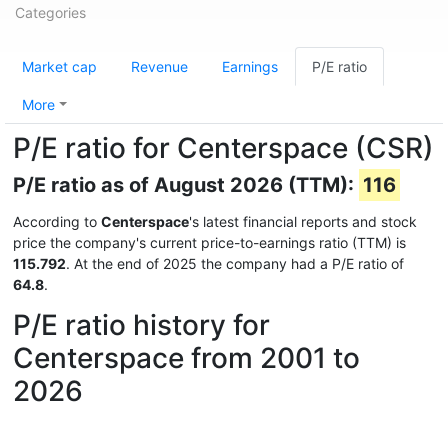
Categories
Market cap
Revenue
Earnings
P/E ratio
More
P/E ratio for Centerspace (CSR)
P/E ratio as of August 2026 (TTM):
116
According to
Centerspace
's latest financial reports and stock
price the company's current price-to-earnings ratio (TTM) is
115.792
. At the end of 2025 the company had a P/E ratio of
64.8
.
P/E ratio history for
Centerspace from 2001 to
2026