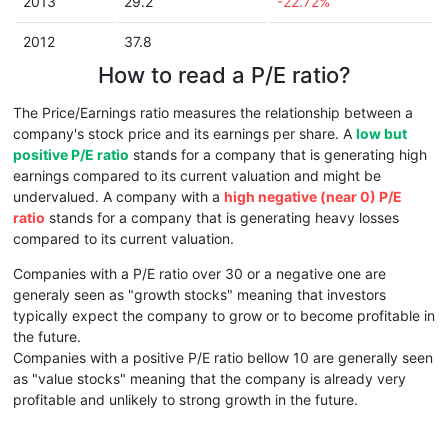
2013
29.2
-22.72%
2012
37.8
How to read a P/E ratio?
The Price/Earnings ratio measures the relationship between a
company's stock price and its earnings per share. A
low but
positive P/E ratio
stands for a company that is generating high
earnings compared to its current valuation and might be
undervalued. A company with a
high negative (near 0) P/E
ratio
stands for a company that is generating heavy losses
compared to its current valuation.
Companies with a P/E ratio over 30 or a negative one are
generaly seen as "growth stocks" meaning that investors
typically expect the company to grow or to become profitable in
the future.
Companies with a positive P/E ratio bellow 10 are generally seen
as "value stocks" meaning that the company is already very
profitable and unlikely to strong growth in the future.