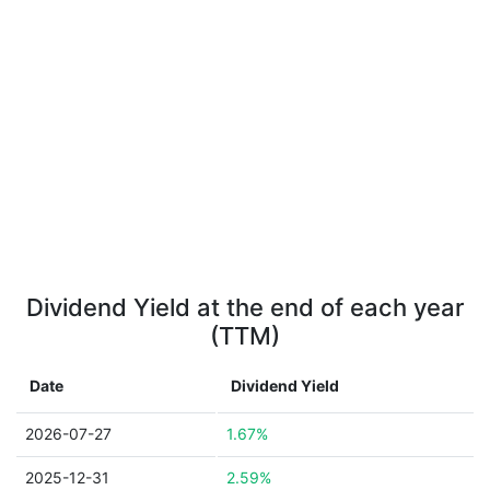
Dividend Yield at the end of each year
(TTM)
Date
Dividend Yield
2026-07-27
1.67%
2025-12-31
2.59%