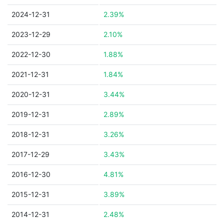
2024-12-31
2.39%
2023-12-29
2.10%
2022-12-30
1.88%
2021-12-31
1.84%
2020-12-31
3.44%
2019-12-31
2.89%
2018-12-31
3.26%
2017-12-29
3.43%
2016-12-30
4.81%
2015-12-31
3.89%
2014-12-31
2.48%