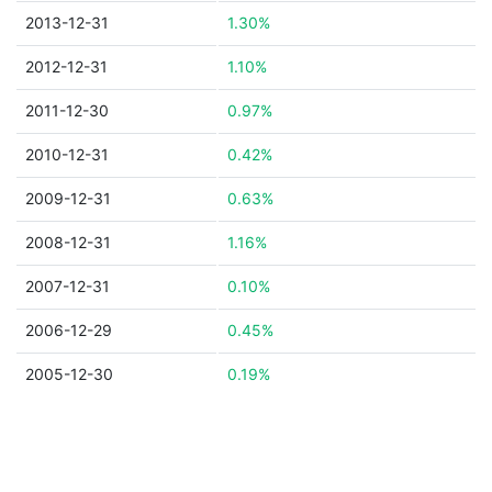
2013-12-31
1.30%
2012-12-31
1.10%
2011-12-30
0.97%
2010-12-31
0.42%
2009-12-31
0.63%
2008-12-31
1.16%
2007-12-31
0.10%
2006-12-29
0.45%
2005-12-30
0.19%