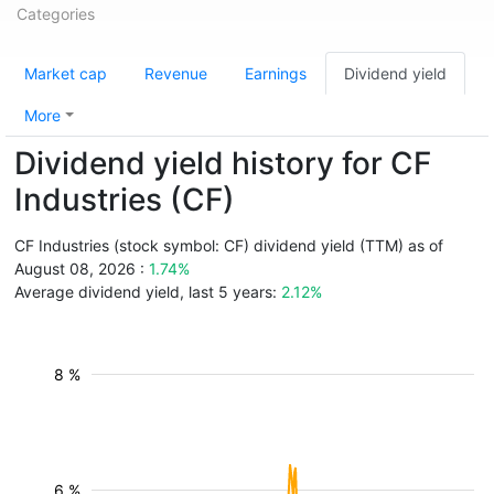
Categories
Market cap
Revenue
Earnings
Dividend yield
More
Dividend yield history for CF
Industries (CF)
CF Industries (stock symbol: CF) dividend yield (TTM) as of
August 08, 2026 :
1.74%
Average dividend yield, last 5 years:
2.12%
8 %
6 %