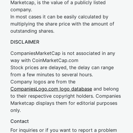
Marketcap, is the value of a publicly listed
company.
In most cases it can be easily calculated by
multiplying the share price with the amount of
outstanding shares.
DISCLAIMER
CompaniesMarketCap is not associated in any
way with CoinMarketCap.com
Stock prices are delayed, the delay can range
from a few minutes to several hours.
Company logos are from the
CompaniesLogo.com logo database
and belong
to their respective copyright holders. Companies
Marketcap displays them for editorial purposes
only.
Contact
For inquiries or if you want to report a problem