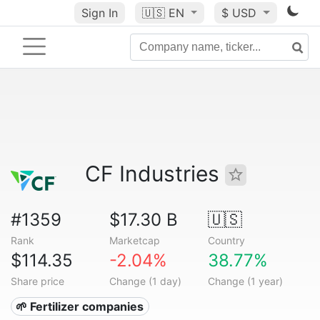
Sign In
🇺🇸
EN
$ USD
CF Industries
#1359
$17.30 B
🇺🇸
Rank
Marketcap
Country
$114.35
-2.04%
38.77%
Share price
Change (1 day)
Change (1 year)
🌱 Fertilizer companies