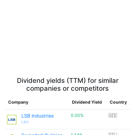
Dividend yields (TTM) for similar
companies or competitors
Company
Dividend Yield
Country
LSB Industries
0.00%
🇺🇸
LXU
1.44%
🇨🇱