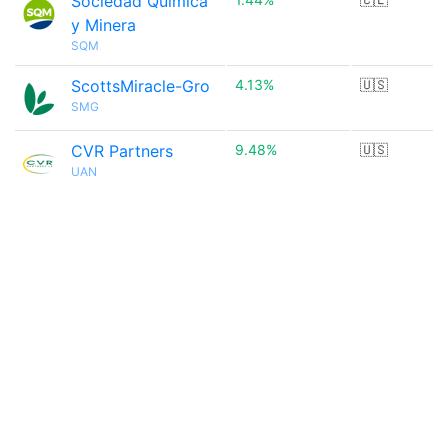
Sociedad Química
y Minera
SQM
ScottsMiracle-Gro
4.13%
🇺🇸
SMG
CVR Partners
9.48%
🇺🇸
UAN