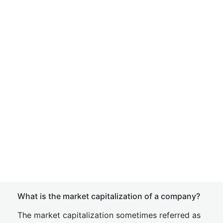
What is the market capitalization of a company?
The market capitalization sometimes referred as