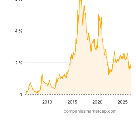
4 %
2 %
0
2010
2015
2020
2025
companiesmarketcap.com