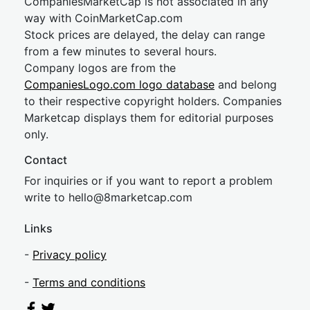
CompaniesMarketCap is not associated in any
way with CoinMarketCap.com
Stock prices are delayed, the delay can range
from a few minutes to several hours.
Company logos are from the
CompaniesLogo.com logo database
and belong
to their respective copyright holders. Companies
Marketcap displays them for editorial purposes
only.
Contact
For inquiries or if you want to report a problem
write to
hel
lo@8market
cap.com
Links
-
Privacy policy
-
Terms and conditions