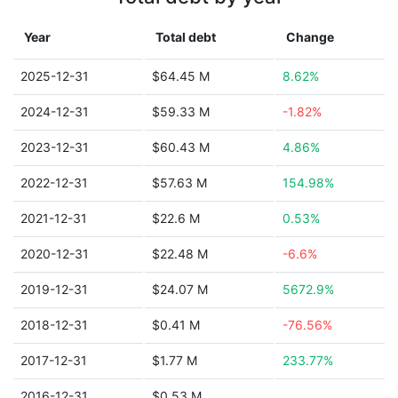
Year
Total debt
Change
2025-12-31
$64.45 M
8.62%
2024-12-31
$59.33 M
-1.82%
2023-12-31
$60.43 M
4.86%
2022-12-31
$57.63 M
154.98%
2021-12-31
$22.6 M
0.53%
2020-12-31
$22.48 M
-6.6%
2019-12-31
$24.07 M
5672.9%
2018-12-31
$0.41 M
-76.56%
2017-12-31
$1.77 M
233.77%
2016-12-31
$0.53 M