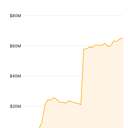
$80M
$60M
$40M
$20M