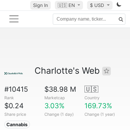
Sign In
🇺🇸
EN
$ USD
Charlotte's Web
#10415
$38.98 M
🇺🇸
Rank
Marketcap
Country
$0.24
3.03%
169.73%
Share price
Change (1 day)
Change (1 year)
Cannabis