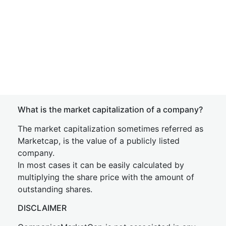
What is the market capitalization of a company?
The market capitalization sometimes referred as
Marketcap, is the value of a publicly listed
company.
In most cases it can be easily calculated by
multiplying the share price with the amount of
outstanding shares.
DISCLAIMER