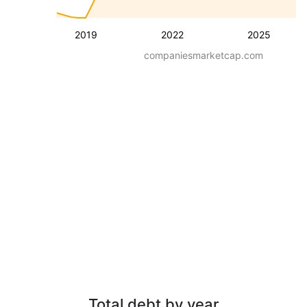
2019
2022
2025
companiesmarketcap.com
Total debt by year