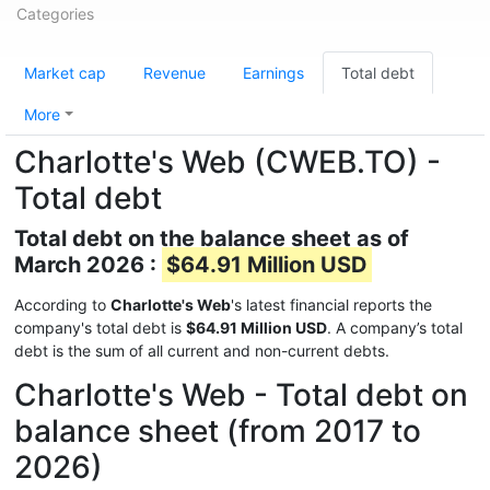
Categories
Market cap
Revenue
Earnings
Total debt
More
Charlotte's Web (CWEB.TO) -
Total debt
Total debt on the balance sheet as of
March 2026 :
$64.91 Million USD
According to
Charlotte's Web
's latest financial reports the
company's total debt is
$64.91 Million USD
. A company’s total
debt is the sum of all current and non-current debts.
Charlotte's Web - Total debt on
balance sheet (from 2017 to
2026)