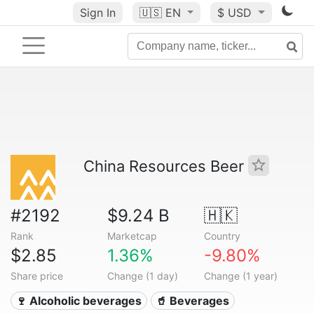
Sign In
🇺🇸
EN
$ USD
China Resources Beer
#2192
$9.24 B
🇭🇰
Rank
Marketcap
Country
$2.85
1.36%
-9.80%
Share price
Change (1 day)
Change (1 year)
🍷 Alcoholic beverages
🥤 Beverages