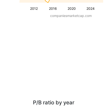
2012
2016
2020
2024
companiesmarketcap.com
P/B ratio by year