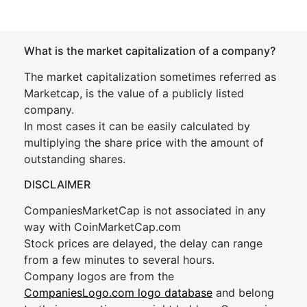
What is the market capitalization of a company?
The market capitalization sometimes referred as
Marketcap, is the value of a publicly listed
company.
In most cases it can be easily calculated by
multiplying the share price with the amount of
outstanding shares.
DISCLAIMER
CompaniesMarketCap is not associated in any
way with CoinMarketCap.com
Stock prices are delayed, the delay can range
from a few minutes to several hours.
Company logos are from the
CompaniesLogo.com logo database
and belong