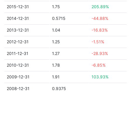
2015-12-31
1.75
205.89%
2014-12-31
0.5715
-44.88%
2013-12-31
1.04
-16.83%
2012-12-31
1.25
-1.51%
2011-12-31
1.27
-28.93%
2010-12-31
1.78
-6.85%
2009-12-31
1.91
103.93%
2008-12-31
0.9375