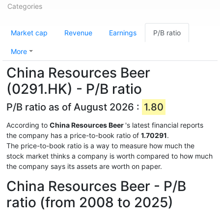
Categories
Market cap
Revenue
Earnings
P/B ratio
More
China Resources Beer
(0291.HK) - P/B ratio
P/B ratio as of August 2026 :
1.80
According to
China Resources Beer
's latest financial reports
the company has a price-to-book ratio of
1.70291
.
The price-to-book ratio is a way to measure how much the
stock market thinks a company is worth compared to how much
the company says its assets are worth on paper.
China Resources Beer - P/B
ratio (from 2008 to 2025)