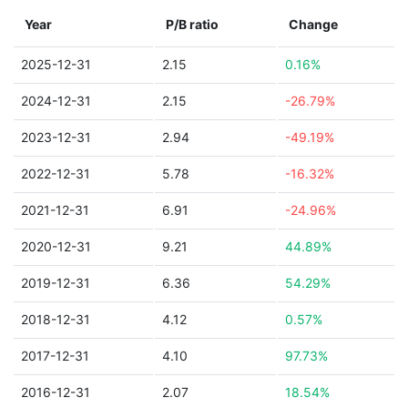
Year
P/B ratio
Change
2025-12-31
2.15
0.16%
2024-12-31
2.15
-26.79%
2023-12-31
2.94
-49.19%
2022-12-31
5.78
-16.32%
2021-12-31
6.91
-24.96%
2020-12-31
9.21
44.89%
2019-12-31
6.36
54.29%
2018-12-31
4.12
0.57%
2017-12-31
4.10
97.73%
2016-12-31
2.07
18.54%