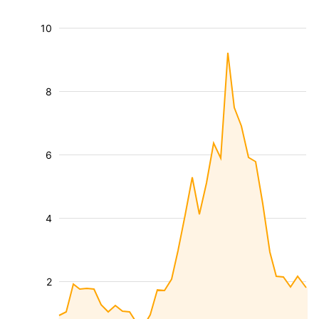
10
8
6
4
2