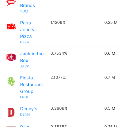
Brands
YUM
Papa
1.1206%
0.25 M
John's
Pizza
PZZA
Jack in the
0.7534%
0.6 M
Box
JACK
Fiesta
2.1077%
0.7 M
Restaurant
Group
FRGI
Denny's
0.3606%
0.5 M
DENN
0.3838%
0.25 M