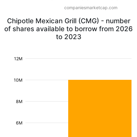
companiesmarketcap.com
Chipotle Mexican Grill (CMG) - number
of shares available to borrow from 2026
to 2023
12M
10M
8M
6M