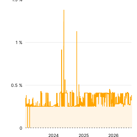
1 %
0.5 %
0
2024
2025
2026