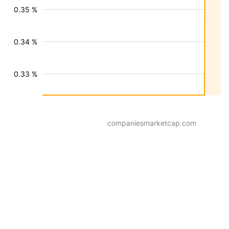
0.35 %
0.34 %
0.33 %
companiesmarketcap.com