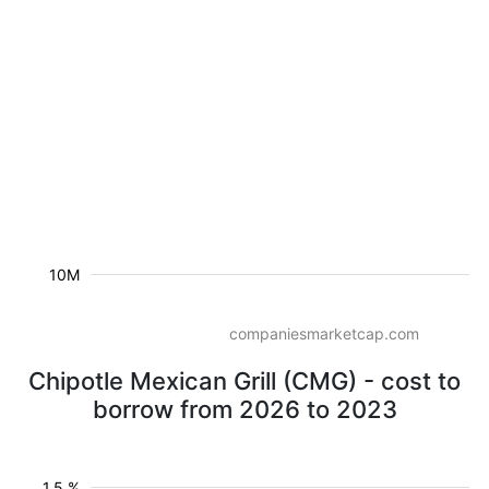
10M
companiesmarketcap.com
Chipotle Mexican Grill (CMG) - cost to
borrow from 2026 to 2023
1.5 %