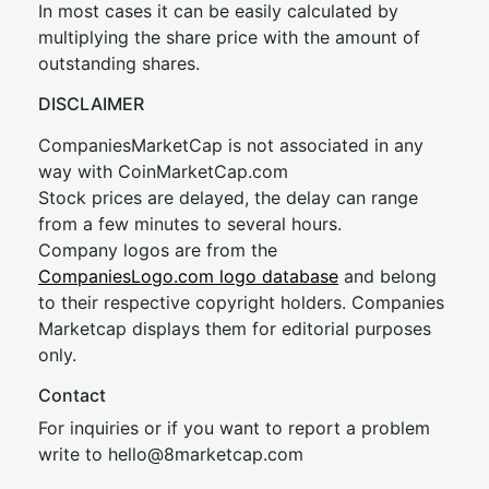
In most cases it can be easily calculated by
multiplying the share price with the amount of
outstanding shares.
DISCLAIMER
CompaniesMarketCap is not associated in any
way with CoinMarketCap.com
Stock prices are delayed, the delay can range
from a few minutes to several hours.
Company logos are from the
CompaniesLogo.com logo database
and belong
to their respective copyright holders. Companies
Marketcap displays them for editorial purposes
only.
Contact
For inquiries or if you want to report a problem
write to
hel
lo@8market
cap.com