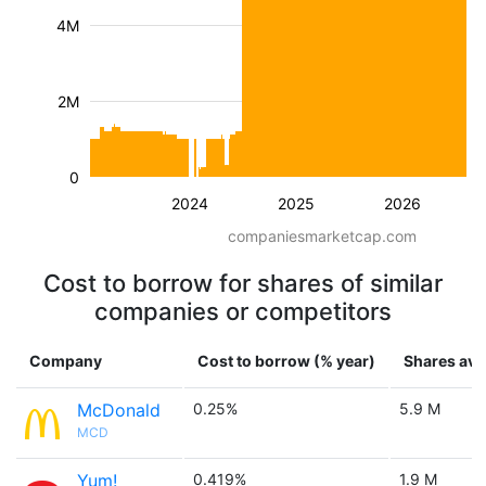
4M
2M
0
2024
2025
2026
companiesmarketcap.com
Cost to borrow for shares of similar
companies or competitors
Company
Cost to borrow (% year)
Shares ava
McDonald
0.25%
5.9 M
MCD
Yum!
0.419%
1.9 M