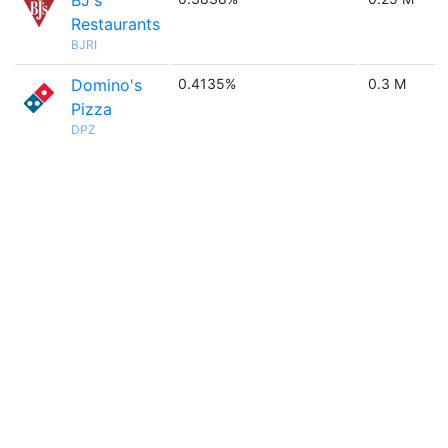
BJ's
Restaurants
BJRI
Domino's
0.4135%
0.3 M
Pizza
DPZ