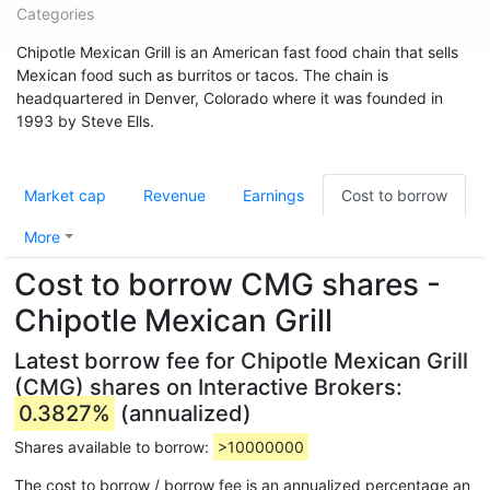
Categories
Chipotle Mexican Grill is an American fast food chain that sells
Mexican food such as burritos or tacos. The chain is
headquartered in Denver, Colorado where it was founded in
1993 by Steve Ells.
Market cap
Revenue
Earnings
Cost to borrow
More
Cost to borrow CMG shares -
Chipotle Mexican Grill
Latest borrow fee for Chipotle Mexican Grill
(CMG) shares on Interactive Brokers:
0.3827%
(annualized)
Shares available to borrow:
>10000000
The cost to borrow / borrow fee is an annualized percentage an