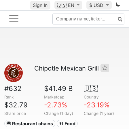
Sign In
🇺🇸
EN
$ USD
Chipotle Mexican Grill
#632
$41.49 B
🇺🇸
Rank
Marketcap
Country
$32.79
-2.73%
-23.19%
Share price
Change (1 day)
Change (1 year)
🍔 Restaurant chains
🍴 Food