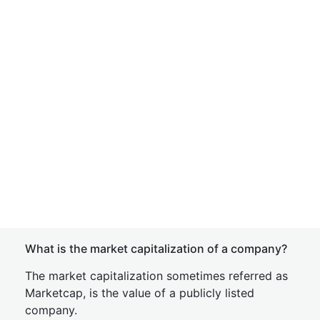
What is the market capitalization of a company?
The market capitalization sometimes referred as
Marketcap, is the value of a publicly listed
company.