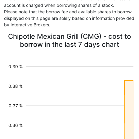
account is charged when borrowing shares of a stock.
Please note that the borrow fee and available shares to borrow
displayed on this page are solely based on information provided
by Interactive Brokers.
Chipotle Mexican Grill (CMG) - cost to
borrow in the last 7 days chart
0.39 %
0.38 %
0.37 %
0.36 %