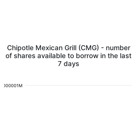
Chipotle Mexican Grill (CMG) - number
of shares available to borrow in the last
7 days
0.000001M