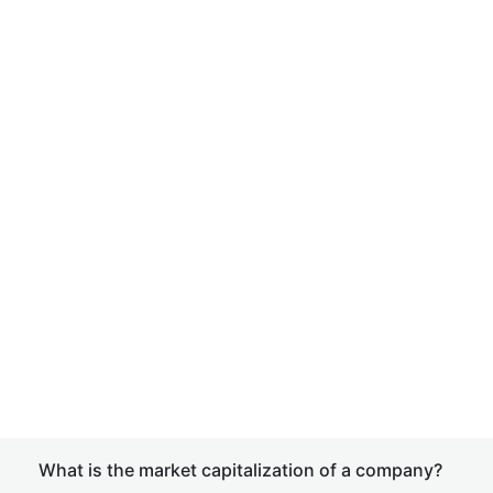
What is the market capitalization of a company?