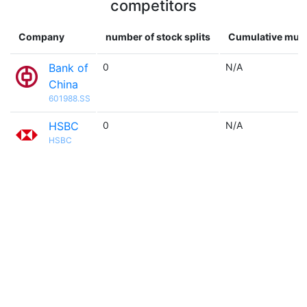
competitors
Company
number of stock splits
Cumulative mult
Bank of
0
N/A
China
601988.SS
HSBC
0
N/A
HSBC