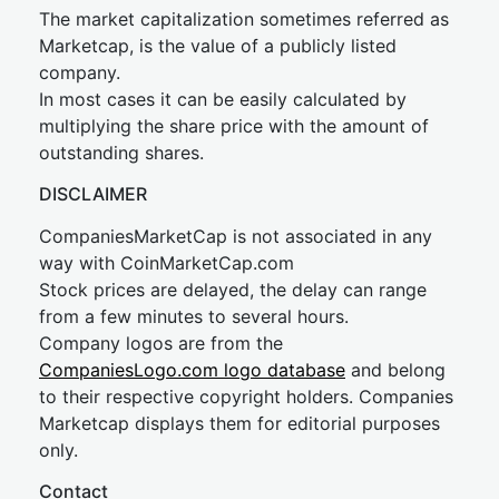
The market capitalization sometimes referred as
Marketcap, is the value of a publicly listed
company.
In most cases it can be easily calculated by
multiplying the share price with the amount of
outstanding shares.
DISCLAIMER
CompaniesMarketCap is not associated in any
way with CoinMarketCap.com
Stock prices are delayed, the delay can range
from a few minutes to several hours.
Company logos are from the
CompaniesLogo.com logo database
and belong
to their respective copyright holders. Companies
Marketcap displays them for editorial purposes
only.
Contact