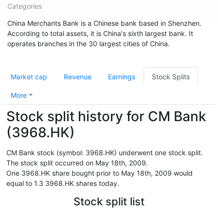
Categories
China Merchants Bank is a Chinese bank based in Shenzhen.
According to total assets, it is China's sixth largest bank. It
operates branches in the 30 largest cities of China.
Market cap
Revenue
Earnings
Stock Splits
More
Stock split history for CM Bank
(3968.HK)
CM Bank stock (symbol: 3968.HK) underwent one stock split.
The stock split occurred on May 18th, 2009.
One 3968.HK share bought prior to May 18th, 2009 would
equal to 1.3 3968.HK shares today.
Stock split list