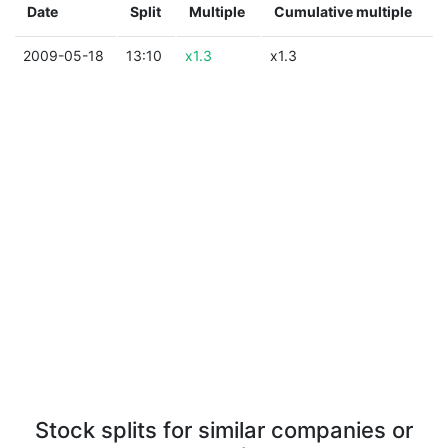
Date
Split
Multiple
Cumulative multiple
2009-05-18
13:10
x1.3
x1.3
Stock splits for similar companies or