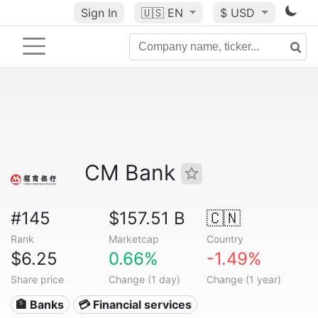
Sign In
🇺🇸
EN
$ USD
CM Bank
#145
$157.51 B
🇨🇳
Rank
Marketcap
Country
$6.25
0.66%
-1.49%
Share price
Change (1 day)
Change (1 year)
🏦 Banks
💳 Financial services