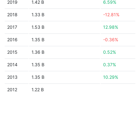
2019
1.42 B
6.59%
2018
1.33 B
-12.81%
2017
1.53 B
12.98%
2016
1.35 B
-0.36%
2015
1.36 B
0.52%
2014
1.35 B
0.37%
2013
1.35 B
10.29%
2012
1.22 B