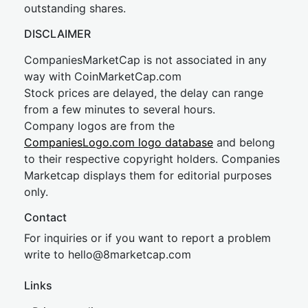
outstanding shares.
DISCLAIMER
CompaniesMarketCap is not associated in any
way with CoinMarketCap.com
Stock prices are delayed, the delay can range
from a few minutes to several hours.
Company logos are from the
CompaniesLogo.com logo database
and belong
to their respective copyright holders. Companies
Marketcap displays them for editorial purposes
only.
Contact
For inquiries or if you want to report a problem
write to
hel
lo@8market
cap.com
Links