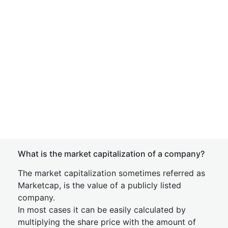
What is the market capitalization of a company?
The market capitalization sometimes referred as
Marketcap, is the value of a publicly listed
company.
In most cases it can be easily calculated by
multiplying the share price with the amount of