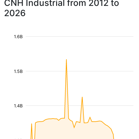
CNH Industrial from 2012 to
2026
1.6B
1.5B
1.4B