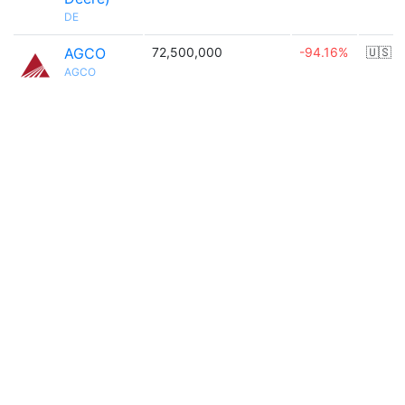
DE
AGCO
72,500,000
-94.16%
🇺🇸
AGCO