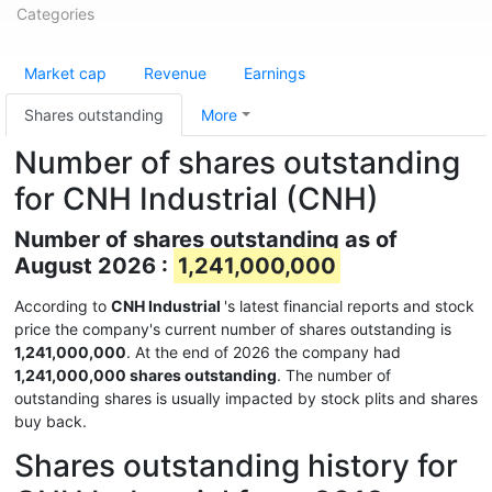
Categories
Market cap
Revenue
Earnings
Shares outstanding
More
Number of shares outstanding
for CNH Industrial (CNH)
Number of shares outstanding as of
August 2026 :
1,241,000,000
According to
CNH Industrial
's latest financial reports and stock
price the company's current number of shares outstanding is
1,241,000,000
. At the end of 2026 the company had
1,241,000,000 shares outstanding
. The number of
outstanding shares is usually impacted by stock plits and shares
buy back.
Shares outstanding history for