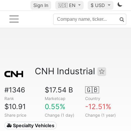
Sign In
🇺🇸
EN
$ USD
CNH Industrial
#1346
$17.54 B
🇬🇧
Rank
Marketcap
Country
$10.91
0.55%
-12.51%
Share price
Change (1 day)
Change (1 year)
🚑 Specialty Vehicles