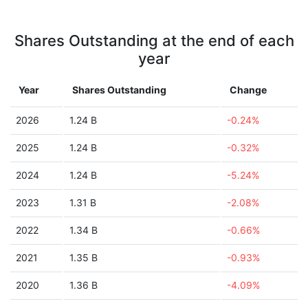
Shares Outstanding at the end of each
year
Year
Shares Outstanding
Change
2026
1.24 B
-0.24%
2025
1.24 B
-0.32%
2024
1.24 B
-5.24%
2023
1.31 B
-2.08%
2022
1.34 B
-0.66%
2021
1.35 B
-0.93%
2020
1.36 B
-4.09%