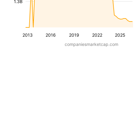
1.3B
2013
2016
2019
2022
2025
companiesmarketcap.com