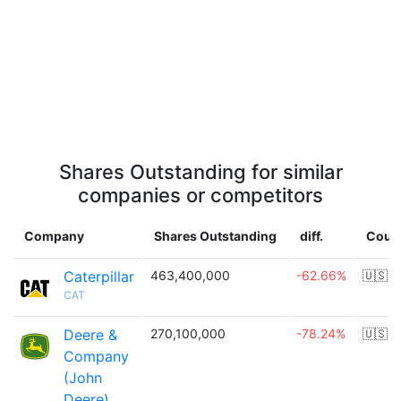
Shares Outstanding for similar
companies or competitors
Company
Shares Outstanding
diff.
Coun
Caterpillar
463,400,000
-62.66%
🇺🇸
CAT
Deere &
270,100,000
-78.24%
🇺🇸
Company
(John
Deere)