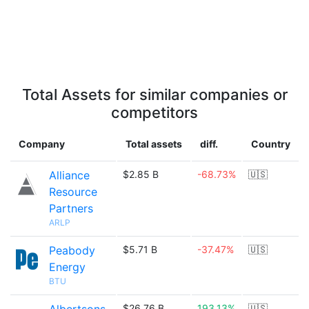
Total Assets for similar companies or
competitors
Company
Total assets
diff.
Country
Alliance
$2.85 B
-68.73%
🇺🇸
Resource
Partners
ARLP
Peabody
$5.71 B
-37.47%
🇺🇸
Energy
BTU
$26.76 B
193.13%
🇺🇸