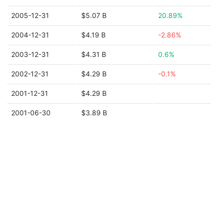
2005-12-31
$5.07 B
20.89%
2004-12-31
$4.19 B
-2.86%
2003-12-31
$4.31 B
0.6%
2002-12-31
$4.29 B
-0.1%
2001-12-31
$4.29 B
2001-06-30
$3.89 B