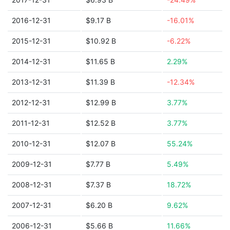
2016-12-31
$9.17 B
-16.01%
2015-12-31
$10.92 B
-6.22%
2014-12-31
$11.65 B
2.29%
2013-12-31
$11.39 B
-12.34%
2012-12-31
$12.99 B
3.77%
2011-12-31
$12.52 B
3.77%
2010-12-31
$12.07 B
55.24%
2009-12-31
$7.77 B
5.49%
2008-12-31
$7.37 B
18.72%
2007-12-31
$6.20 B
9.62%
2006-12-31
$5.66 B
11.66%