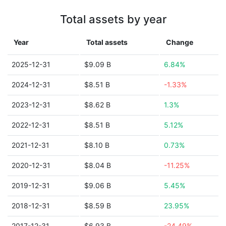
Total assets by year
Year
Total assets
Change
2025-12-31
$9.09 B
6.84%
2024-12-31
$8.51 B
-1.33%
2023-12-31
$8.62 B
1.3%
2022-12-31
$8.51 B
5.12%
2021-12-31
$8.10 B
0.73%
2020-12-31
$8.04 B
-11.25%
2019-12-31
$9.06 B
5.45%
2018-12-31
$8.59 B
23.95%
2017-12-31
$6.93 B
-24.49%