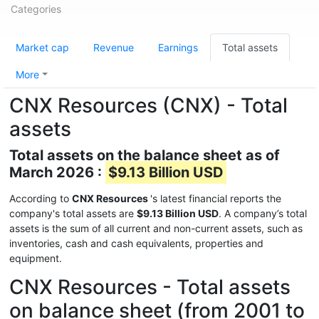
Categories
Market cap
Revenue
Earnings
Total assets
More
CNX Resources (CNX) - Total
assets
Total assets on the balance sheet as of
March 2026 :
$9.13 Billion USD
According to
CNX Resources
's latest financial reports the
company's total assets are
$9.13 Billion USD
. A company’s total
assets is the sum of all current and non-current assets, such as
inventories, cash and cash equivalents, properties and
equipment.
CNX Resources - Total assets
on balance sheet (from 2001 to