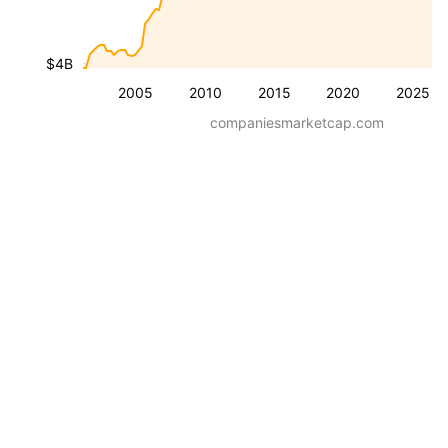
$4B
2005
2010
2015
2020
2025
companiesmarketcap.com