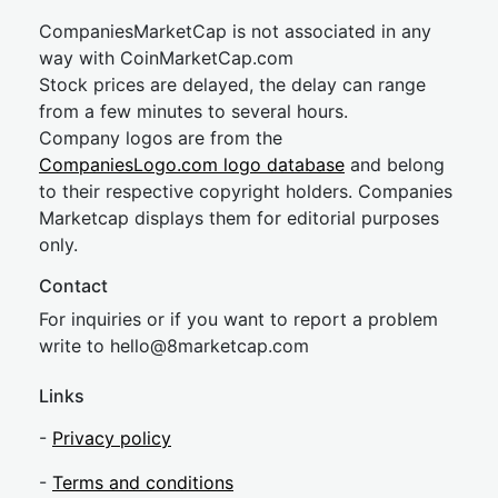
CompaniesMarketCap is not associated in any
way with CoinMarketCap.com
Stock prices are delayed, the delay can range
from a few minutes to several hours.
Company logos are from the
CompaniesLogo.com logo database
and belong
to their respective copyright holders. Companies
Marketcap displays them for editorial purposes
only.
Contact
For inquiries or if you want to report a problem
write to
hel
lo@8market
cap.com
Links
-
Privacy policy
-
Terms and conditions