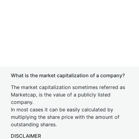
What is the market capitalization of a company?
The market capitalization sometimes referred as
Marketcap, is the value of a publicly listed
company.
In most cases it can be easily calculated by
multiplying the share price with the amount of
outstanding shares.
DISCLAIMER