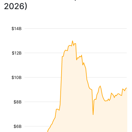
2026)
$14B
$12B
$10B
$8B
$6B