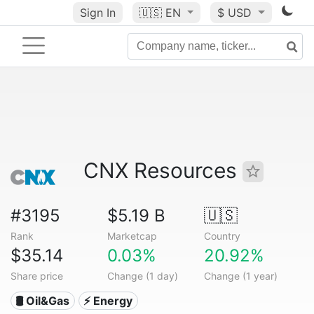
Sign In
🇺🇸
EN
$ USD
CNX Resources
#3195
$5.19 B
🇺🇸
Rank
Marketcap
Country
$35.14
0.03%
20.92%
Share price
Change (1 day)
Change (1 year)
🛢 Oil&Gas
⚡ Energy