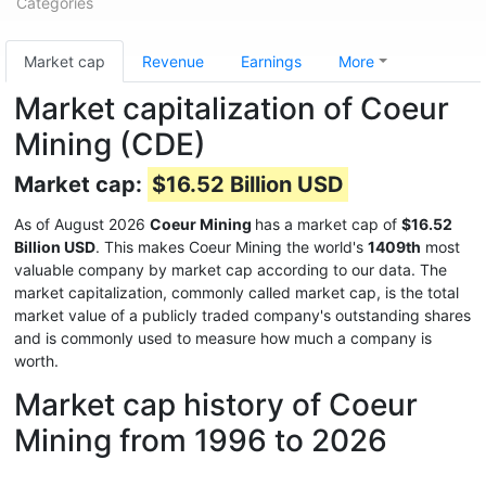
Categories
Market cap
Revenue
Earnings
More
Market capitalization of Coeur
Mining (CDE)
Market cap:
$16.52 Billion USD
As of August 2026
Coeur Mining
has a market cap of
$16.52
Billion USD
. This makes Coeur Mining the world's
1409th
most
valuable company by market cap according to our data. The
market capitalization, commonly called market cap, is the total
market value of a publicly traded company's outstanding shares
and is commonly used to measure how much a company is
worth.
Market cap history of Coeur
Mining from 1996 to 2026