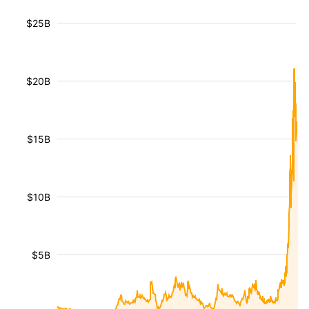
$25B
$20B
$15B
$10B
$5B