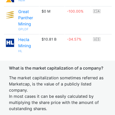
NEM
Great
$0 M
-100.00%
🇨🇦
Panther
Mining
GPLDF
Hecla
$10.81 B
-34.57%
🇺🇸
Mining
HL
What is the market capitalization of a company?
The market capitalization sometimes referred as
Marketcap, is the value of a publicly listed
company.
In most cases it can be easily calculated by
multiplying the share price with the amount of
outstanding shares.