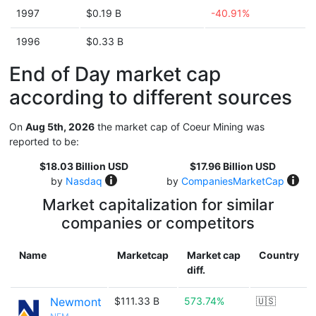
1997
$0.19 B
-40.91%
1996
$0.33 B
End of Day market cap
according to different sources
On
Aug 5th, 2026
the market cap of Coeur Mining was
reported to be:
$18.03 Billion USD
$17.96 Billion USD
by
Nasdaq
by
CompaniesMarketCap
Market capitalization for similar
companies or competitors
Name
Marketcap
Market cap
Country
diff.
Newmont
$111.33 B
573.74%
🇺🇸