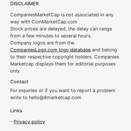
DISCLAIMER
CompaniesMarketCap is not associated in any
way with CoinMarketCap.com
Stock prices are delayed, the delay can range
from a few minutes to several hours.
Company logos are from the
CompaniesLogo.com logo database
and belong
to their respective copyright holders. Companies
Marketcap displays them for editorial purposes
only.
Contact
For inquiries or if you want to report a problem
write to
hel
lo@8market
cap.com
Links
-
Privacy policy