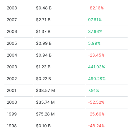
2008
$0.48 B
-82.16%
2007
$2.71 B
97.61%
2006
$1.37 B
37.66%
2005
$0.99 B
5.99%
2004
$0.94 B
-23.45%
2003
$1.23 B
441.03%
2002
$0.22 B
490.28%
2001
$38.57 M
7.91%
2000
$35.74 M
-52.52%
1999
$75.28 M
-25.66%
1998
$0.10 B
-48.24%