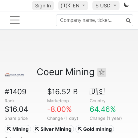
Sign In
🇺🇸
EN
$ USD
Coeur Mining
#1409
$16.52 B
🇺🇸
Rank
Marketcap
Country
$16.04
-8.00%
64.46%
Share price
Change (1 day)
Change (1 year)
⛏️ Mining
⛏️ Silver Mining
⛏️ Gold mining