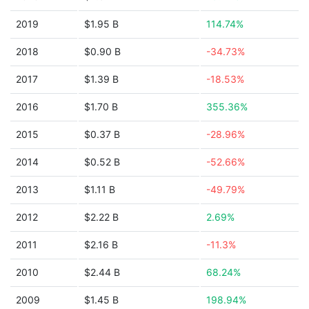
2019
$1.95 B
114.74%
2018
$0.90 B
-34.73%
2017
$1.39 B
-18.53%
2016
$1.70 B
355.36%
2015
$0.37 B
-28.96%
2014
$0.52 B
-52.66%
2013
$1.11 B
-49.79%
2012
$2.22 B
2.69%
2011
$2.16 B
-11.3%
2010
$2.44 B
68.24%
2009
$1.45 B
198.94%