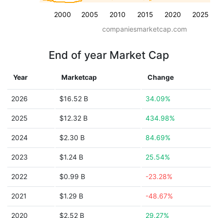
2000
2005
2010
2015
2020
2025
companiesmarketcap.com
End of year Market Cap
Year
Marketcap
Change
2026
$16.52 B
34.09%
2025
$12.32 B
434.98%
2024
$2.30 B
84.69%
2023
$1.24 B
25.54%
2022
$0.99 B
-23.28%
2021
$1.29 B
-48.67%
2020
$2.52 B
29.27%