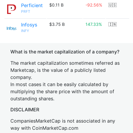
Perficient
$0.11 B
-92.56%
🇺🇸
PRFT
Infosys
$3.75 B
147.33%
🇮🇳
INFY
What is the market capitalization of a company?
The market capitalization sometimes referred as
Marketcap, is the value of a publicly listed
company.
In most cases it can be easily calculated by
multiplying the share price with the amount of
outstanding shares.
DISCLAIMER
CompaniesMarketCap is not associated in any
way with CoinMarketCap.com