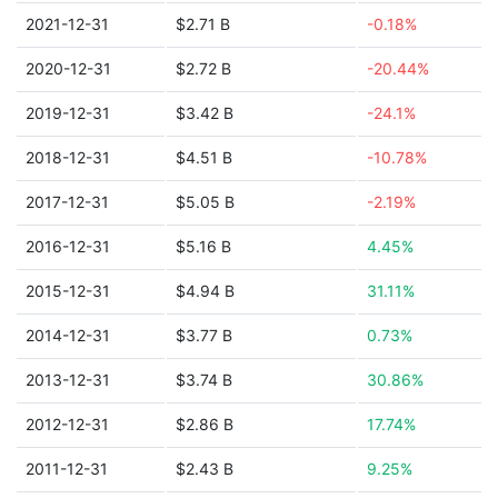
2021-12-31
$2.71 B
-0.18%
2020-12-31
$2.72 B
-20.44%
2019-12-31
$3.42 B
-24.1%
2018-12-31
$4.51 B
-10.78%
2017-12-31
$5.05 B
-2.19%
2016-12-31
$5.16 B
4.45%
2015-12-31
$4.94 B
31.11%
2014-12-31
$3.77 B
0.73%
2013-12-31
$3.74 B
30.86%
2012-12-31
$2.86 B
17.74%
2011-12-31
$2.43 B
9.25%