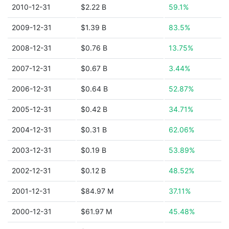
2010-12-31
$2.22 B
59.1%
2009-12-31
$1.39 B
83.5%
2008-12-31
$0.76 B
13.75%
2007-12-31
$0.67 B
3.44%
2006-12-31
$0.64 B
52.87%
2005-12-31
$0.42 B
34.71%
2004-12-31
$0.31 B
62.06%
2003-12-31
$0.19 B
53.89%
2002-12-31
$0.12 B
48.52%
2001-12-31
$84.97 M
37.11%
2000-12-31
$61.97 M
45.48%