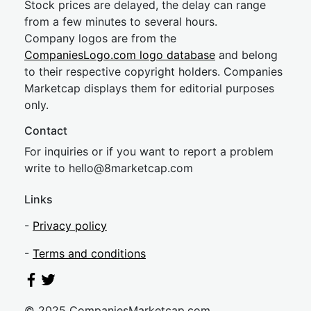
Stock prices are delayed, the delay can range
from a few minutes to several hours.
Company logos are from the
CompaniesLogo.com logo database
and belong
to their respective copyright holders. Companies
Marketcap displays them for editorial purposes
only.
Contact
For inquiries or if you want to report a problem
write to
hel
lo@8market
cap.com
Links
-
Privacy policy
-
Terms and conditions
© 2025 CompaniesMarketcap.com