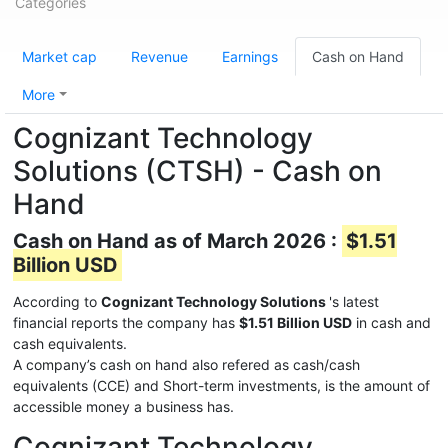
Categories
Market cap
Revenue
Earnings
Cash on Hand
More
Cognizant Technology
Solutions (CTSH) - Cash on
Hand
Cash on Hand as of March 2026 :
$1.51
Billion USD
According to
Cognizant Technology Solutions
's latest
financial reports the company has
$1.51 Billion USD
in cash and
cash equivalents.
A company’s cash on hand also refered as cash/cash
equivalents (CCE) and Short-term investments, is the amount of
accessible money a business has.
Cognizant Technology