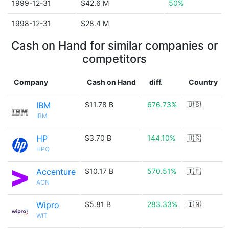
1999-12-31
$42.6 M
50%
1998-12-31
$28.4 M
Cash on Hand for similar companies or
competitors
Company
Cash on Hand
diff.
Country
IBM
$11.78 B
676.73%
🇺🇸
IBM
HP
$3.70 B
144.10%
🇺🇸
HPQ
Accenture
$10.17 B
570.51%
🇮🇪
ACN
Wipro
$5.81 B
283.33%
🇮🇳
WIT