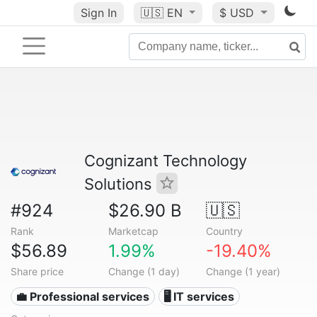
Sign In
🇺🇸
EN
$ USD
Cognizant Technology
Solutions
#924
$26.90 B
🇺🇸
Rank
Marketcap
Country
$56.89
1.99%
-19.40%
Share price
Change (1 day)
Change (1 year)
💼 Professional services
🖥️ IT services