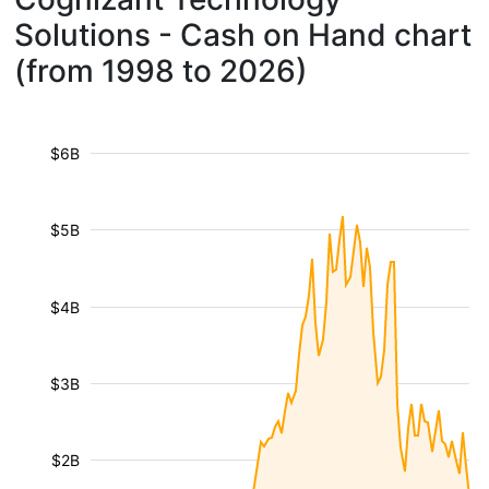
Solutions - Cash on Hand chart
(from 1998 to 2026)
$6B
$5B
$4B
$3B
$2B