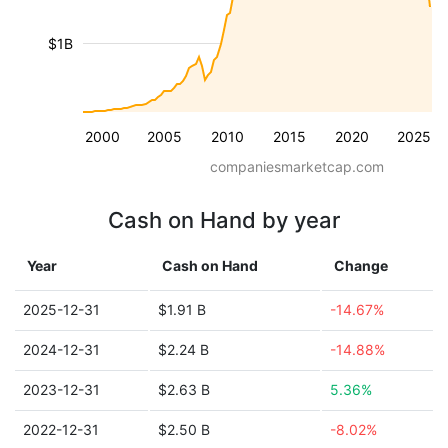
$1B
2000
2005
2010
2015
2020
2025
companiesmarketcap.com
Cash on Hand by year
Year
Cash on Hand
Change
2025-12-31
$1.91 B
-14.67%
2024-12-31
$2.24 B
-14.88%
2023-12-31
$2.63 B
5.36%
2022-12-31
$2.50 B
-8.02%