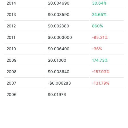
2014
$0.004690
30.64%
2013
$0.003590
24.65%
2012
$0.002880
860%
2011
$0.0003000
-95.31%
2010
$0.006400
-36%
2009
$0.01000
174.73%
2008
$0.003640
-157.93%
2007
-$0.006283
-131.79%
2006
$0.01976