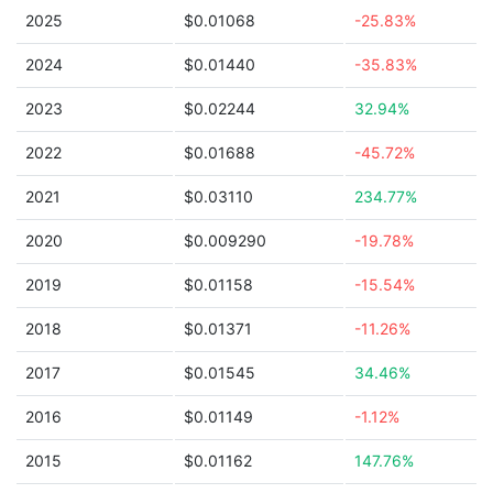
2025
$0.01068
-25.83%
2024
$0.01440
-35.83%
2023
$0.02244
32.94%
2022
$0.01688
-45.72%
2021
$0.03110
234.77%
2020
$0.009290
-19.78%
2019
$0.01158
-15.54%
2018
$0.01371
-11.26%
2017
$0.01545
34.46%
2016
$0.01149
-1.12%
2015
$0.01162
147.76%