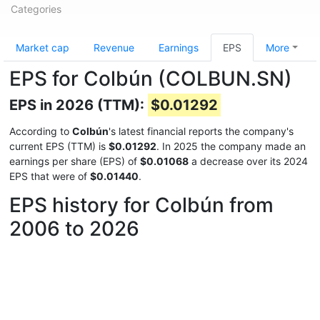
Categories
Market cap
Revenue
Earnings
EPS
More
EPS for Colbún (COLBUN.SN)
EPS in 2026 (TTM):
$0.01292
According to
Colbún
's latest financial reports the company's
current EPS (TTM) is
$0.01292
. In 2025 the company made an
earnings per share (EPS) of
$0.01068
a decrease over its 2024
EPS that were of
$0.01440
.
EPS history for Colbún from
2006 to 2026