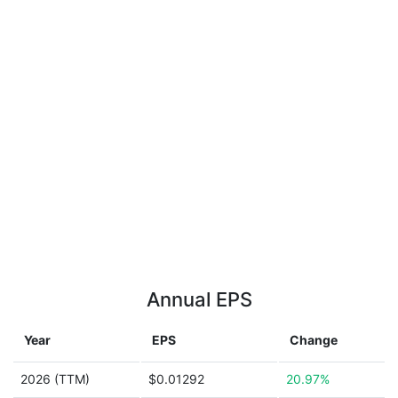
Annual EPS
Year
EPS
Change
2026 (TTM)
$0.01292
20.97%