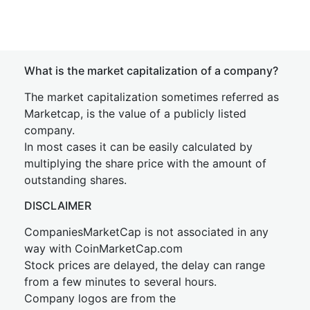
What is the market capitalization of a company?
The market capitalization sometimes referred as
Marketcap, is the value of a publicly listed
company.
In most cases it can be easily calculated by
multiplying the share price with the amount of
outstanding shares.
DISCLAIMER
CompaniesMarketCap is not associated in any
way with CoinMarketCap.com
Stock prices are delayed, the delay can range
from a few minutes to several hours.
Company logos are from the