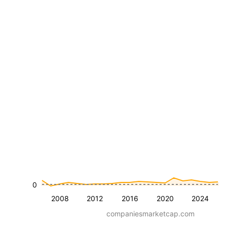
0
2008
2012
2016
2020
2024
companiesmarketcap.com