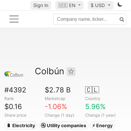
Sign In
🇺🇸
EN
$ USD
Colbún
#4392
$2.78 B
🇨🇱
Rank
Marketcap
Country
$0.16
-1.06%
5.96%
Share price
Change (1 day)
Change (1 year)
🔋 Electricity
🚰 Utility companies
⚡ Energy