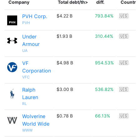
Company
Total debt/th>
diff.
Country
PVH Corp.
$4.22 B
793.84%
🇺🇸
PVH
Under
$1.93 B
310.44%
🇺🇸
Armour
UA
VF
$4.98 B
954.53%
🇺🇸
Corporation
VFC
Ralph
$3.00 B
536.82%
🇺🇸
Lauren
RL
Wolverine
$0.78 B
66.13%
🇺🇸
World Wide
WWW