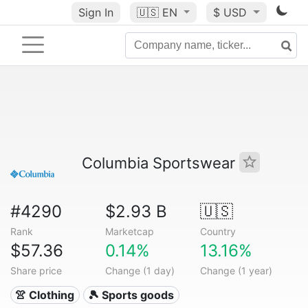
Sign In
🇺🇸
EN
$ USD
Columbia Sportswear
#4290
$2.93 B
🇺🇸
Rank
Marketcap
Country
$57.36
0.14%
13.16%
Share price
Change (1 day)
Change (1 year)
👚 Clothing
🎾 Sports goods