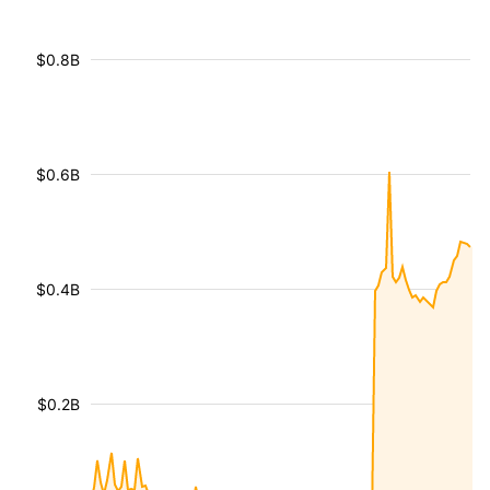
$0.8B
$0.6B
$0.4B
$0.2B