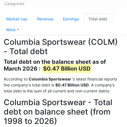
Categories
Market cap
Revenue
Earnings
Total debt
More
Columbia Sportswear (COLM)
- Total debt
Total debt on the balance sheet as of
March 2026 :
$0.47 Billion USD
According to
Columbia Sportswear
's latest financial reports
the company's total debt is
$0.47 Billion USD
. A company’s
total debt is the sum of all current and non-current debts.
Columbia Sportswear - Total
debt on balance sheet (from
1998 to 2026)