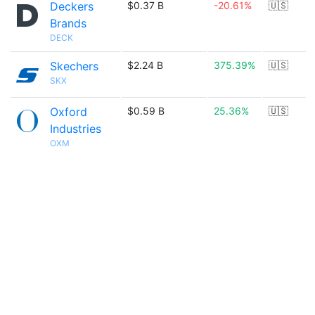
Deckers
$0.37 B
-20.61%
🇺🇸
Brands
DECK
Skechers
$2.24 B
375.39%
🇺🇸
SKX
Oxford
$0.59 B
25.36%
🇺🇸
Industries
OXM