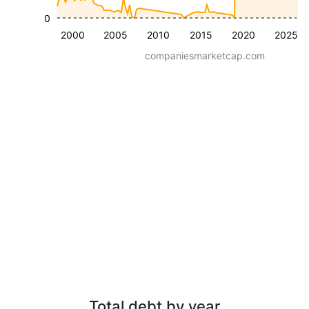
0
2000
2005
2010
2015
2020
2025
companiesmarketcap.com
Total debt by year