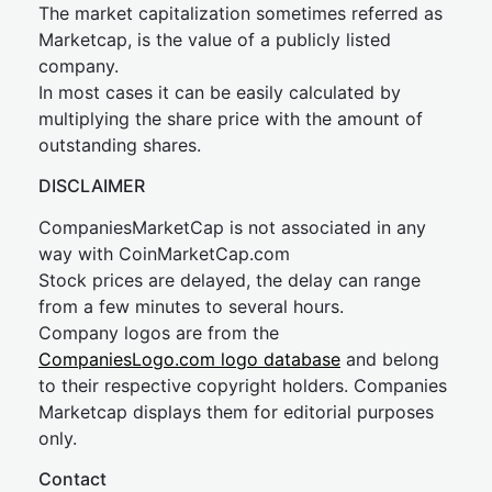
The market capitalization sometimes referred as
Marketcap, is the value of a publicly listed
company.
In most cases it can be easily calculated by
multiplying the share price with the amount of
outstanding shares.
DISCLAIMER
CompaniesMarketCap is not associated in any
way with CoinMarketCap.com
Stock prices are delayed, the delay can range
from a few minutes to several hours.
Company logos are from the
CompaniesLogo.com logo database
and belong
to their respective copyright holders. Companies
Marketcap displays them for editorial purposes
only.
Contact