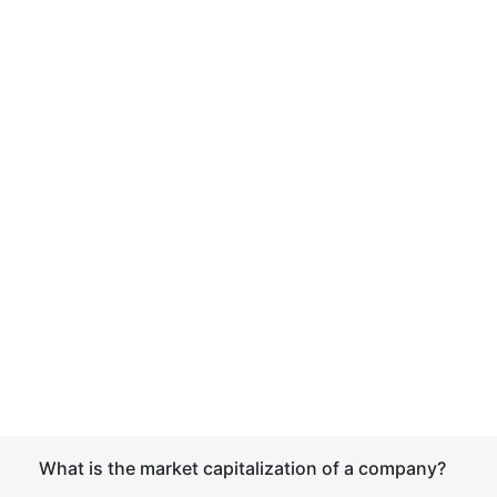
What is the market capitalization of a company?