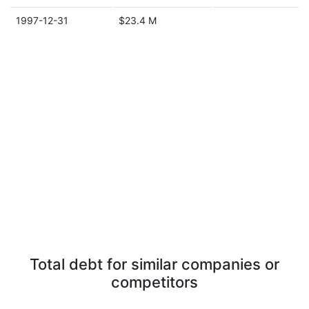
1997-12-31
$23.4 M
Total debt for similar companies or
competitors