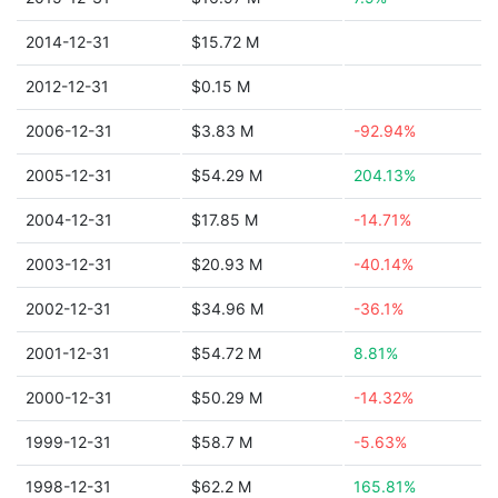
2014-12-31
$15.72 M
2012-12-31
$0.15 M
2006-12-31
$3.83 M
-92.94%
2005-12-31
$54.29 M
204.13%
2004-12-31
$17.85 M
-14.71%
2003-12-31
$20.93 M
-40.14%
2002-12-31
$34.96 M
-36.1%
2001-12-31
$54.72 M
8.81%
2000-12-31
$50.29 M
-14.32%
1999-12-31
$58.7 M
-5.63%
1998-12-31
$62.2 M
165.81%