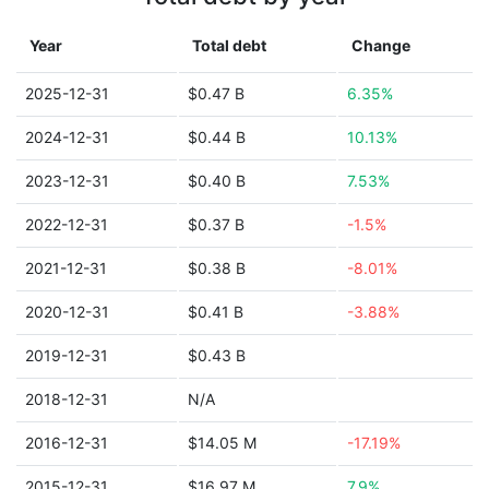
Year
Total debt
Change
2025-12-31
$0.47 B
6.35%
2024-12-31
$0.44 B
10.13%
2023-12-31
$0.40 B
7.53%
2022-12-31
$0.37 B
-1.5%
2021-12-31
$0.38 B
-8.01%
2020-12-31
$0.41 B
-3.88%
2019-12-31
$0.43 B
2018-12-31
N/A
2016-12-31
$14.05 M
-17.19%
2015-12-31
$16.97 M
7.9%