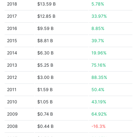
2018
$13.59 B
5.78%
2017
$12.85 B
33.97%
2016
$9.59 B
8.85%
2015
$8.81 B
39.7%
2014
$6.30 B
19.96%
2013
$5.25 B
75.16%
2012
$3.00 B
88.35%
2011
$1.59 B
50.4%
2010
$1.05 B
43.19%
2009
$0.74 B
64.92%
2008
$0.44 B
-16.3%