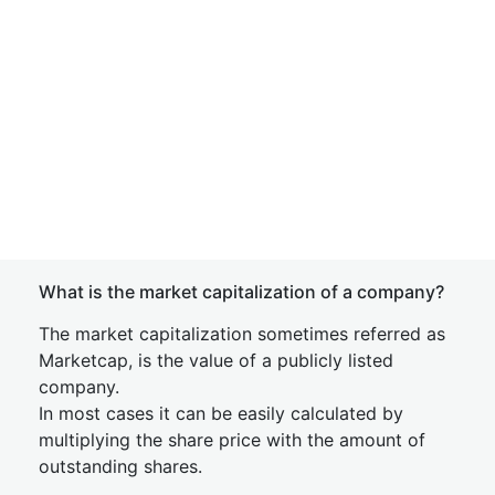
What is the market capitalization of a company?
The market capitalization sometimes referred as
Marketcap, is the value of a publicly listed
company.
In most cases it can be easily calculated by
multiplying the share price with the amount of
outstanding shares.