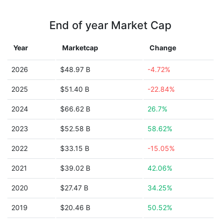
End of year Market Cap
Year
Marketcap
Change
2026
$48.97 B
-4.72%
2025
$51.40 B
-22.84%
2024
$66.62 B
26.7%
2023
$52.58 B
58.62%
2022
$33.15 B
-15.05%
2021
$39.02 B
42.06%
2020
$27.47 B
34.25%
2019
$20.46 B
50.52%