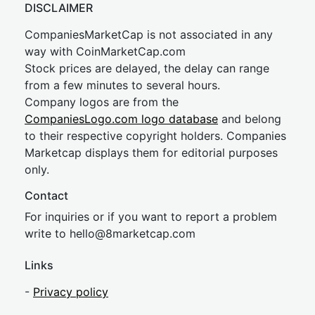
DISCLAIMER
CompaniesMarketCap is not associated in any
way with CoinMarketCap.com
Stock prices are delayed, the delay can range
from a few minutes to several hours.
Company logos are from the
CompaniesLogo.com logo database
and belong
to their respective copyright holders. Companies
Marketcap displays them for editorial purposes
only.
Contact
For inquiries or if you want to report a problem
write to
hel
lo@8market
cap.com
Links
-
Privacy policy