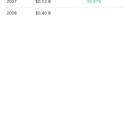
2007
$0.53 B
30.97%
2006
$0.40 B