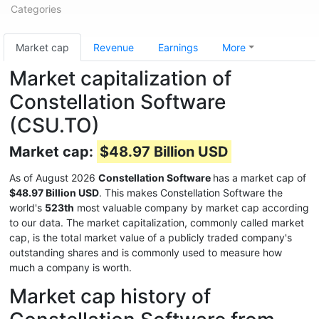
Categories
Market cap
Revenue
Earnings
More
Market capitalization of
Constellation Software
(CSU.TO)
Market cap:
$48.97 Billion USD
As of August 2026
Constellation Software
has a market cap of
$48.97 Billion USD
. This makes Constellation Software the
world's
523th
most valuable company by market cap according
to our data. The market capitalization, commonly called market
cap, is the total market value of a publicly traded company's
outstanding shares and is commonly used to measure how
much a company is worth.
Market cap history of