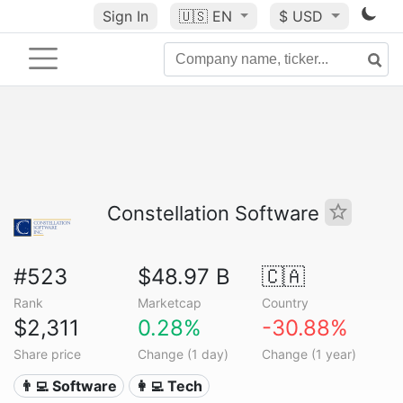
Sign In
🇺🇸
EN
$ USD
Constellation Software
#523
$48.97 B
🇨🇦
Rank
Marketcap
Country
$2,311
0.28%
-30.88%
Share price
Change (1 day)
Change (1 year)
👨‍💻 Software
👩‍💻 Tech