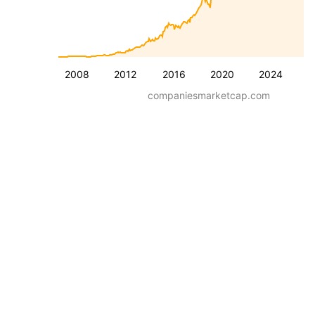
2008
2012
2016
2020
2024
companiesmarketcap.com