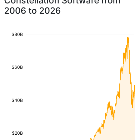
Constellation Software from
2006 to 2026
$80B
$60B
$40B
$20B