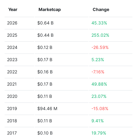
Year
Marketcap
Change
2026
$0.64 B
45.33%
2025
$0.44 B
255.02%
2024
$0.12 B
-26.59%
2023
$0.17 B
5.23%
2022
$0.16 B
-7.16%
2021
$0.17 B
49.88%
2020
$0.11 B
23.07%
2019
$94.46 M
-15.08%
2018
$0.11 B
9.41%
2017
$0.10 B
19.79%