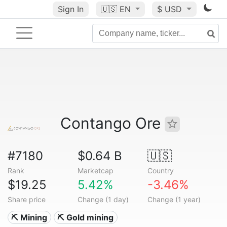
Sign In
🇺🇸
EN
$ USD
Contango Ore
#7180
$0.64 B
🇺🇸
Rank
Marketcap
Country
$19.25
5.42%
-3.46%
Share price
Change (1 day)
Change (1 year)
⛏️ Mining
⛏️ Gold mining