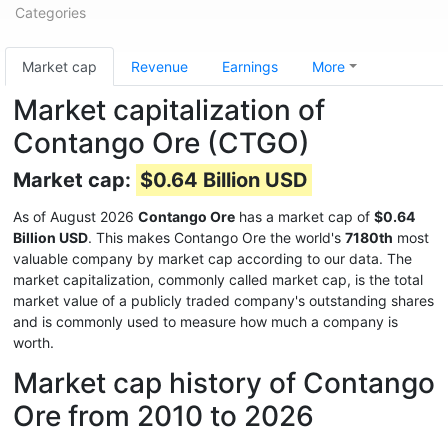
Categories
Market cap
Revenue
Earnings
More
Market capitalization of
Contango Ore (CTGO)
Market cap:
$0.64 Billion USD
As of August 2026
Contango Ore
has a market cap of
$0.64
Billion USD
. This makes Contango Ore the world's
7180th
most
valuable company by market cap according to our data. The
market capitalization, commonly called market cap, is the total
market value of a publicly traded company's outstanding shares
and is commonly used to measure how much a company is
worth.
Market cap history of Contango
Ore from 2010 to 2026