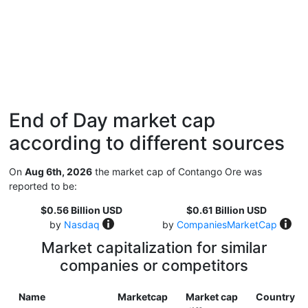
End of Day market cap
according to different sources
On
Aug 6th, 2026
the market cap of Contango Ore was
reported to be:
$0.56 Billion USD
$0.61 Billion USD
by
Nasdaq
by
CompaniesMarketCap
Market capitalization for similar
companies or competitors
Name
Marketcap
Market cap
Country