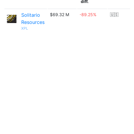
diff.
Solitario
$69.32 M
-89.25%
🇺🇸
Resources
XPL