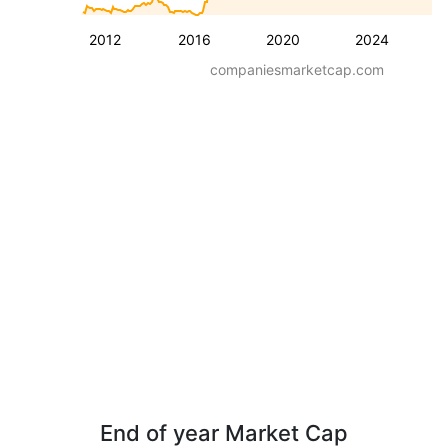
2012
2016
2020
2024
companiesmarketcap.com
End of year Market Cap