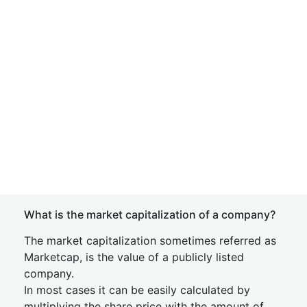
What is the market capitalization of a company?
The market capitalization sometimes referred as
Marketcap, is the value of a publicly listed
company.
In most cases it can be easily calculated by
multiplying the share price with the amount of