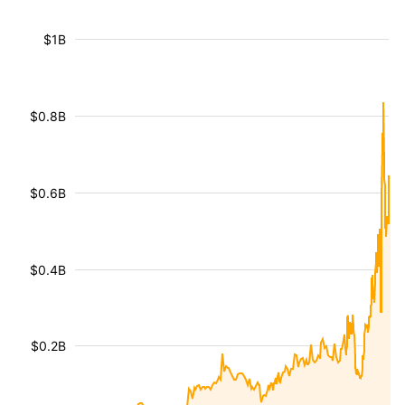
$1B
$0.8B
$0.6B
$0.4B
$0.2B