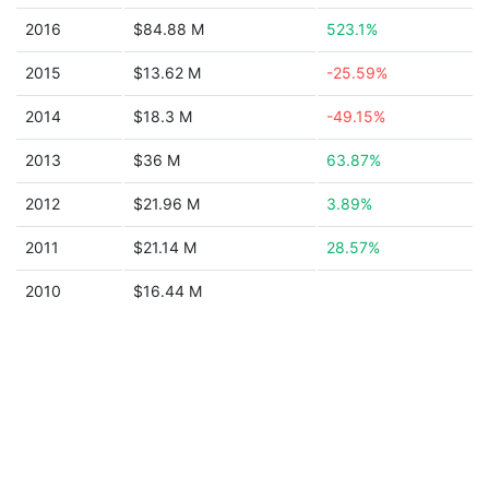
2016
$84.88 M
523.1%
2015
$13.62 M
-25.59%
2014
$18.3 M
-49.15%
2013
$36 M
63.87%
2012
$21.96 M
3.89%
2011
$21.14 M
28.57%
2010
$16.44 M