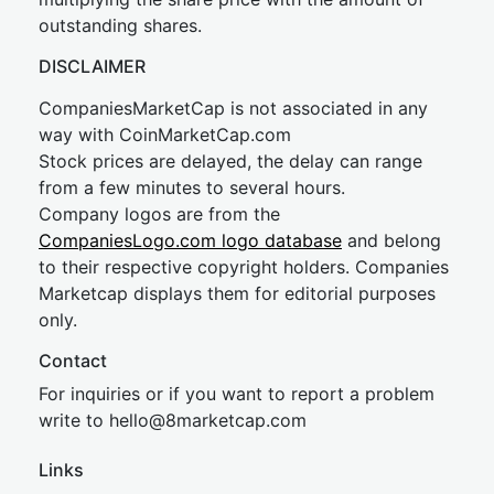
outstanding shares.
DISCLAIMER
CompaniesMarketCap is not associated in any
way with CoinMarketCap.com
Stock prices are delayed, the delay can range
from a few minutes to several hours.
Company logos are from the
CompaniesLogo.com logo database
and belong
to their respective copyright holders. Companies
Marketcap displays them for editorial purposes
only.
Contact
For inquiries or if you want to report a problem
write to
hel
lo@8market
cap.com
Links