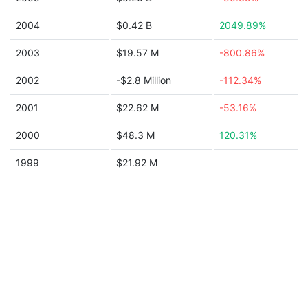
2004
$0.42 B
2049.89%
2003
$19.57 M
-800.86%
2002
-$2.8 Million
-112.34%
2001
$22.62 M
-53.16%
2000
$48.3 M
120.31%
1999
$21.92 M