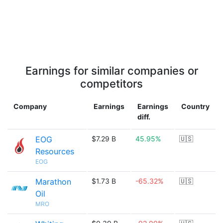
Earnings for similar companies or
competitors
Company
Earnings
Earnings
Country
diff.
EOG
$7.29 B
45.95%
🇺🇸
Resources
EOG
Marathon
$1.73 B
-65.32%
🇺🇸
Oil
MRO