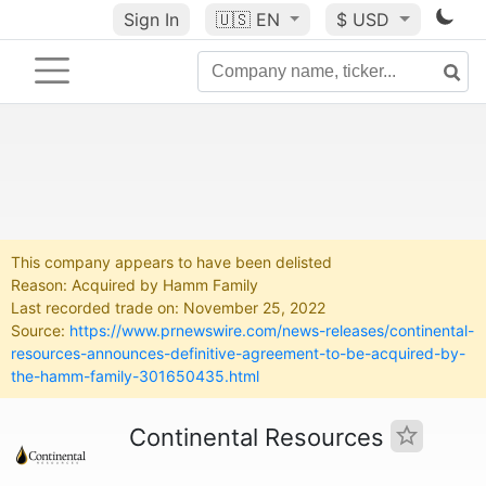
Sign In
🇺🇸
EN
$ USD
This company appears to have been delisted
Reason: Acquired by Hamm Family
Last recorded trade on: November 25, 2022
Source:
https://www.prnewswire.com/news-releases/continental-
resources-announces-definitive-agreement-to-be-acquired-by-
the-hamm-family-301650435.html
Continental Resources