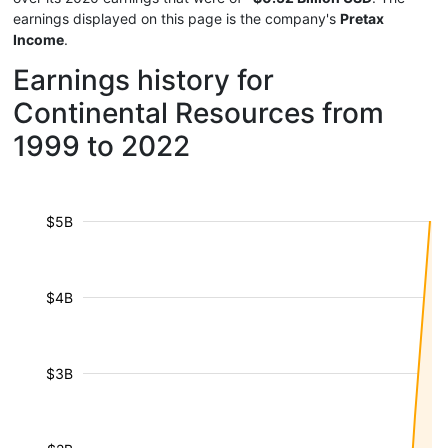
earnings displayed on this page is the company's
Pretax
Income
.
Earnings history for
Continental Resources from
1999 to 2022
$5B
$4B
$3B