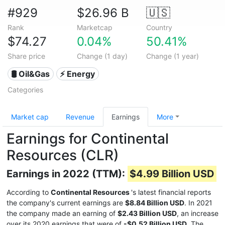
#929
$26.96 B
🇺🇸
Rank
Marketcap
Country
$74.27
0.04%
50.41%
Share price
Change (1 day)
Change (1 year)
🛢 Oil&Gas
⚡ Energy
Categories
Market cap
Revenue
Earnings
More
Earnings for Continental
Resources (CLR)
Earnings in 2022 (TTM):
$4.99 Billion USD
According to
Continental Resources
's latest financial reports
the company's current earnings are
$8.84 Billion USD
. In 2021
the company made an earning of
$2.43 Billion USD
, an increase
over its 2020 earnings that were of
-$0.52 Billion USD
. The