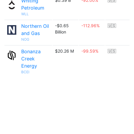
Whiting
$0.39 B
-92.00%
🇺🇸
Petroleum
WLL
Northern Oil
-$0.65
-112.96%
🇺🇸
Billion
and Gas
NOG
Bonanza
$20.26 M
-99.59%
🇺🇸
Creek
Energy
BCEI