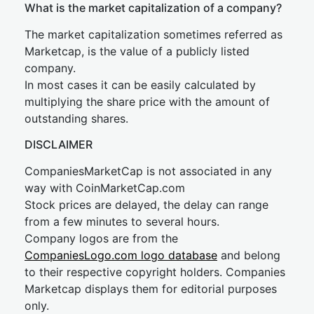
What is the market capitalization of a company?
The market capitalization sometimes referred as
Marketcap, is the value of a publicly listed
company.
In most cases it can be easily calculated by
multiplying the share price with the amount of
outstanding shares.
DISCLAIMER
CompaniesMarketCap is not associated in any
way with CoinMarketCap.com
Stock prices are delayed, the delay can range
from a few minutes to several hours.
Company logos are from the
CompaniesLogo.com logo database
and belong
to their respective copyright holders. Companies
Marketcap displays them for editorial purposes
only.