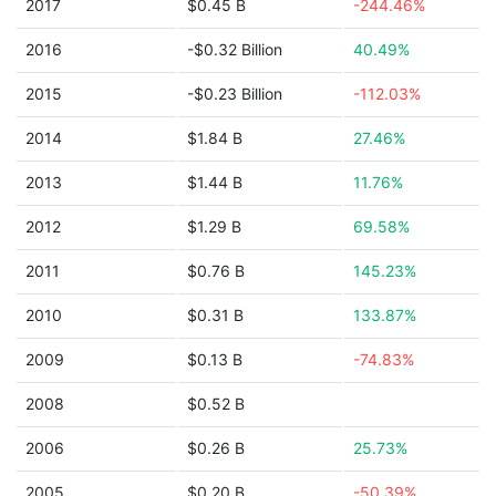
2017
$0.45 B
-244.46%
2016
-$0.32 Billion
40.49%
2015
-$0.23 Billion
-112.03%
2014
$1.84 B
27.46%
2013
$1.44 B
11.76%
2012
$1.29 B
69.58%
2011
$0.76 B
145.23%
2010
$0.31 B
133.87%
2009
$0.13 B
-74.83%
2008
$0.52 B
2006
$0.26 B
25.73%
2005
$0.20 B
-50.39%