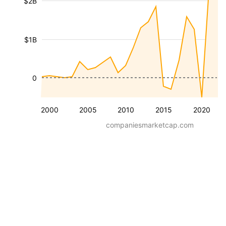
$2B
$1B
0
2000
2005
2010
2015
2020
companiesmarketcap.com