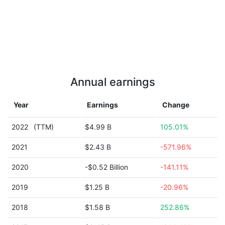
Annual earnings
Year
Earnings
Change
2022
(TTM)
$4.99 B
105.01%
2021
$2.43 B
-571.96%
2020
-$0.52 Billion
-141.11%
2019
$1.25 B
-20.96%
2018
$1.58 B
252.86%