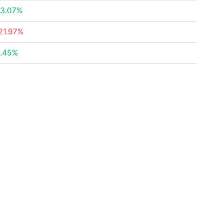
3.07%
21.97%
.45%