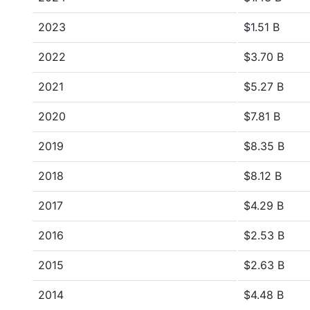
2023
$1.51 B
2022
$3.70 B
2021
$5.27 B
2020
$7.81 B
2019
$8.35 B
2018
$8.12 B
2017
$4.29 B
2016
$2.53 B
2015
$2.63 B
2014
$4.48 B