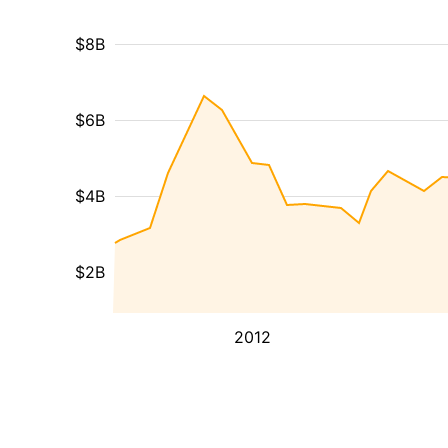
$8B
$6B
$4B
$2B
2012