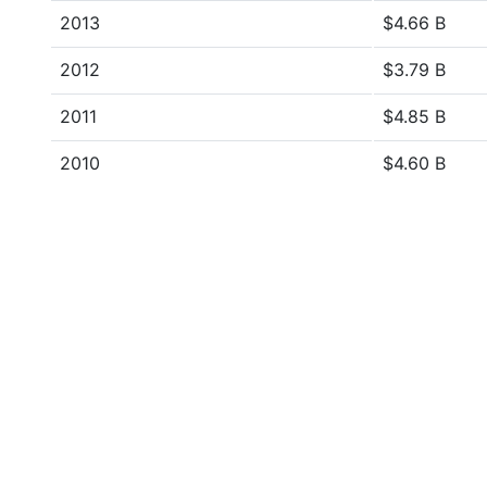
2013
$4.66 B
2012
$3.79 B
2011
$4.85 B
2010
$4.60 B