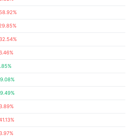
58.92%
29.85%
32.54%
6.46%
.85%
9.08%
9.49%
3.89%
41.13%
3.97%