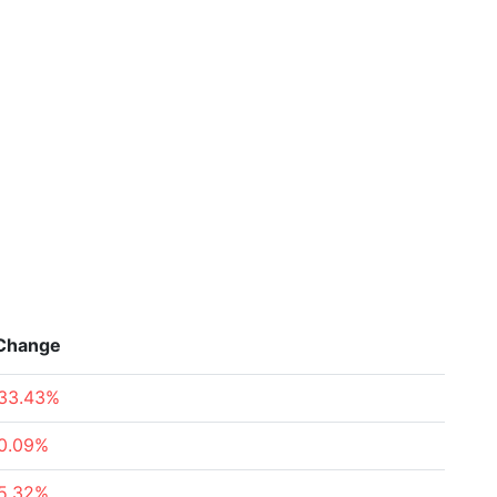
Change
33.43%
0.09%
5.32%