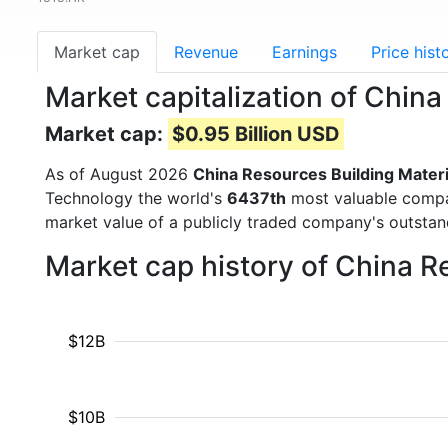
Market cap
Revenue
Earnings
Price hist
Market capitalization of Chin
Market cap:
$0.95 Billion USD
As of August 2026
China Resources Building Mater
Technology the world's
6437th
most valuable compan
market value of a publicly traded company's outst
Market cap history of China R
$12B
$10B