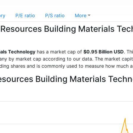
ory
P/E ratio
P/S ratio
More
a Resources Building Materials Te
ials Technology
has a market cap of
$0.95 Billion USD
. Th
y by market cap according to our data. The market capital
anding shares and is commonly used to measure how much a
esources Building Materials Tech