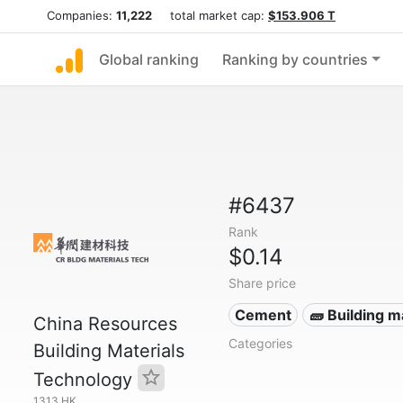
Companies:
11,222
total market cap:
$153.906 T
Global ranking
Ranking by countries
#6437
Rank
$0.14
Share price
Cement
🧱 Building m
China Resources
Categories
Building Materials
Technology
1313.HK