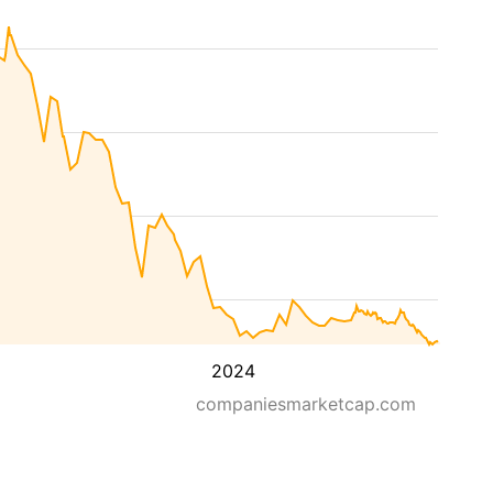
2024
companiesmarketcap.com