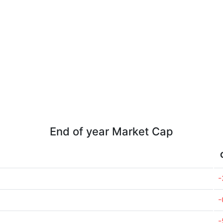
End of year Market Cap
-
-
-