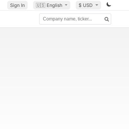
Sign In
🇺🇸
English
$ USD