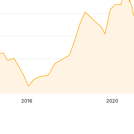
2016
2020