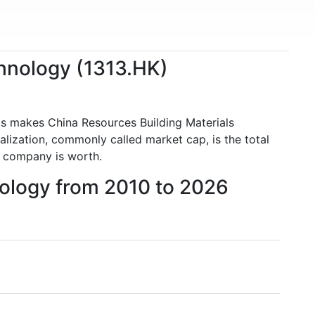
chnology (1313.HK)
is makes China Resources Building Materials
ization, commonly called market cap, is the total
 company is worth.
nology from 2010 to 2026