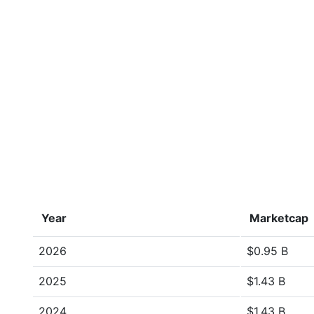
Year
Marketcap
2026
$0.95 B
2025
$1.43 B
2024
$1.43 B