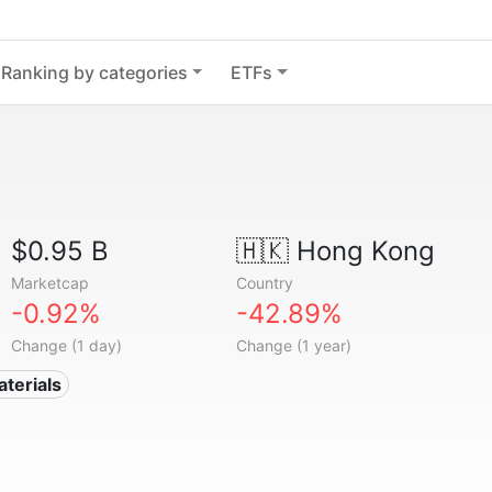
Ranking by categories
ETFs
$0.95 B
🇭🇰
Hong Kong
Marketcap
Country
-0.92%
-42.89%
Change (1 day)
Change (1 year)
aterials