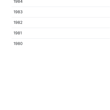
1984
1983
1982
1981
1980