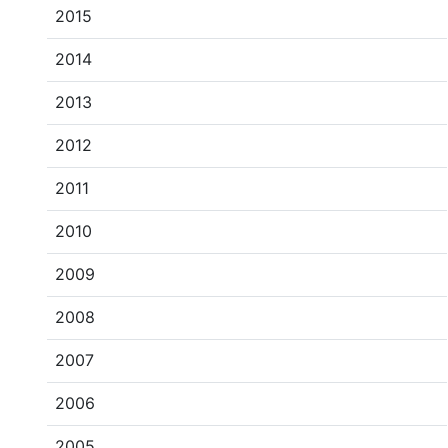
2015
2014
2013
2012
2011
2010
2009
2008
2007
2006
2005