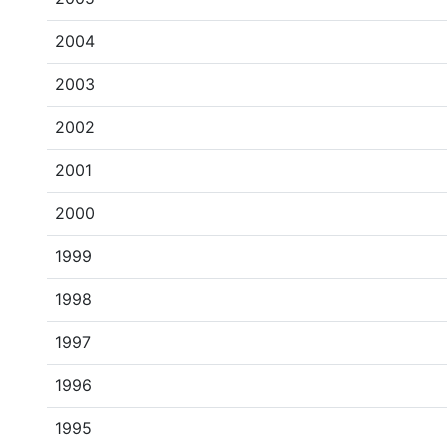
2004
2003
2002
2001
2000
1999
1998
1997
1996
1995