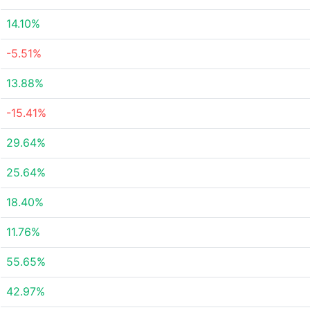
14.10%
-5.51%
13.88%
-15.41%
29.64%
25.64%
18.40%
11.76%
55.65%
42.97%