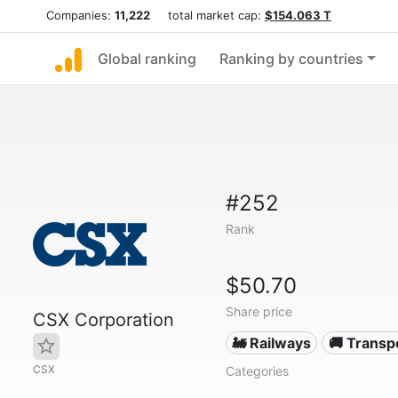
Companies:
11,222
total market cap:
$154.063 T
Global ranking
Ranking by countries
#252
Rank
$50.70
Share price
CSX Corporation
🚂 Railways
🚚 Transp
CSX
Categories