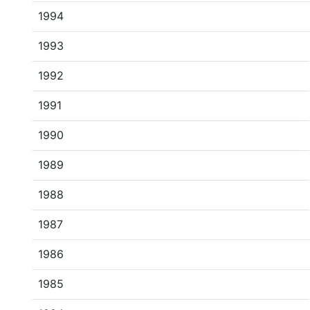
1994
1993
1992
1991
1990
1989
1988
1987
1986
1985