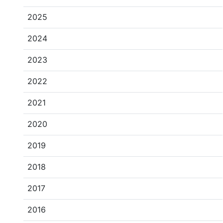
2025
2024
2023
2022
2021
2020
2019
2018
2017
2016