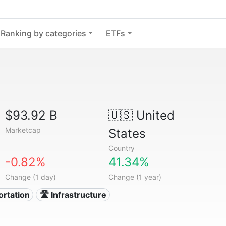
Ranking by categories
ETFs
$93.92 B
🇺🇸
United
Marketcap
States
Country
-0.82%
41.34%
Change (1 day)
Change (1 year)
ortation
🛣️ Infrastructure