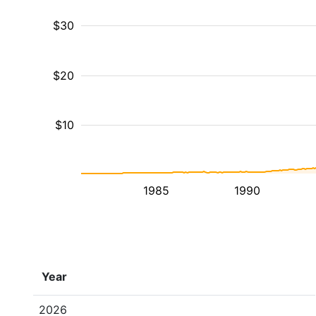
$30
$20
$10
1985
1990
Year
2026