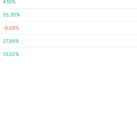
4.10%
55.35%
-8.09%
27.89%
13.02%