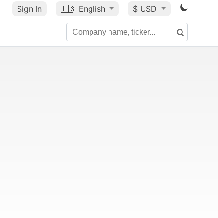
Sign In
🇺🇸
English
$ USD