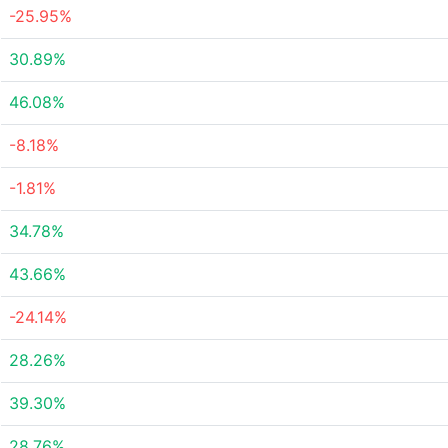
-25.95%
30.89%
46.08%
-8.18%
-1.81%
34.78%
43.66%
-24.14%
28.26%
39.30%
28.76%