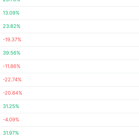
13.09%
23.82%
-19.37%
39.56%
-11.86%
-22.74%
-20.84%
31.25%
-4.09%
31.97%