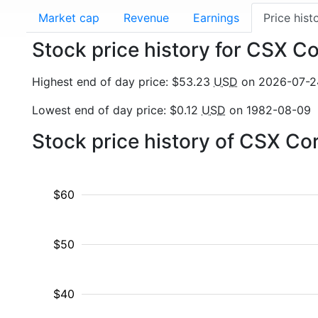
Market cap
Revenue
Earnings
Price hist
Stock price history for CSX C
Highest end of day price: $53.23
USD
on 2026-07-2
Lowest end of day price: $0.12
USD
on 1982-08-09
Stock price history of CSX Co
$60
$50
$40