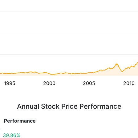
1995
2000
2005
2010
Annual Stock Price Performance
Performance
39.86%