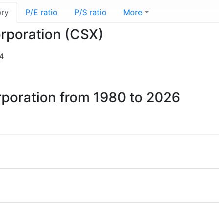
ory
P/E ratio
P/S ratio
More
orporation (CSX)
4
rporation from 1980 to 2026