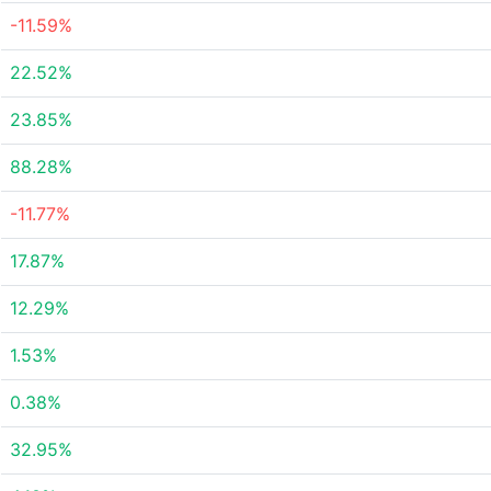
-11.59%
22.52%
23.85%
88.28%
-11.77%
17.87%
12.29%
1.53%
0.38%
32.95%