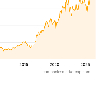
2015
2020
2025
companiesmarketcap.com