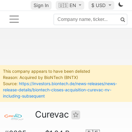
Sign In
🇺🇸
EN
$ USD
This company appears to have been delisted
Reason: Acquired by BioNTech (BNTX)
Source:
https://investors.biontech.de/news-releases/news-
release-details/biontech-closes-acquisition-curevac-nv-
including-subsequent
Curevac