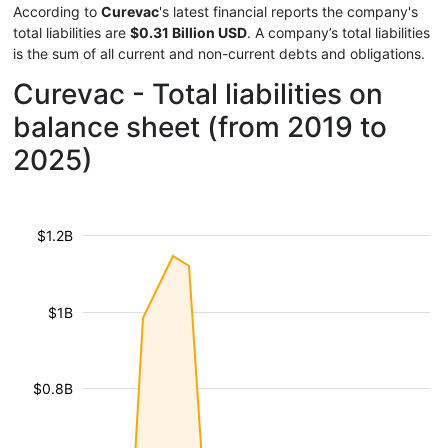
According to
Curevac
's latest financial reports the company's
total liabilities are
$0.31 Billion USD
. A company’s total liabilities
is the sum of all current and non-current debts and obligations.
Curevac - Total liabilities on
balance sheet (from 2019 to
2025)
$1.2B
$1B
$0.8B