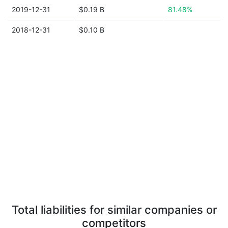
2019-12-31
$0.19 B
81.48%
2018-12-31
$0.10 B
Total liabilities for similar companies or
competitors