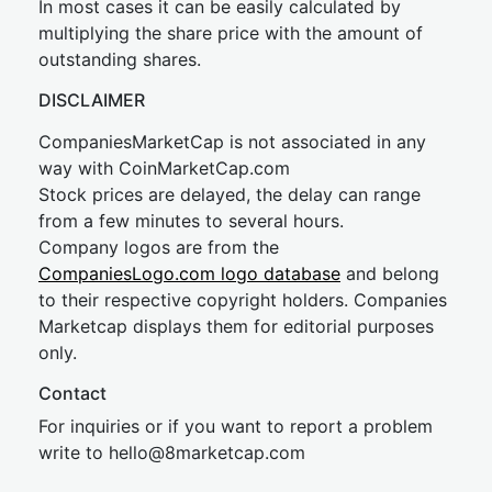
In most cases it can be easily calculated by
multiplying the share price with the amount of
outstanding shares.
DISCLAIMER
CompaniesMarketCap is not associated in any
way with CoinMarketCap.com
Stock prices are delayed, the delay can range
from a few minutes to several hours.
Company logos are from the
CompaniesLogo.com logo database
and belong
to their respective copyright holders. Companies
Marketcap displays them for editorial purposes
only.
Contact
For inquiries or if you want to report a problem
write to
hel
lo@8market
cap.com