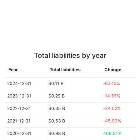
Total liabilities by year
Year
Total liabilities
Change
2024-12-31
$0.11 B
-63.15%
2023-12-31
$0.29 B
-14.55%
2022-12-31
$0.35 B
-34.02%
2021-12-31
$0.53 B
-45.93%
2020-12-31
$0.98 B
406.51%