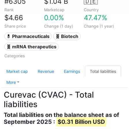
#6305
$1.04 B
🇩🇪
Rank
Marketcap
Country
$4.66
0.00%
47.47%
Share price
Change (1 day)
Change (1 year)
💊 Pharmaceuticals
🧬 Biotech
🧬 mRNA therapeutics
Categories
Market cap
Revenue
Earnings
Total liabilities
More
Curevac (CVAC) - Total
liabilities
Total liabilities on the balance sheet as of
September 2025 :
$0.31 Billion USD