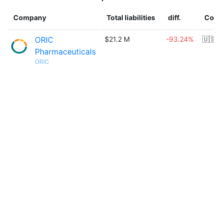
Company
Total liabilities
diff.
Cou
ORIC
$21.2 M
-93.24%
🇺🇸
Pharmaceuticals
ORIC