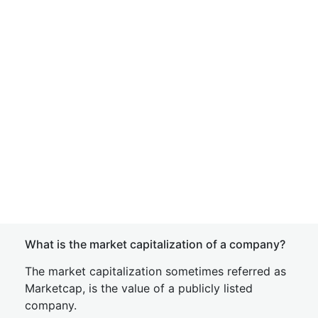
What is the market capitalization of a company?
The market capitalization sometimes referred as
Marketcap, is the value of a publicly listed
company.