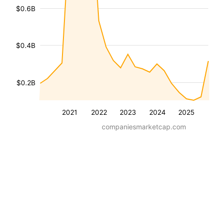
$0.6B
$0.4B
$0.2B
2021
2022
2023
2024
2025
companiesmarketcap.com