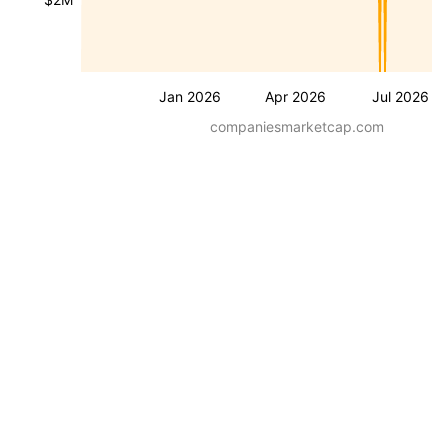
Jan 2026
Apr 2026
Jul 2026
companiesmarketcap.com