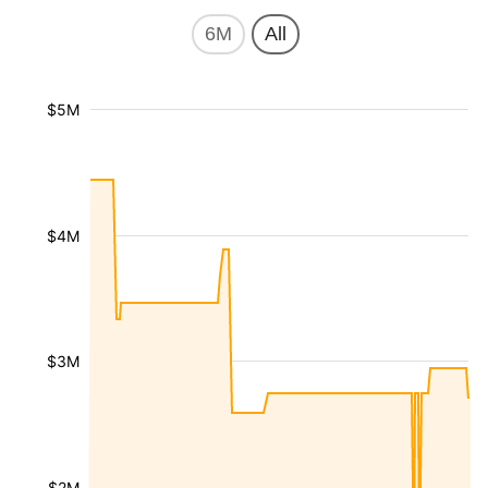
6M
All
$5M
$4M
$3M
$2M