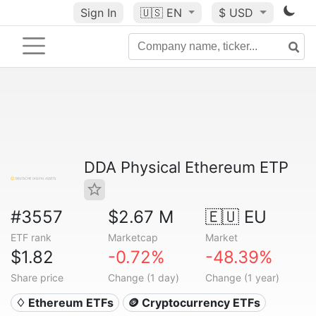
Sign In
🇺🇸
EN
$ USD
DDA Physical Ethereum ETP
#3557
$2.67 M
🇪🇺 EU
ETF rank
Marketcap
Market
$1.82
-0.72%
-48.39%
Share price
Change (1 day)
Change (1 year)
♢ Ethereum ETFs
🪙 Cryptocurrency ETFs