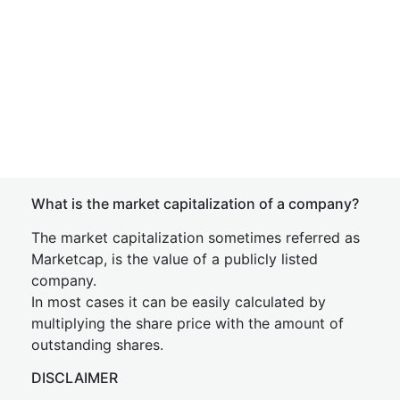
What is the market capitalization of a company?
The market capitalization sometimes referred as
Marketcap, is the value of a publicly listed
company.
In most cases it can be easily calculated by
multiplying the share price with the amount of
outstanding shares.
DISCLAIMER