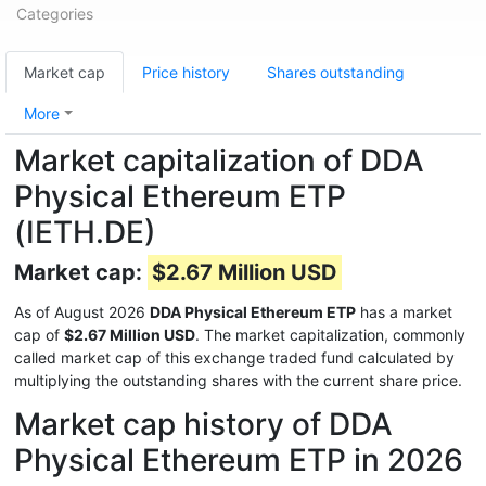
Categories
Market cap
Price history
Shares outstanding
More
Market capitalization of DDA
Physical Ethereum ETP
(IETH.DE)
Market cap:
$2.67 Million USD
As of August 2026
DDA Physical Ethereum ETP
has a market
cap of
$2.67 Million USD
. The market capitalization, commonly
called market cap of this exchange traded fund calculated by
multiplying the outstanding shares with the current share price.
Market cap history of DDA
Physical Ethereum ETP in 2026