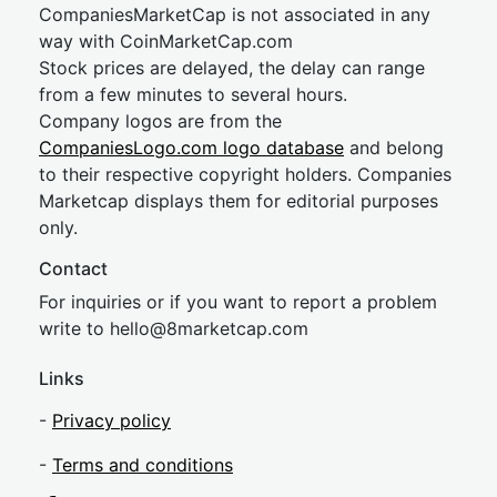
CompaniesMarketCap is not associated in any
way with CoinMarketCap.com
Stock prices are delayed, the delay can range
from a few minutes to several hours.
Company logos are from the
CompaniesLogo.com logo database
and belong
to their respective copyright holders. Companies
Marketcap displays them for editorial purposes
only.
Contact
For inquiries or if you want to report a problem
write to
hel
lo@8market
cap.com
Links
-
Privacy policy
-
Terms and conditions