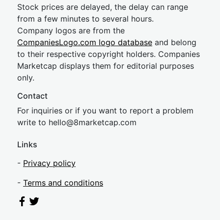
Stock prices are delayed, the delay can range
from a few minutes to several hours.
Company logos are from the
CompaniesLogo.com logo database
and belong
to their respective copyright holders. Companies
Marketcap displays them for editorial purposes
only.
Contact
For inquiries or if you want to report a problem
write to
hel
lo@8market
cap.com
Links
-
Privacy policy
-
Terms and conditions