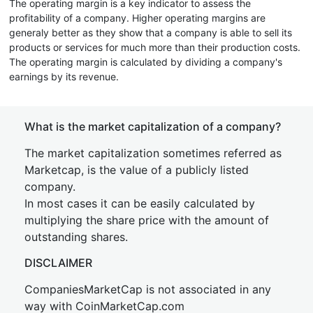
The operating margin is a key indicator to assess the
profitability of a company. Higher operating margins are
generaly better as they show that a company is able to sell its
products or services for much more than their production costs.
The operating margin is calculated by dividing a company's
earnings by its revenue.
What is the market capitalization of a company?
The market capitalization sometimes referred as
Marketcap, is the value of a publicly listed
company.
In most cases it can be easily calculated by
multiplying the share price with the amount of
outstanding shares.
DISCLAIMER
CompaniesMarketCap is not associated in any
way with CoinMarketCap.com