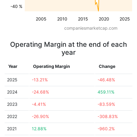
-40 %
2005
2010
2015
2020
2025
companiesmarketcap.com
Operating Margin at the end of each
year
Year
Operating Margin
Change
2025
-13.21%
-46.48%
2024
-24.68%
459.11%
2023
-4.41%
-83.59%
2022
-26.90%
-308.83%
2021
12.88%
-960.2%