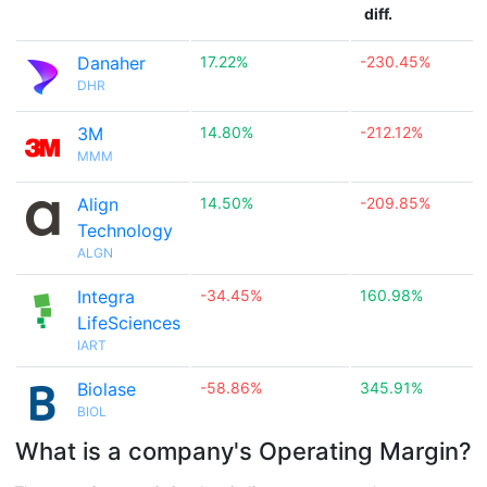
diff.
Danaher
17.22%
-230.45%
DHR
3M
14.80%
-212.12%
MMM
Align
14.50%
-209.85%
Technology
ALGN
Integra
-34.45%
160.98%
LifeSciences
IART
Biolase
-58.86%
345.91%
BIOL
What is a company's Operating Margin?