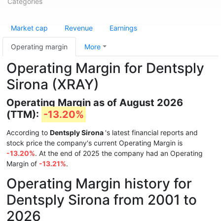
Categories
Market cap
Revenue
Earnings
Operating margin
More
Operating Margin for Dentsply
Sirona (XRAY)
Operating Margin as of August 2026
(TTM):
-13.20%
According to
Dentsply Sirona
's latest financial reports and
stock price the company's current Operating Margin is
-13.20%
. At the end of 2025 the company had an Operating
Margin of
-13.21%
.
Operating Margin history for
Dentsply Sirona from 2001 to
2026