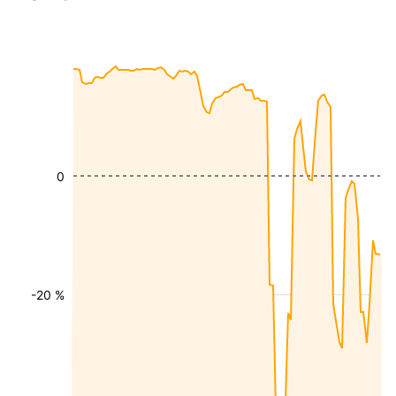
0
-20 %