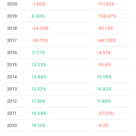
2020
-1.50%
-117.82%
2019
8.40%
-134.97%
2018
-24.03%
-40.14%
2017
-40.15%
-441.09%
2016
11.77%
-4.51%
2015
12.33%
-10.9%
2014
13.84%
10.56%
2013
12.52%
10.83%
2012
11.29%
11.89%
2011
10.09%
-37.33%
2010
16.10%
-4.3%