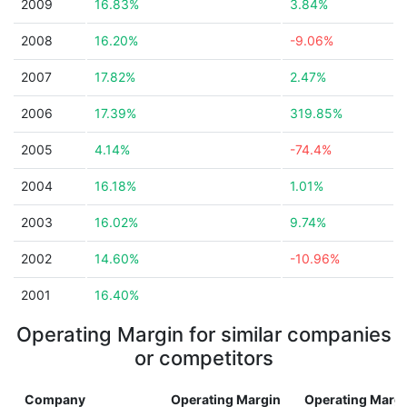
2009
16.83%
3.84%
2008
16.20%
-9.06%
2007
17.82%
2.47%
2006
17.39%
319.85%
2005
4.14%
-74.4%
2004
16.18%
1.01%
2003
16.02%
9.74%
2002
14.60%
-10.96%
2001
16.40%
Operating Margin for similar companies
or competitors
Company
Operating Margin
Operating Marg