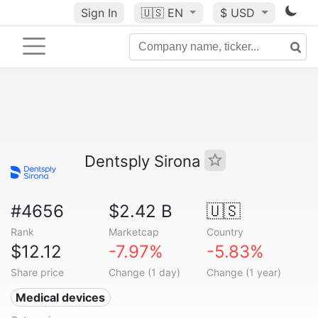
Sign In
🇺🇸
EN
$ USD
Dentsply Sirona
#4656
$2.42 B
🇺🇸
Rank
Marketcap
Country
$12.12
-7.97%
-5.83%
Share price
Change (1 day)
Change (1 year)
Medical devices