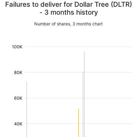
Failures to deliver for Dollar Tree (DLTR)
- 3 months history
Number of shares, 3 months chart
100K
80K
60K
40K