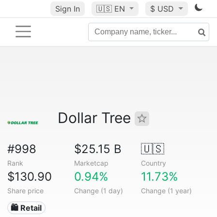
Sign In
🇺🇸
EN
$ USD
Dollar Tree
#998
$25.15 B
🇺🇸
Rank
Marketcap
Country
$130.90
0.94%
11.73%
Share price
Change (1 day)
Change (1 year)
🛍️ Retail