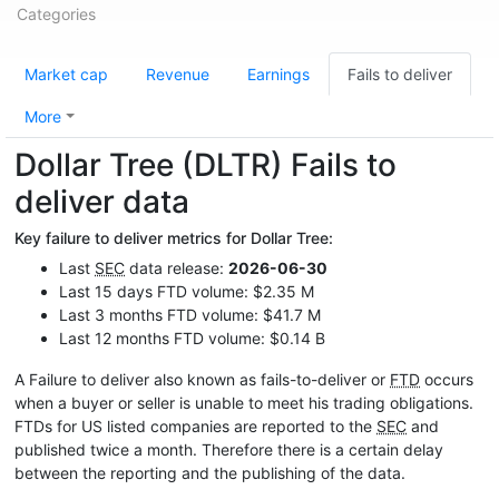
Categories
Market cap
Revenue
Earnings
Fails to deliver
More
Dollar Tree (DLTR) Fails to
deliver data
Key failure to deliver metrics for Dollar Tree:
Last
SEC
data release:
2026-06-30
Last 15 days FTD volume: $2.35 M
Last 3 months FTD volume: $41.7 M
Last 12 months FTD volume: $0.14 B
A Failure to deliver also known as fails-to-deliver or
FTD
occurs
when a buyer or seller is unable to meet his trading obligations.
FTDs for US listed companies are reported to the
SEC
and
published twice a month. Therefore there is a certain delay
between the reporting and the publishing of the data.