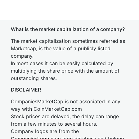
What is the market capitalization of a company?
The market capitalization sometimes referred as
Marketcap, is the value of a publicly listed
company.
In most cases it can be easily calculated by
multiplying the share price with the amount of
outstanding shares.
DISCLAIMER
CompaniesMarketCap is not associated in any
way with CoinMarketCap.com
Stock prices are delayed, the delay can range
from a few minutes to several hours.
Company logos are from the
CompaniesLogo.com logo database
and belong