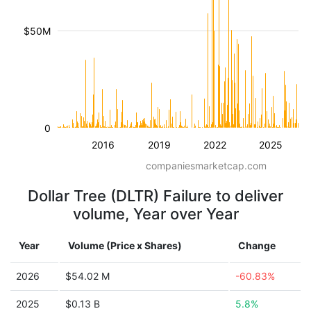
$50M
0
2016
2019
2022
2025
companiesmarketcap.com
Dollar Tree (DLTR) Failure to deliver
volume, Year over Year
Year
Volume (Price x Shares)
Change
2026
$54.02 M
-60.83%
2025
$0.13 B
5.8%