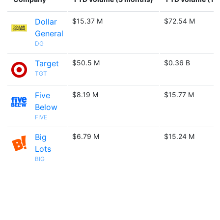
Dollar
$15.37 M
$72.54 M
General
DG
Target
$50.5 M
$0.36 B
TGT
Five
$8.19 M
$15.77 M
Below
FIVE
Big
$6.79 M
$15.24 M
Lots
BIG