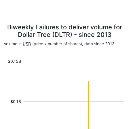
Biweekly Failures to deliver volume for
Dollar Tree (DLTR) - since 2013
Volume in
USD
(price x number of shares), data since 2013
$0.15B
$0.1B