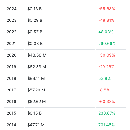
2024
$0.13 B
-55.68%
2023
$0.29 B
-48.81%
2022
$0.57 B
48.03%
2021
$0.38 B
790.66%
2020
$43.58 M
-30.09%
2019
$62.33 M
-29.26%
2018
$88.11 M
53.8%
2017
$57.29 M
-8.5%
2016
$62.62 M
-60.33%
2015
$0.15 B
230.87%
2014
$47.71 M
731.48%