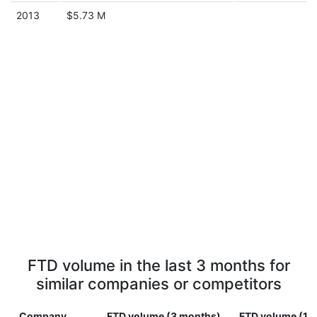
2013
$5.73 M
FTD volume in the last 3 months for
similar companies or competitors
Company
FTD volume (3 months)
FTD volume (1 y