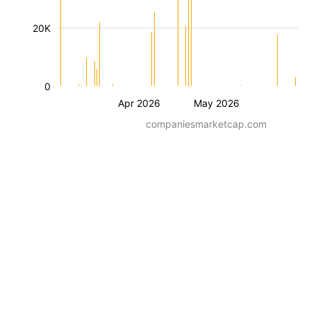
20K
0
Apr 2026
May 2026
companiesmarketcap.com