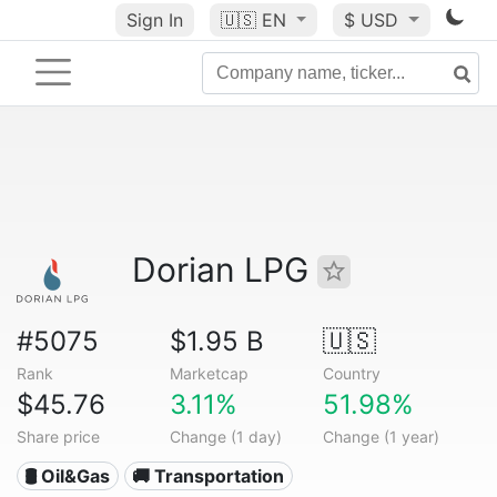
Sign In
🇺🇸
EN
$ USD
Dorian LPG
#5075
$1.95 B
🇺🇸
Rank
Marketcap
Country
$45.76
3.11%
51.98%
Share price
Change (1 day)
Change (1 year)
🛢 Oil&Gas
🚚 Transportation