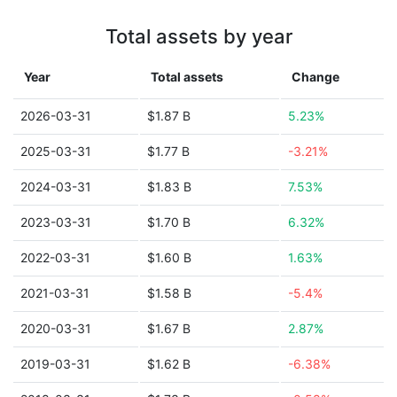
Total assets by year
Year
Total assets
Change
2026-03-31
$1.87 B
5.23%
2025-03-31
$1.77 B
-3.21%
2024-03-31
$1.83 B
7.53%
2023-03-31
$1.70 B
6.32%
2022-03-31
$1.60 B
1.63%
2021-03-31
$1.58 B
-5.4%
2020-03-31
$1.67 B
2.87%
2019-03-31
$1.62 B
-6.38%