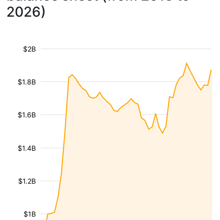
2026)
$2B
$1.8B
$1.6B
$1.4B
$1.2B
$1B