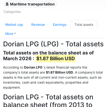
🚢 Maritime transportation
Categories
Market cap
Revenue
Earnings
Total assets
More
Dorian LPG (LPG) - Total assets
Total assets on the balance sheet as of
March 2026 :
$1.87 Billion USD
According to
Dorian LPG
's latest financial reports the
company's total assets are
$1.87 Billion USD
. A company’s total
assets is the sum of all current and non-current assets, such as
inventories, cash and cash equivalents, properties and
equipment.
Dorian LPG - Total assets on
balance sheet (from 2013 to