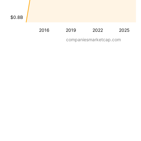
$0.8B
2016
2019
2022
2025
companiesmarketcap.com