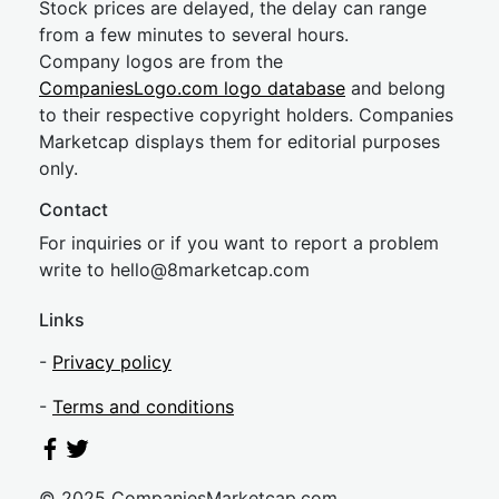
Stock prices are delayed, the delay can range
from a few minutes to several hours.
Company logos are from the
CompaniesLogo.com logo database
and belong
to their respective copyright holders. Companies
Marketcap displays them for editorial purposes
only.
Contact
For inquiries or if you want to report a problem
write to
hel
lo@8market
cap.com
Links
-
Privacy policy
-
Terms and conditions
© 2025 CompaniesMarketcap.com