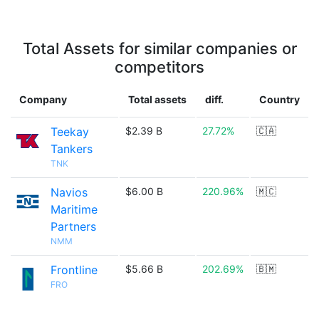
Total Assets for similar companies or
competitors
Company
Total assets
diff.
Country
Teekay
$2.39 B
27.72%
🇨🇦
Tankers
TNK
Navios
$6.00 B
220.96%
🇲🇨
Maritime
Partners
NMM
Frontline
$5.66 B
202.69%
🇧🇲
FRO