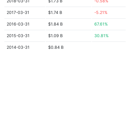
2018-03-31
$1.73 B
-0.58%
2017-03-31
$1.74 B
-5.21%
2016-03-31
$1.84 B
67.61%
2015-03-31
$1.09 B
30.81%
2014-03-31
$0.84 B