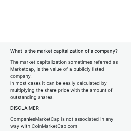
What is the market capitalization of a company?
The market capitalization sometimes referred as
Marketcap, is the value of a publicly listed
company.
In most cases it can be easily calculated by
multiplying the share price with the amount of
outstanding shares.
DISCLAIMER
CompaniesMarketCap is not associated in any
way with CoinMarketCap.com