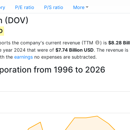
ory
P/E ratio
P/S ratio
More
n (DOV)
SD
 reports the company's current revenue (TTM
) is
$8.28 Bil
he year 2024 that were of
$7.74 Billion USD
. The revenue i
ith the
earnings
no expenses are subtracted.
rporation from 1996 to 2026