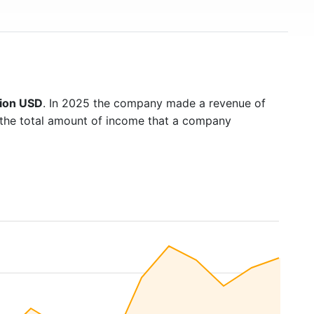
lion USD
. In 2025 the company made a revenue of
s the total amount of income that a company