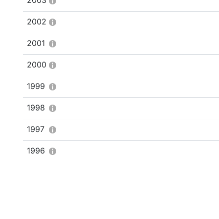
2003
2002
2001
2000
1999
1998
1997
1996