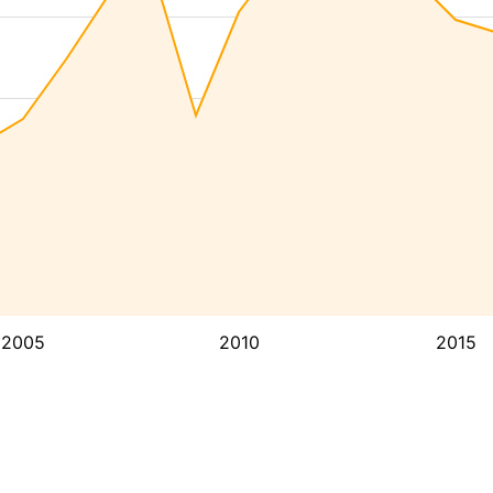
2005
2010
2015