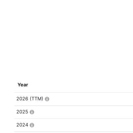
Year
2026
(TTM)
2025
2024