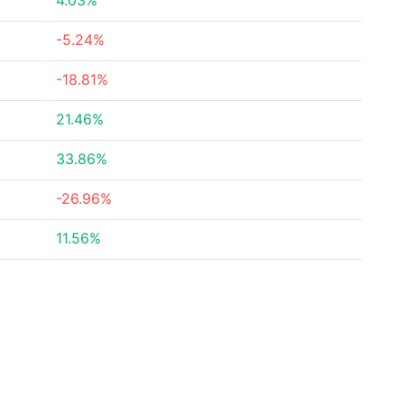
4.03%
-5.24%
-18.81%
21.46%
33.86%
-26.96%
11.56%