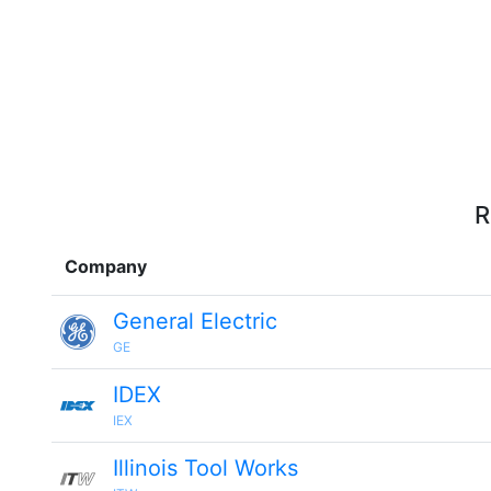
R
Company
General Electric
GE
IDEX
IEX
Illinois Tool Works