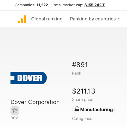
Companies:
11,222
total market cap:
$155.242 T
Global ranking
Ranking by countries
#891
Rank
$211.13
Share price
Dover Corporation
🏭 Manufacturing
DOV
Categories