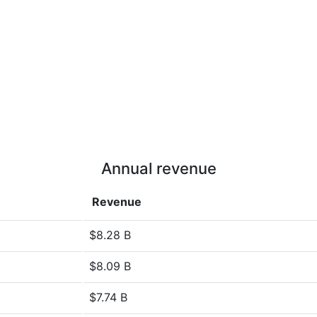
Annual revenue
Revenue
$8.28 B
$8.09 B
$7.74 B