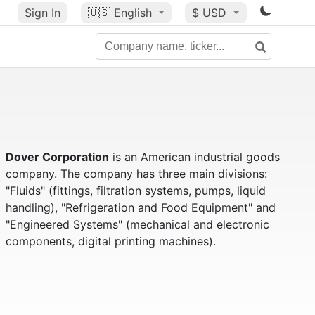
Sign In
🇺🇸
English
$ USD
Dover Corporation
is an American industrial goods
company. The company has three main divisions:
"Fluids" (fittings, filtration systems, pumps, liquid
handling), "Refrigeration and Food Equipment" and
"Engineered Systems" (mechanical and electronic
components, digital printing machines).