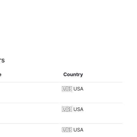
rs
e
Country
🇺🇸
USA
🇺🇸
USA
🇺🇸
USA