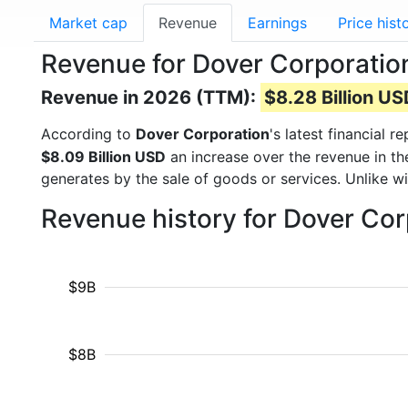
Market cap
Revenue
Earnings
Price hist
Revenue for Dover Corporatio
Revenue in 2026 (TTM):
$8.28 Billion U
According to
Dover Corporation
's latest financial
$8.09 Billion USD
an increase over the revenue in t
generates by the sale of goods or services. Unlike w
Revenue history for Dover Co
$9B
$8B