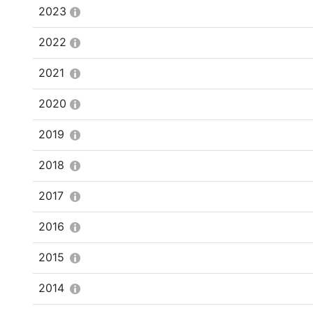
2023
2022
2021
2020
2019
2018
2017
2016
2015
2014