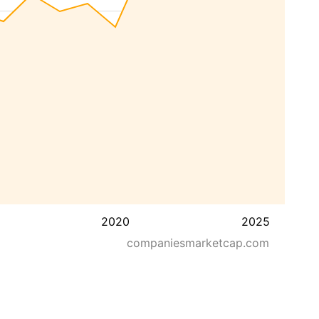
2020
2025
companiesmarketcap.com