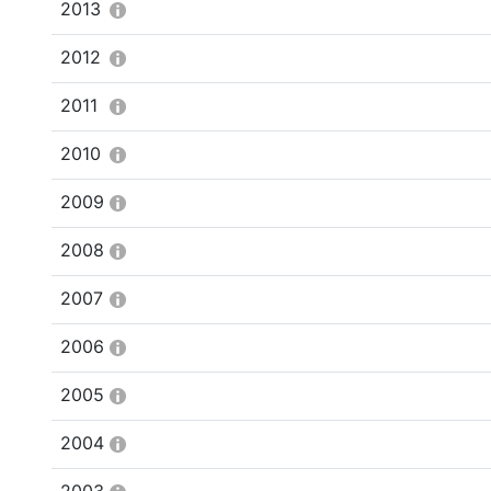
2013
2012
2011
2010
2009
2008
2007
2006
2005
2004