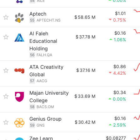
0.00%
54
AILE
Aptech
$1.01
$
58.65 M
0.75%
55
APTECHT.NS
Al Faleh
$0.16
$
37.78 M
1.06%
Educational
Holding
56
FALH.QA
ATA Creativity
$0.86
$
37.16 M
4.42%
Global
57
AACG
Majan University
$0.34
$
33.69 M
0.00%
College
58
BACS.OM
Genius Group
$0.16
$
30.42 M
2.59%
59
GNS
Zee Learn
$0.08277