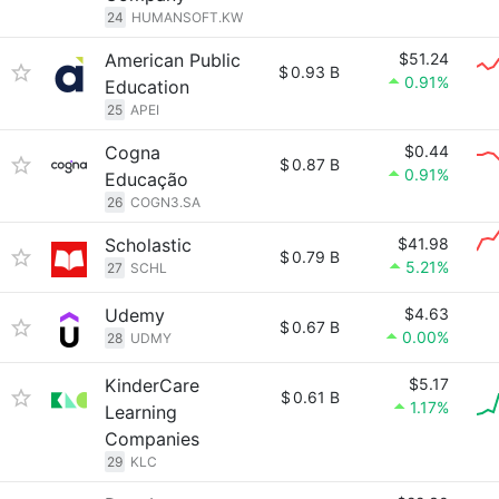
24
HUMANSOFT.KW
American Public
$51.24
$
0.93 B
0.91%
Education
25
APEI
Cogna
$0.44
$
0.87 B
0.91%
Educação
26
COGN3.SA
Scholastic
$41.98
$
0.79 B
5.21%
27
SCHL
Udemy
$4.63
$
0.67 B
0.00%
28
UDMY
KinderCare
$5.17
$
0.61 B
1.17%
Learning
Companies
29
KLC