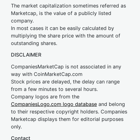
The market capitalization sometimes referred as
Marketcap, is the value of a publicly listed
company.
In most cases it can be easily calculated by
multiplying the share price with the amount of
outstanding shares.
DISCLAIMER
CompaniesMarketCap is not associated in any
way with CoinMarketCap.com
Stock prices are delayed, the delay can range
from a few minutes to several hours.
Company logos are from the
CompaniesLogo.com logo database
and belong
to their respective copyright holders. Companies
Marketcap displays them for editorial purposes
only.
Contact