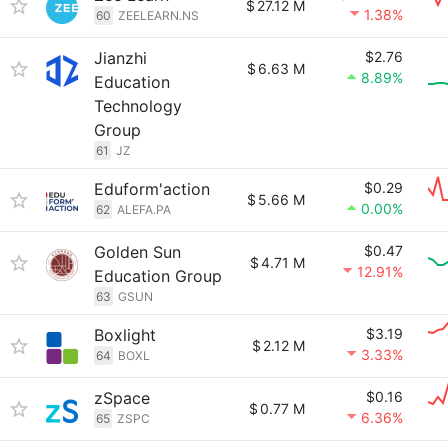
$
27.12 M
1.38%
60
ZEELEARN.NS
Jianzhi
$2.76
$
6.63 M
8.89%
Education
Technology
Group
61
JZ
Eduform'action
$0.29
$
5.66 M
0.00%
62
ALEFA.PA
Golden Sun
$0.47
$
4.71 M
12.91%
Education Group
63
GSUN
Boxlight
$3.19
$
2.12 M
3.33%
64
BOXL
zSpace
$0.16
$
0.77 M
6.36%
65
ZSPC