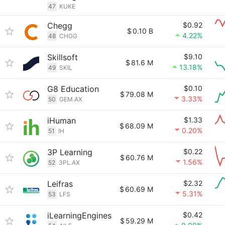
47
KUKE
Chegg
$0.92
$
0.10 B
4.22%
48
CHGG
Skillsoft
$9.10
$
81.6 M
13.18%
49
SKIL
G8 Education
$0.10
$
79.08 M
3.33%
50
GEM.AX
iHuman
$1.33
$
68.09 M
0.20%
51
IH
3P Learning
$0.22
$
60.76 M
1.56%
52
3PL.AX
Leifras
$2.32
$
60.69 M
5.31%
53
LFS
iLearningEngines
$0.42
$
59.29 M