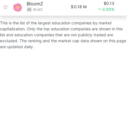
BloomZ
$0.13
$
0.18 M
0.00%
66
BLMZ
This is the list of the largest education companies by market
capitalization. Only the top education companies are shown in this
list and education companies that are not publicly traded are
excluded. The ranking and the market cap data shown on this page
are updated daily.