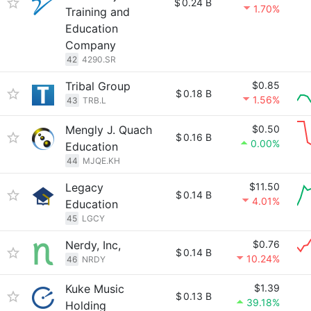
$
0.24 B
1.70%
Training and
Education
Company
42
4290.SR
Tribal Group
$0.85
$
0.18 B
1.56%
43
TRB.L
Mengly J. Quach
$0.50
$
0.16 B
0.00%
Education
44
MJQE.KH
Legacy
$11.50
$
0.14 B
4.01%
Education
45
LGCY
Nerdy, Inc,
$0.76
$
0.14 B
10.24%
46
NRDY
Kuke Music
$1.39
$
0.13 B
39.18%
Holding