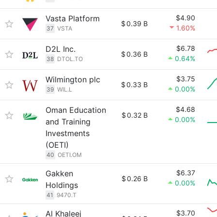
Vasta Platform
$4.90
$
0.39 B
1.60%
37
VSTA
D2L Inc.
$6.78
$
0.36 B
0.64%
38
DTOL.TO
Wilmington plc
$3.75
$
0.33 B
0.00%
39
WIL.L
Oman Education
$4.68
$
0.32 B
0.00%
and Training
Investments
(OETI)
40
OETI.OM
Gakken
$6.37
$
0.26 B
0.00%
Holdings
41
9470.T
Al Khaleej
$3.70