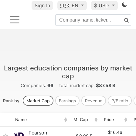
Sign In
🇺🇸
EN
$ USD
Largest education companies by market
cap
Companies:
66
total market cap:
$87.58 B
Rank by
Market Cap
Earnings
Revenue
P/E ratio
Name
M. Cap
Price
P
Pearson
$16.46
$
9.90 B