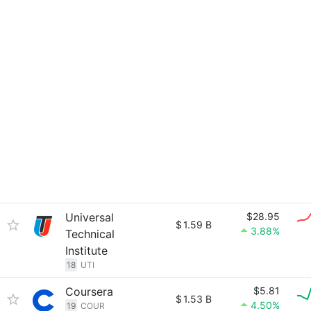
Universal
$28.95
$
1.59 B
3.88%
Technical
Institute
18
UTI
Coursera
$5.81
$
1.53 B
4.50%
19
COUR