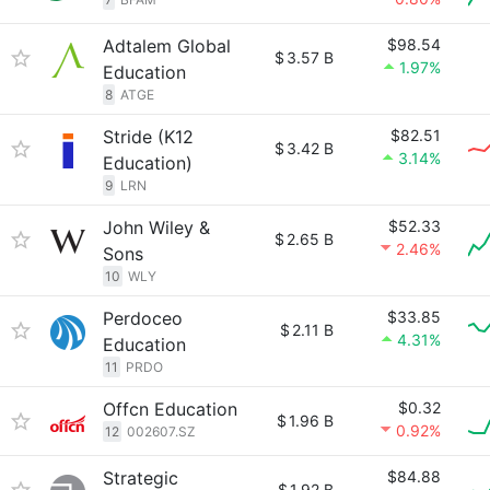
Adtalem Global
$98.54
$
3.57 B
1.97%
Education
8
ATGE
Stride (K12
$82.51
$
3.42 B
3.14%
Education)
9
LRN
John Wiley &
$52.33
$
2.65 B
2.46%
Sons
10
WLY
Perdoceo
$33.85
$
2.11 B
4.31%
Education
11
PRDO
Offcn Education
$0.32
$
1.96 B
0.92%
12
002607.SZ
Strategic
$84.88
$
1.92 B