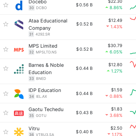
Docebo
$22.30
$
0.56 B
8.86%
30
DCBO
Ataa Educational
$12.49
$
0.52 B
1.43%
Company
31
4292.SR
MPS Limited
$30.79
$
0.52 B
6.05%
32
MPSLTD.NS
Barnes & Noble
$12.80
$
0.44 B
1.27%
Education
33
BNED
IDP Education
$1.59
$
0.44 B
0.88%
34
IEL.AX
Gaotu Techedu
$1.83
$
0.43 B
3.68%
35
GOTU
Vitru
$2.50
$
0.40 B
1.17%
36
VTRU3.SA