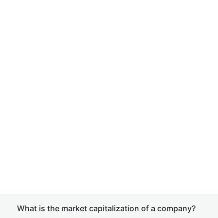
What is the market capitalization of a company?