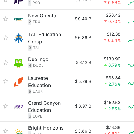
0.66%
1
PSO
New Oriental
$56.43
$
9.40 B
0.70%
2
EDU
TAL Education
$12.38
$
6.86 B
0.64%
Group
3
TAL
Duolingo
$130.90
$
6.12 B
6.79%
4
DUOL
Laureate
$38.34
$
5.28 B
2.76%
Education
5
LAUR
Grand Canyon
$152.53
$
3.97 B
2.55%
Education
6
LOPE
Bright Horizons
$73.38
$
3.86 B
0.80%
7
BFAM