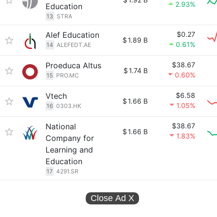
2.93%
Education
13
STRA
Alef Education
$0.27
$
1.89 B
0.61%
14
ALEFEDT.AE
Proeduca Altus
$38.67
$
1.74 B
0.60%
15
PRO.MC
Vtech
$6.58
$
1.66 B
1.05%
16
0303.HK
National
$38.67
$
1.66 B
1.83%
Company for
Learning and
Education
17
4291.SR
Close Ad
X