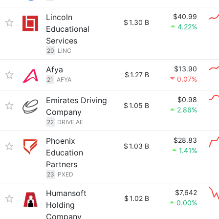
Lincoln
$40.99
$
1.30 B
4.22%
Educational
Services
20
LINC
Afya
$13.90
$
1.27 B
0.07%
21
AFYA
Emirates Driving
$0.98
$
1.05 B
2.86%
Company
22
DRIVE.AE
Phoenix
$28.83
$
1.03 B
1.41%
Education
Partners
23
PXED
Humansoft
$7,642
$
1.02 B
0.00%
Holding
Company