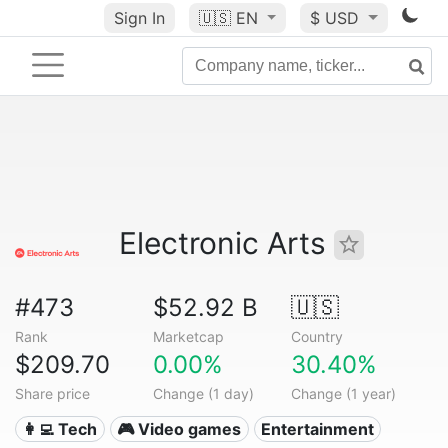
Sign In
🇺🇸
EN
$ USD
Electronic Arts
#473
$52.92 B
🇺🇸
Rank
Marketcap
Country
$209.70
0.00%
30.40%
Share price
Change (1 day)
Change (1 year)
👩‍💻 Tech
🎮 Video games
Entertainment