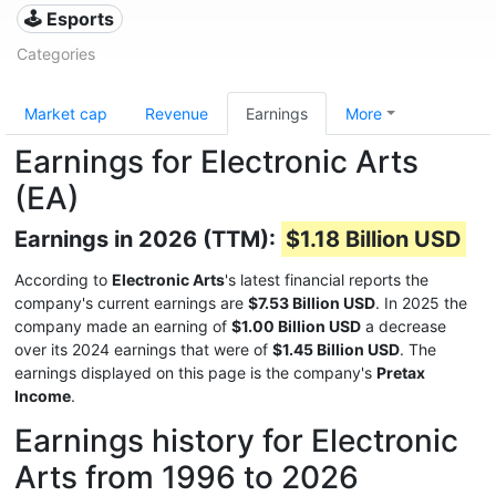
🕹️ Esports
Categories
Market cap
Revenue
Earnings
More
Earnings for Electronic Arts
(EA)
Earnings in 2026 (TTM):
$1.18 Billion USD
According to
Electronic Arts
's latest financial reports the
company's current earnings are
$7.53 Billion USD
. In 2025 the
company made an earning of
$1.00 Billion USD
a decrease
over its 2024 earnings that were of
$1.45 Billion USD
. The
earnings displayed on this page is the company's
Pretax
Income
.
Earnings history for Electronic
Arts from 1996 to 2026