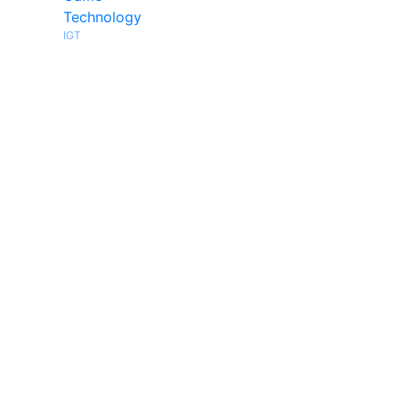
Technology
IGT