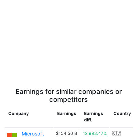
Earnings for similar companies or
competitors
Company
Earnings
Earnings
Country
diff.
Microsoft
$154.50 B
12,993.47%
🇺🇸