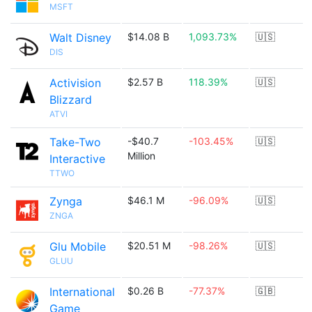
MSFT
Walt Disney
$14.08 B
1,093.73%
🇺🇸
DIS
Activision
$2.57 B
118.39%
🇺🇸
Blizzard
ATVI
Take-Two
-$40.7
-103.45%
🇺🇸
Million
Interactive
TTWO
Zynga
$46.1 M
-96.09%
🇺🇸
ZNGA
Glu Mobile
$20.51 M
-98.26%
🇺🇸
GLUU
International
$0.26 B
-77.37%
🇬🇧
Game