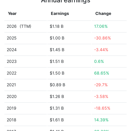
Annual earnings
Year
Earnings
Change
2026
(TTM)
$1.18 B
17.06%
2025
$1.00 B
-30.86%
2024
$1.45 B
-3.44%
2023
$1.51 B
0.6%
2022
$1.50 B
68.65%
2021
$0.89 B
-29.7%
2020
$1.26 B
-3.58%
2019
$1.31 B
-18.65%
2018
$1.61 B
14.39%