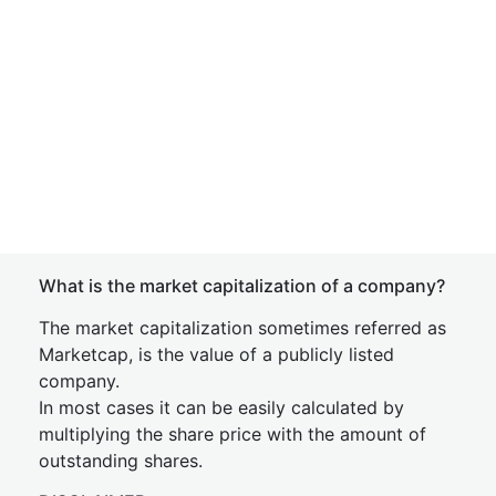
What is the market capitalization of a company?
The market capitalization sometimes referred as
Marketcap, is the value of a publicly listed
company.
In most cases it can be easily calculated by
multiplying the share price with the amount of
outstanding shares.