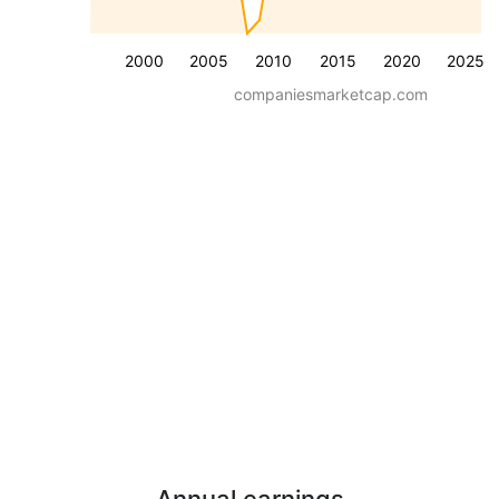
2000
2005
2010
2015
2020
2025
companiesmarketcap.com