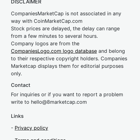
DISCLAIMER
CompaniesMarketCap is not associated in any
way with CoinMarketCap.com
Stock prices are delayed, the delay can range
from a few minutes to several hours.
Company logos are from the
CompaniesLogo.com logo database
and belong
to their respective copyright holders. Companies
Marketcap displays them for editorial purposes
only.
Contact
For inquiries or if you want to report a problem
write to
hel
lo@8market
cap.com
Links
-
Privacy policy