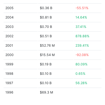
2005
$0.36 B
-55.51%
2004
$0.81 B
14.64%
2003
$0.70 B
37.41%
2002
$0.51 B
878.88%
2001
$52.76 M
239.41%
2000
$15.54 M
-92.08%
1999
$0.19 B
80.09%
1998
$0.10 B
0.65%
1997
$0.10 B
56.28%
1996
$69.3 M