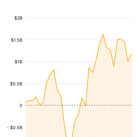
$2B
$1.5B
$1B
$0.5B
0
- $0.5B