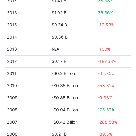
2017
$1.41 B
38.33%
2016
$1.02 B
36.36%
2015
$0.74 B
-13.53%
2014
$0.86 B
2013
N/A
-100%
2012
$0.17 B
-187.63%
2011
-$0.2 Billion
-44.25%
2010
-$0.35 Billion
-58.82%
2009
-$0.85 Billion
-9.33%
2008
-$0.94 Billion
125.67%
2007
-$0.42 Billion
-288.58%
2006
$0.21 B
-39.5%