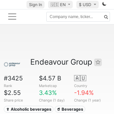
Sign In
🇺🇸
EN
$ USD
Endeavour Group
#3425
$4.57 B
🇦🇺
Rank
Marketcap
Country
$2.55
3.43%
-1.94%
Share price
Change (1 day)
Change (1 year)
🍷 Alcoholic beverages
🥤 Beverages