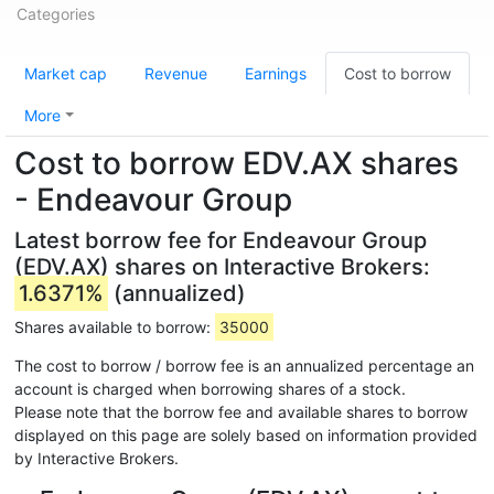
Categories
Market cap
Revenue
Earnings
Cost to borrow
More
Cost to borrow EDV.AX shares
- Endeavour Group
Latest borrow fee for Endeavour Group
(EDV.AX) shares on Interactive Brokers:
1.6371%
(annualized)
Shares available to borrow:
35000
The cost to borrow / borrow fee is an annualized percentage an
account is charged when borrowing shares of a stock.
Please note that the borrow fee and available shares to borrow
displayed on this page are solely based on information provided
by Interactive Brokers.