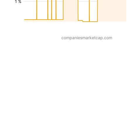
1 %
companiesmarketcap.com