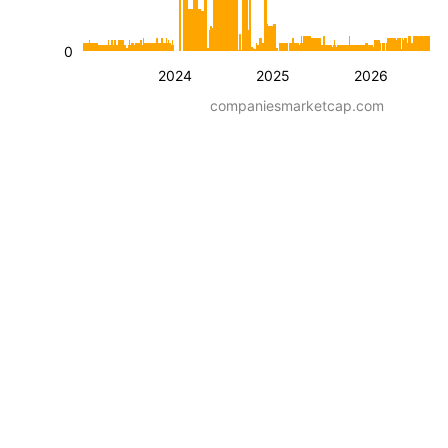
0
2024
2025
2026
companiesmarketcap.com