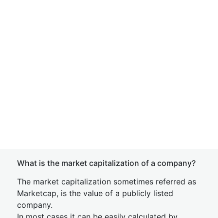
What is the market capitalization of a company?
The market capitalization sometimes referred as
Marketcap, is the value of a publicly listed
company.
In most cases it can be easily calculated by