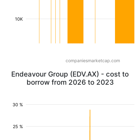
10K
companiesmarketcap.com
Endeavour Group (EDV.AX) - cost to
borrow from 2026 to 2023
30 %
25 %