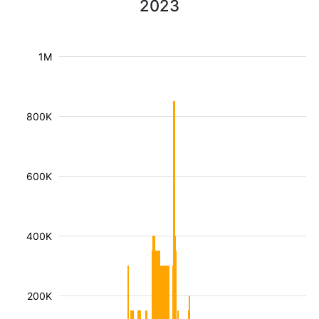
2023
1M
800K
600K
400K
200K