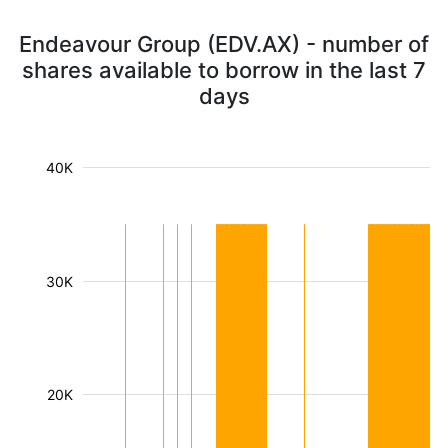
Endeavour Group (EDV.AX) - number of
shares available to borrow in the last 7
days
40K
30K
20K