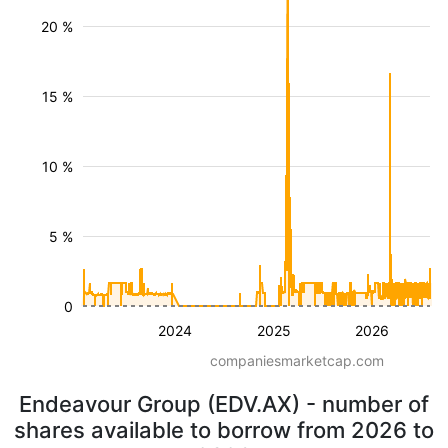
20 %
15 %
10 %
5 %
0
2024
2025
2026
companiesmarketcap.com
Endeavour Group (EDV.AX) - number of
shares available to borrow from 2026 to