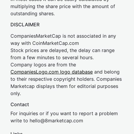
multiplying the share price with the amount of
outstanding shares.
DISCLAIMER
CompaniesMarketCap is not associated in any
way with CoinMarketCap.com
Stock prices are delayed, the delay can range
from a few minutes to several hours.
Company logos are from the
CompaniesLogo.com logo database
and belong
to their respective copyright holders. Companies
Marketcap displays them for editorial purposes
only.
Contact
For inquiries or if you want to report a problem
write to
hel
lo@8market
cap.com