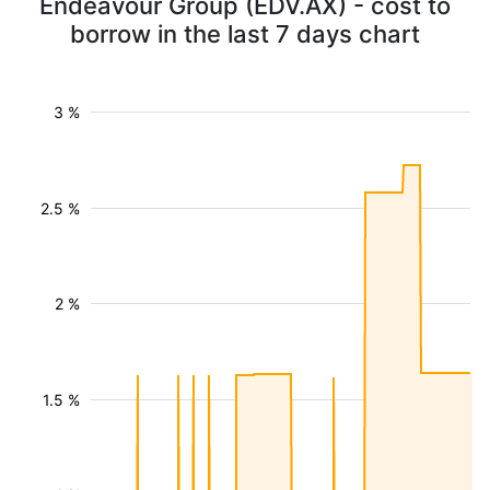
Endeavour Group (EDV.AX) - cost to
borrow in the last 7 days chart
3 %
2.5 %
2 %
1.5 %